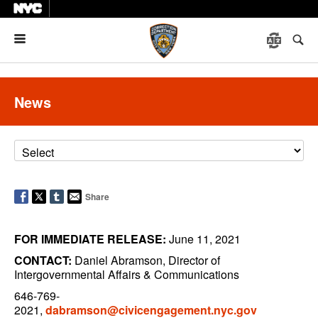
Menu
News
Share
FOR IMMEDIATE RELEASE:
June 11, 2021
CONTACT:
Daniel Abramson, Director of
Intergovernmental Affairs & Communications
646-769-
2021,
dabramson@civicengagement.nyc.gov