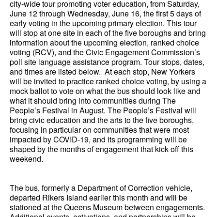
city-wide tour promoting voter education, from Saturday,
June 12 through Wednesday, June 16, the first 5 days of
early voting in the upcoming primary election. This tour
will stop at one site in each of the five boroughs and bring
information about the upcoming election, ranked choice
voting (RCV), and the Civic Engagement Commission’s
poll site language assistance program. Tour stops, dates,
and times are listed below. At each stop, New Yorkers
will be invited to practice ranked choice voting, by using a
mock ballot to vote on what the bus should look like and
what it should bring into communities during The
People’s Festival in August. The People’s Festival will
bring civic education and the arts to the five boroughs,
focusing in particular on communities that were most
impacted by COVID-19, and its programming will be
shaped by the months of engagement that kick off this
weekend.
The bus, formerly a Department of Correction vehicle,
departed Rikers Island earlier this month and will be
stationed at the Queens Museum between engagements.
Additional events, activations, and partnerships will be