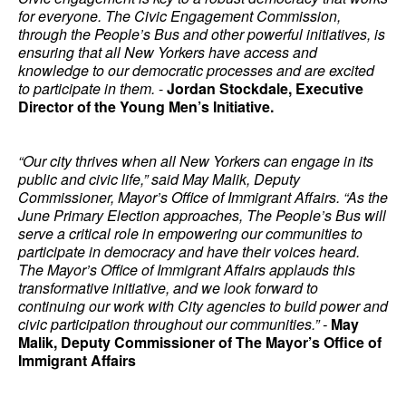
for everyone. The Civic Engagement Commission,
through the People’s Bus and other powerful initiatives, is
ensuring that all New Yorkers have access and
knowledge to our democratic processes and are excited
to participate in them.
-
Jordan Stockdale, Executive
Director of the Young Men’s Initiative.
“Our city thrives when all New Yorkers can engage in its
public and civic life,” said May Malik, Deputy
Commissioner, Mayor’s Office of Immigrant Affairs. “As the
June Primary Election approaches, The People’s Bus will
serve a critical role in empowering our communities to
participate in democracy and have their voices heard.
The Mayor’s Office of Immigrant Affairs applauds this
transformative initiative, and we look forward to
continuing our work with City agencies to build power and
civic participation throughout our communities.” -
May
Malik, Deputy Commissioner of The Mayor’s Office of
Immigrant Affairs