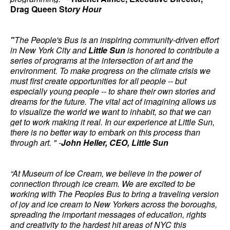
Drag Queen St
ory Hour
"
The People's Bus is an inspiring community-driven effort
in New York City and
Little Sun
is honored to contribute a
series of programs at the intersection of art and the
environment. To make progress on the climate crisis we
must first create opportunities for all people -- but
especially young people -- to share their own stories and
dreams for the future. The vital act of imagining allows us
to visualize
the world we want to inhabit, so that we can
get to work making it real. In our experience at Little Sun,
there is no better way to embark on this process than
through art. " -
John Heller, CEO, Little Sun
“At Museum of Ice Cream, we believe in the power of
connection through ice cream. We are excited to be
working with The Peoples Bus to bring a traveling version
of joy and ice cream to New Yorkers across the boroughs,
spreading the important messages of education, rights
and creativity to the hardest hit areas of NYC this