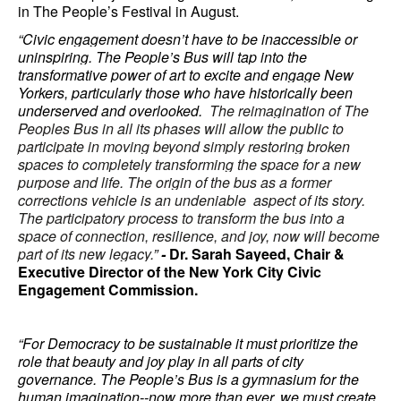
in The People’s Festival in August.
“Civic engagement doesn’t have to be inaccessible or
uninspiring. The People’s Bus will tap into the
transformative power of art to excite and engage New
Yorkers, particularly those who have historically been
underserved and overlooked.
The reimagination of The
Peoples Bus in all its phases will allow the public to
participate in moving beyond simply restoring broken
spaces to completely transforming the space for a new
purpose and life. The origin of the bus as a former
corrections vehicle is an undeniable aspect of its story.
The participatory process to transform the bus into a
space of connection, resilience, and joy, now will become
part of its new legacy.
”
-
Dr. Sarah Sayeed, Chair &
Executive Director of the New York City Civic
Engagement Commission.
“For Democracy to be sustainable it must prioritize the
role that beauty and joy play in all parts of city
governance. The People’s Bus is a gymnasium for the
human imagination--now more than ever, we must create