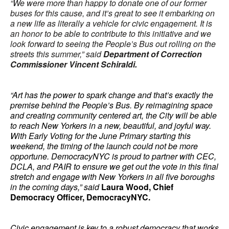
“We were more than happy to donate one of our former
buses for this cause, and it’s great to see it embarking on
a new life as literally a vehicle for civic engagement. It is
an honor to be able to contribute to this initiative and we
look forward to seeing the People’s Bus out rolling on the
streets this summer,” said
Department of Correction
Commissioner Vincent Schiraldi.
“Art has the power to spark change and that’s exactly the
premise behind the People’s Bus. By reimagining space
and creating community centered art, the City will be able
to reach New Yorkers in a new, beautiful, and joyful way.
With Early Voting for the June Primary starting this
weekend, the timing of the launch could not be more
opportune. DemocracyNYC is proud to partner with CEC,
DCLA, and PAIR to ensure we get out the vote in this final
stretch and engage with New Yorkers in all five boroughs
in the coming days,” said
Laura Wood, Chief
Democracy Officer, DemocracyNYC.
Civic engagement is key to a robust democracy that works