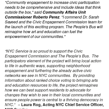
"Community engagement to increase civic participation
needs to be comprehensive and include ideas that think
outside the box," said
Community Affairs Unit
Commissioner Roberto Perez
. "I commend Dr. Sarah
Sayeed and the Civic Engagement Commission team for
the launch of this exciting program. The People's Bus will
reimagine how art and education can fuel the
empowerment of our communities."
“NYC Service is so proud to support the Civic
Engagement Commission and The People’s Bus. The
participatory element of the project will bring local action
to life in authentic ways, supporting neighborhood
engagement and furthering the already active civic
networks we see in NYC communities. By providing
information about ranked choice voting to bringing arts
and education resources to life, the project reimagines
how we can best support residents to advocate for
changes they wish to see in their local communities and
ensure people power is central to a thriving democracy in
NYC.” –
Laura Rog, Acting NYC Chief Service Officer,