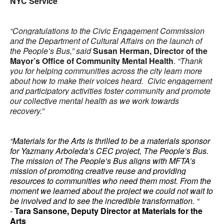
NYC Service
“Congratulations to the Civic Engagement Commission
and the Department of Cultural Affairs on the launch of
the People’s Bus,” said
Susan Herman, Director of the
Mayor’s Office of Community Mental Health
.
“Thank
you for helping communities across the city learn more
about how to make their voices heard. Civic engagement
and participatory activities foster community and promote
our collective mental health as we work towards
recovery.”
“Materials for the Arts is thrilled to be a materials sponsor
for Yazmany Arboleda’s CEC project, The People’s Bus.
The mission of The People’s Bus aligns with MFTA’s
mission of promoting creative reuse and providing
resources to communities who need them most. From the
moment we learned about the project we could not wait to
be involved and to see the incredible transformation. “
-
Tara Sansone, Deputy Director at Materials for the
Arts