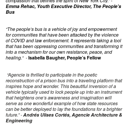
compassion that defines the spirit of New York City.” -
Emma Rehac,
Youth Executive Director, The People's
Bus
“The people’s bus is a vehicle of joy and empowerment
for communities that have been attacked by the violence
of COVID and law enforcement. It represents taking a tool
that has been oppressing communities and transforming it
into a mechanism for our own resistance, peace, and
healing.“ -
Isabella Baugher, People’s Fellow
“Agencie is thrilled to participate in the poetic
reconstruction of a prison bus into a traveling platform that
inspires hope and wonder. This beautiful inversion of a
vehicle typically used to lock people up into an instrument
that heightens one’s awareness and imagination will
serve as one wonderful example of how state resources
can be better deployed to lay the foundations for a brighter
future.” -
Andrés Ulises Cortés, Agencie Architecture &
Engineering