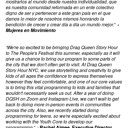
mostrarlos al mundo desde nuestra individualidad, que
es nuestra comunidad reformada en un ente colectivo
digno de ser y pertenecer a este gran país en el que
damos lo mejor de nosotros mismos honrando la
bendición de crecer y crear día a día un mundo mejor.”
-
Mujeres en Movimiento
“We're so excited to be bringing Drag Queen Story Hour
to The People's Festival this summer, especially as it will
give us a chance to bring our program to some parts of
the city that we don't often get to visit. At Drag Queen
Story Hour NYC, we use storytelling and creativity to give
kids of all ages the confidence to express themselves
however they feel comfortable, and one of our core values
is to bring this vital programming to kids and families that
wouldn't necessarily seek us out. After a year of doing
DQSH on Zoom and Instagram Live, we can't wait to get
back to doing more in-person events in communities
across the city. Also, we recently started doing
programming for teens, so we're especially excited about
working with the Youth Core to develop our
programming.” -
Rachel Aimee, Executive Director,