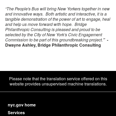
“The People's Bus will bring New Yorkers together in new
and innovative ways. Both artistic and interactive, it is a
tangible demonstration of the power of art to engage, heal
and help us move forward with hope. Bridge
Philanthropic Consulting is pleased and proud to be
selected by the CIty of New York's Civic Engagement
Commission to be part of this groundbreaking project.
”
-
Dwayne Ashley, Bridge Philanthropic Consulting
Please note that the translation service offered on this
website provides unsupervised machine translations.
nyc.gov home
Services