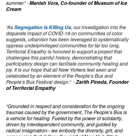
summer.” -
Manish Vora, Co-founder of Museum of Ice
Cream
“As
Segregation is Killing Us
, our investigation into the
disparate impact of COVID-19 on communities of color
suggests, urbanism has been leveraged to systematically
oppress underprivileged communities for far too long.
Territorial Empathy is honored to support a project that
challenges this painful history, demonstrating that
participatory design can facilitate community healing and
joy. It is our hope that all New Yorkers feel seen and
celebrated by an element of the People’s Bus and
People’s Bus Festival design.”
-
Zarith Pineda, Founder
of Territorial Empathy
“Grounded in respect and consideration for the ongoing
traumas caused by the government, The People’s Bus is
a vehicle for healing. Fueled by the power of solidarity,
driven by interdependent community, and guided by
radical imagination-- we embody the diversity, grit, and