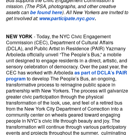
Bus supports the Civic Engagement Commission’s
mission. (The PSA, photographs, and other creative
assets can
be found here
). All New Yorkers are invited to
get involved at:
www.participate.nyc.gov
.
NEW YORK
- Today, the NYC Civic Engagement
Commission (CEC), Department of Cultural Affairs
(DCLA), and Public Artist in Residence (PAIR) Yazmany
Arboleda officially unveil “The People’s Bus,” a mobile
unit designed to engage residents in a direct, artistic, and
sensory celebration of democracy. Over the past year, the
CEC has worked with Arboleda
as part of DCLA’s PAIR
program
to develop The People’s Bus, an ongoing,
transformative process to reimagine public space in
partnership with New Yorkers. The process will galvanize
greater civic participation through the physical
transformation of the look, use, and feel of a retired bus
from the New York City Department of Correction into a
community center on wheels geared toward engaging
people in NYC’s civic life through beauty and joy. The
transformation will continue through various participatory
events and projects throughout the summer, culminating