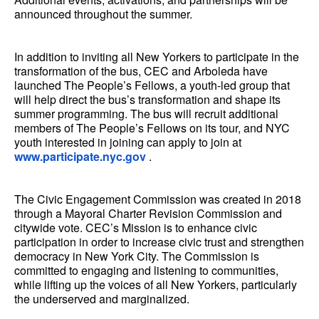
announced throughout the summer.
In addition to inviting all New Yorkers to participate in the
transformation of the bus, CEC and Arboleda have
launched The People’s Fellows, a youth-led group that
will help direct the bus’s transformation and shape its
summer programming. The bus will recruit additional
members of The People’s Fellows on its tour, and NYC
youth interested in joining can apply to join at
www.participate.nyc.gov
.
The Civic Engagement Commission was created in 2018
through a Mayoral Charter Revision Commission and
citywide vote. CEC’s Mission is to enhance civic
participation in order to increase civic trust and strengthen
democracy in New York City. The Commission is
committed to engaging and listening to communities,
while lifting up the voices of all New Yorkers, particularly
the underserved and marginalized.