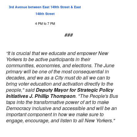
3rd Avenue between East 149th Street & East
148th Street
4 PM to 7 PM
###
“It is crucial that we educate and empower New
Yorkers to be active participants in their
communities, economies, and elections. The June
primary will be one of the most consequential in
decades, and we as a City must do all we can to
bring voter education and activation directly to the
people," said
Deputy Mayor for Strategic Policy
Initiatives J. Phillip Thompson
. "The People's Bus
taps into the transformative power of art to make
Democracy inclusive and accessible and will be an
important component in how we make sure to
engage, encourage, and listen to all New Yorkers."