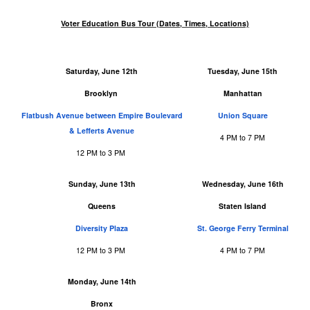
Voter Education Bus Tour (Dates, Times, Locations)
Saturday, June 12th
Tuesday, June 15th
Brooklyn
Manhattan
Flatbush Avenue between Empire Boulevard
Union Square
& Lefferts Avenue
4 PM to 7 PM
12 PM to 3 PM
Sunday, June 13th
Wednesday, June 16th
Queens
Staten Island
Diversity Plaza
St. George Ferry Terminal
12 PM to 3 PM
4 PM to 7 PM
Monday, June 14th
Bronx