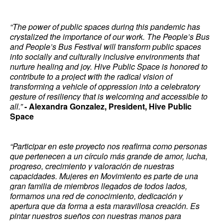
“The power of public spaces during this pandemic has
crystalized the importance of our work. The People’s Bus
and People’s Bus Festival will transform public spaces
into socially and culturally inclusive environments that
nurture healing and joy. Hive Public Space is honored to
contribute to a project with the radical vision of
transforming a vehicle of oppression into a celebratory
gesture of resiliency that is welcoming and accessible to
all.”
- Alexandra Gonzalez, President, Hive Public
Space
“Participar en este proyecto nos reafirma como personas
que pertenecen a un círculo más grande de amor, lucha,
progreso, crecimiento y valoración de nuestras
capacidades. Mujeres en Movimiento es parte de una
gran familia de miembros llegados de todos lados,
formamos una red de conocimiento, dedicación y
apertura que da forma a esta maravillosa creación. Es
pintar nuestros sueños con nuestras manos para