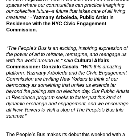
spaces where our communities can practice imagining
our collective future--a future that takes care of all living
creatures.” -
Yazmany Arboleda, Public Artist in
Residence with the NYC Civic Engagement
Commission.
"The People's Bus is an exciting, inspiring expression of
the power of art to reframe, reimagine, and reengage us
with the world around us," said
Cultural Affairs
Commissioner Gonzalo Casals
.
"With this amazing
platform, Yazmany Arboleda and the Civic Engagement
Commission are inviting New Yorkers to think of our
democracy as something that unites us extends far
beyond the polling site on election day. Our Public Artists
in Residence program seeks to foster just this kind of
dynamic exchange and engagement, and we encourage
all New Yorkers to visit a stop of The People's Bus this
summer."
The People’s Bus makes its debut this weekend with a