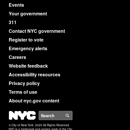
Events
Your government
311
Contact NYC government
Register to vote
Emergency alerts
Careers
Website feedback
Accessibility resources
Privacy policy
Terms of use
About nyc.gov content
NYC
Search
© City of New York. 2025 All Rights Reserved.
NYC is a trademark and service mark of the City