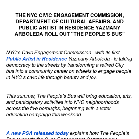
THE NYC CIVIC ENGAGEMENT COMMISSION,
DEPARTMENT OF CULTURAL AFFAIRS, AND
PUBLIC ARTIST IN RESIDENCE YAZMANY
ARBOLEDA ROLL OUT “THE PEOPLE’S BUS”
NYC’s Civic Engagement Commission - with its first
Public Artist in Residence
Yazmany Arboleda - is taking
democracy to the streets by transforming a retired City
bus into a community center on wheels to engage people
in NYC’s civic life through beauty and joy.
This summer, The People’s Bus will bring education, arts,
and participatory activities into NYC neighborhoods
across the five boroughs, beginning with a voter
education campaign this weekend.
A new PSA released today
explains how The People’s