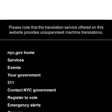
Please note that the translation service offered on this
website provides unsupervised machine translations.
nyc.gov home
Services
Events
Your government
311
Contact NYC government
Register to vote
Emergency alerts