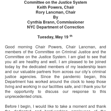
Committee on the Justice System
Keith Powers, Chair
Rory Lancman, Chair
By
Cynthia Brann, Commissioner
NYC Department of Correction
th
Tuesday, May 19
Good morning Chair Powers, Chair Lancman, and
members of the Committee on Criminal Justice and the
Committee on the Justice System. I am glad to see that
you all are healthy and well. I am pleased to be joined
today by the dedicated members of my leadership team
and our valuable partners from across our city’s criminal
justice agencies. Since the pandemic began, this
Department has worked around the clock to keep those
living and working in our facilities safe, and I thank you for
the opportunity to discuss our response to this
unprecedented crisis.
Before I begin, I would like to take a moment and thank