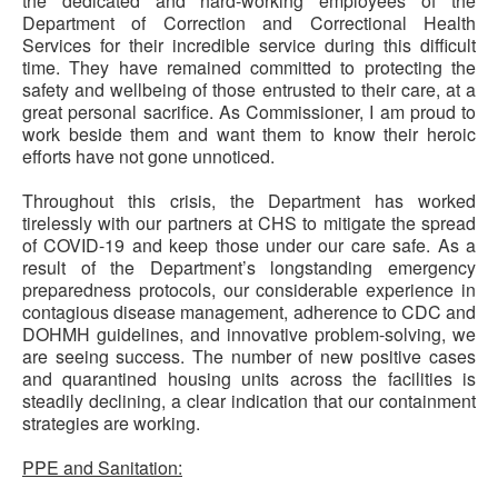
the dedicated and hard-working employees of the
Department of Correction and Correctional Health
Services for their incredible service during this difficult
time. They have remained committed to protecting the
safety and wellbeing of those entrusted to their care, at a
great personal sacrifice. As Commissioner, I am proud to
work beside them and want them to know their heroic
efforts have not gone unnoticed.
Throughout this crisis, the Department has worked
tirelessly with our partners at CHS to mitigate the spread
of COVID-19 and keep those under our care safe. As a
result of the Department’s longstanding emergency
preparedness protocols, our considerable experience in
contagious disease management, adherence to CDC and
DOHMH guidelines, and innovative problem-solving, we
are seeing success. The number of new positive cases
and quarantined housing units across the facilities is
steadily declining, a clear indication that our containment
strategies are working.
PPE and Sanitation: