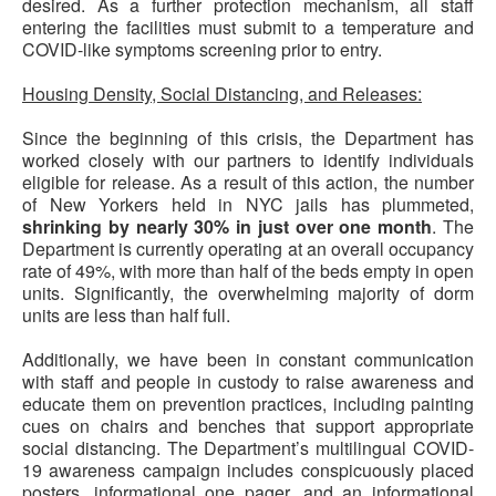
desired. As a further protection mechanism, all staff
entering the facilities must submit to a temperature and
COVID-like symptoms screening prior to entry.
Housing Density, Social Distancing, and Releases:
Since the beginning of this crisis, the Department has
worked closely with our partners to identify individuals
eligible for release. As a result of this action, the number
of New Yorkers held in NYC jails has plummeted,
shrinking by nearly 30% in just over one month
. The
Department is currently operating at an overall
occupancy
rate of 49%, with more than half of the beds empty in open
units. Significantly, the overwhelming majority of dorm
units are less than half full.
Additionally, we have been in constant communication
with staff and people in custody to raise awareness and
educate them on prevention practices, including painting
cues on chairs and benches that support appropriate
social distancing. The Department’s multilingual COVID-
19 awareness campaign includes conspicuously placed
posters, informational one pager, and an informational