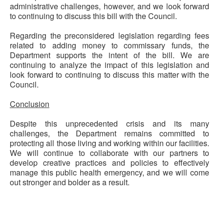
administrative challenges, however, and we look forward
to continuing to discuss this bill with the Council.
Regarding the preconsidered legislation regarding fees
related to adding money to commissary funds, the
Department supports the intent of the bill. We are
continuing to analyze the impact of this legislation and
look forward to continuing to discuss this matter with the
Council.
Conclusion
Despite this unprecedented crisis and its many
challenges, the Department
remains
committed to
protecting all those living and working within our facilities.
We will continue to collaborate with our partners to
develop creative
practices
and policies to effectively
manage this public health emergency, and we will come
out stronger and bolder as a result.