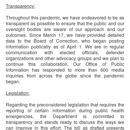
Transparency:
Throughout this pandemic, we have endeavored to be as
transparent as possible to ensure that the public and our
oversight bodies are aware of our approach and our
outcomes. Since March 17, we have provided detailed
data to the Board of Correction, who began posting
information publically as of April 1. We are in regular
communication with elected officials, defender
organizations and other advocacy groups and we plan to
continue this collaboration. Our Office of Public
Information has responded to more than 600 media
inquiries from across the globe since the pandemic
began.
Legislation:
Regarding the preconsidered legislation that requires the
reporting of certain information during public health
emergencies, the Department is committed to
transparency and stands ready to discuss the ways we
can improve in this effort. The bill as drafted presents