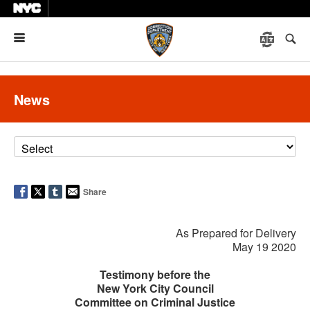
Menu
News
Share
As Prepared for Delivery
May 19 2020
Testimony before the
New York City Council
Committee on Criminal Justice