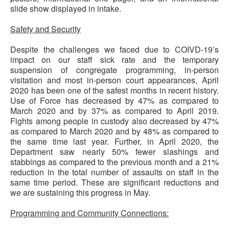
slide show displayed in intake.
Safety and Security
Despite the challenges we faced due to COIVD-19’s
impact on our staff sick rate and the temporary
suspension of congregate programming, in-person
visitation and most in-person court appearances, April
2020 has been one of the safest months in recent history.
Use of Force has decreased by 47% as compared to
March 2020 and by 37% as compared to April 2019.
Fights among people in custody also decreased by 47%
as compared to March 2020 and by 48% as compared to
the same time last year. Further, in April 2020, the
Department saw nearly 50% fewer slashings and
stabbings as compared to the previous month and a 21%
reduction in the total number of assaults on staff in the
same time period. These are significant reductions and
we are sustaining this progress in May.
Programming and Community Connections: