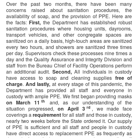
Over the past two months, there have been many
concerns raised about sanitation procedures, the
availability of soap, and the provision of PPE. Here are
the facts:
First,
the Department has established robust
sanitation procedures where housing units, dayrooms,
transport vehicles, and other congregate spaces are
sanitized on a daily basis, high-touch areas are sanitized
every two hours, and showers are sanitized three times
per day. Supervisors check these processes nine times a
day and the Quality Assurance and Integrity Division and
staff from the Bureau Chief of Facility Operations perform
an additional audit.
Second,
All individuals in custody
have access to soap and cleaning supplies
free of
charge
.
And lastly,
at every stage of this pandemic, the
Department has provided all staff and everyone in
custody with ample PPE. We first began providing masks
th
on March 11
and, as our understanding of the
rd
situation progressed,
on April 3
, we made face
coverings a
requirement
for all staff and those in custody,
nearly two weeks before the State ordered it. Our supply
of PPE is sufficient and all staff and people in custody
have direct access to replacement PPE as frequently as