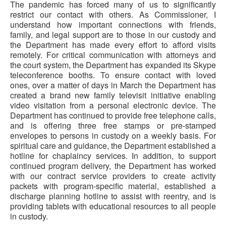
The pandemic has forced many of us to significantly
restrict our contact with others. As Commissioner, I
understand how important connections with friends,
family, and legal support are to those in our custody and
the Department has made every effort to afford visits
remotely. For critical communication with attorneys and
the court system, the Department has expanded its Skype
teleconference booths. To ensure contact with loved
ones, over a matter of days in March the Department has
created a brand new family televisit initiative enabling
video visitation from a personal electronic device. The
Department has continued to provide free telephone calls,
and is offering three free stamps or pre-stamped
envelopes to persons in custody on a weekly basis. For
spiritual care and guidance, the Department established a
hotline for chaplaincy services. In addition, to support
continued program delivery, the Department has worked
with our contract service providers to create activity
packets with program-specific material, established a
discharge planning hotline to assist with reentry, and is
providing tablets with educational resources to all people
in custody.