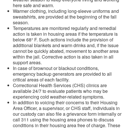
here safe and warm.
Warmer clothing, including long-sleeve uniforms and
sweatshirts, are provided at the beginning of the fall
season.
Temperatures are monitored regularly and remedial
action is taken in housing areas if the temperature is
below 68° F. Such actions include the provision of
additional blankets and warm drinks and, if the issue
cannot be quickly abated, movement to another area
within the jail. Corrective action is also taken in all
support areas.
In case of brownout or blackout conditions,
emergency backup generators are provided to all
critical areas of each facility.
Correctional Health Services (CHS) clinics are
available 24/7 to evaluate patients who may be
experiencing cold weather-related symptoms.
In addition to voicing their concerns to their Housing
Area Officer, a supervisor, or CHS staff, individuals in
our custody can also file a grievance form internally or
call 311 using the housing area phones to discuss
conditions in their housing area free of charge. These