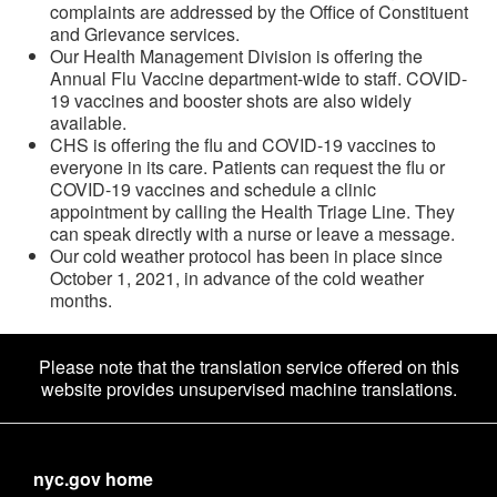
complaints are addressed by the Office of Constituent
and Grievance services.
Our Health Management Division is offering the
Annual Flu Vaccine department-wide to staff. COVID-
19 vaccines and booster shots are also widely
available.
CHS is offering the flu and COVID-19 vaccines to
everyone in its care. Patients can request the flu or
COVID-19 vaccines and schedule a clinic
appointment by calling the Health Triage Line. They
can speak directly with a nurse or leave a message.
Our cold weather protocol has been in place since
October 1, 2021, in advance of the cold weather
months.
Please note that the translation service offered on this
website provides unsupervised machine translations.
nyc.gov home