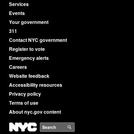
Services
Events
Your government
311
Contact NYC government
Register to vote
Emergency alerts
Careers
Website feedback
Accessibility resources
Privacy policy
Terms of use
About nyc.gov content
NYC
Search