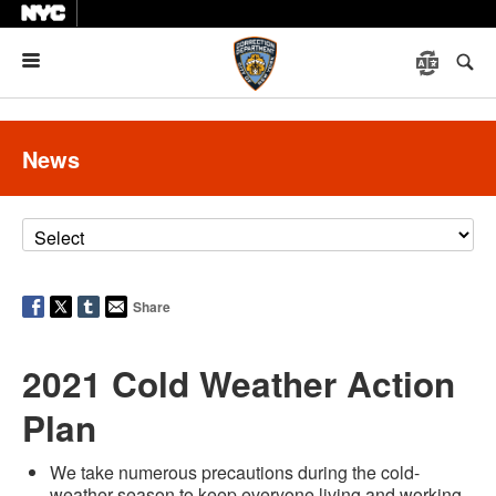
Menu
News
Share
2021 Cold Weather Action
Plan
We take numerous precautions during the cold-
weather season to keep everyone living and working