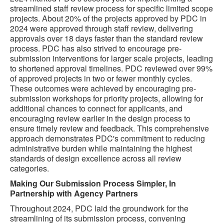
streamlined staff review process for specific limited scope
projects. About 20% of the projects approved by PDC in
2024 were approved through staff review, delivering
approvals over 18 days faster than the standard review
process. PDC has also strived to encourage pre-
submission interventions for larger scale projects, leading
to shortened approval timelines. PDC reviewed over 99%
of approved projects in two or fewer monthly cycles.
These outcomes were achieved by encouraging pre-
submission workshops for priority projects, allowing for
additional chances to connect for applicants, and
encouraging review earlier in the design process to
ensure timely review and feedback. This comprehensive
approach demonstrates PDC's commitment to reducing
administrative burden while maintaining the highest
standards of design excellence across all review
categories.
Making Our Submission Process Simpler, In
Partnership with Agency Partners
Throughout 2024, PDC laid the groundwork for the
streamlining of its submission process, convening