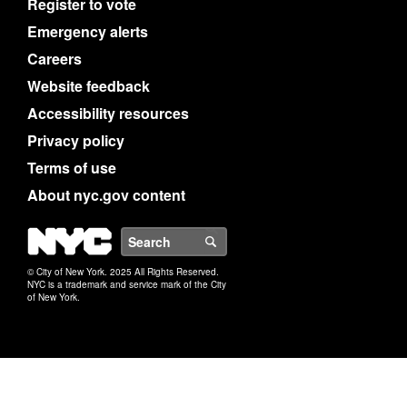
Register to vote
Emergency alerts
Careers
Website feedback
Accessibility resources
Privacy policy
Terms of use
About nyc.gov content
NYC
Search
© City of New York. 2025 All Rights Reserved.
NYC is a trademark and service mark of the City
of New York.