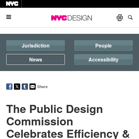
Menu
Jurisdiction
People
News
Accessibility
Share
The Public Design
Commission
Celebrates Efficiency &