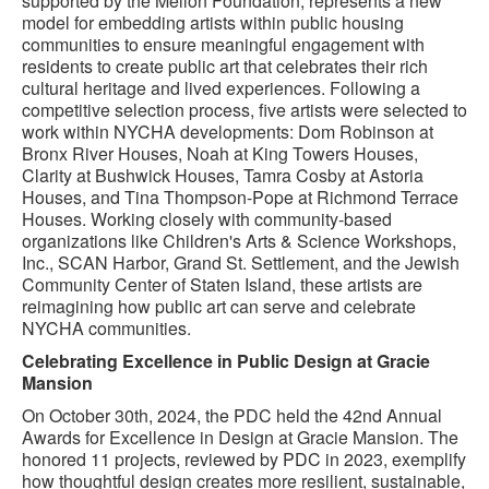
supported by the Mellon Foundation, represents a new
model for embedding artists within public housing
communities to ensure meaningful engagement with
residents to create public art that celebrates their rich
cultural heritage and lived experiences. Following a
competitive selection process, five artists were selected to
work within NYCHA developments: Dom Robinson at
Bronx River Houses, Noah at King Towers Houses,
Clarity at Bushwick Houses, Tamra Cosby at Astoria
Houses, and Tina Thompson-Pope at Richmond Terrace
Houses. Working closely with community-based
organizations like Children's Arts & Science Workshops,
Inc., SCAN Harbor, Grand St. Settlement, and the Jewish
Community Center of Staten Island, these artists are
reimagining how public art can serve and celebrate
NYCHA communities.
Celebrating Excellence in Public Design at Gracie
Mansion
On October 30th, 2024, the PDC held the 42nd Annual
Awards for Excellence in Design at Gracie Mansion. The
honored 11 projects, reviewed by PDC in 2023, exemplify
how thoughtful design creates more resilient, sustainable,