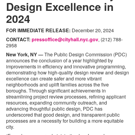
Design Excellence in
2024
FOR IMMEDIATE RELEASE:
December 20, 2024
CONTACT:
pressoffice@cityhall.nyc.gov
, (212) 788-
2958
New York, NY —
The Public Design Commission (PDC)
announces the conclusion of a year highlighted by
improvements in efficiency and innovative programming,
demonstrating how high-quality design review and design
excellence can create safer and more vibrant
neighborhoods and uplift families across the five
boroughs. Through significant achievements in
streamlining project review processes, refining applicant
resources, expanding community outreach, and
advancing thoughtful public design, PDC has
underscored that good design, and transparent public
processes are a necessity for building a more equitable
city.