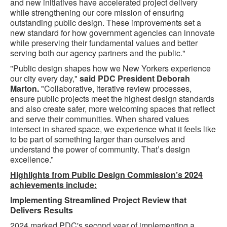
and new initiatives have accelerated project delivery
while strengthening our core mission of ensuring
outstanding public design. These improvements set a
new standard for how government agencies can innovate
while preserving their fundamental values and better
serving both our agency partners and the public."
"Public design shapes how we New Yorkers experience
our city every day,"
said PDC President Deborah
Marton.
"Collaborative, iterative review processes,
ensure public projects meet the highest design standards
and also create safer, more welcoming spaces that reflect
and serve their communities. When shared values
intersect in shared space, we experience what it feels like
to be part of something larger than ourselves and
understand the power of community. That’s design
excellence.”
Highlights from Public Design Commission’s 2024
achievements include:
Implementing Streamlined Project Review that
Delivers Results
2024 marked PDC's second year of implementing a