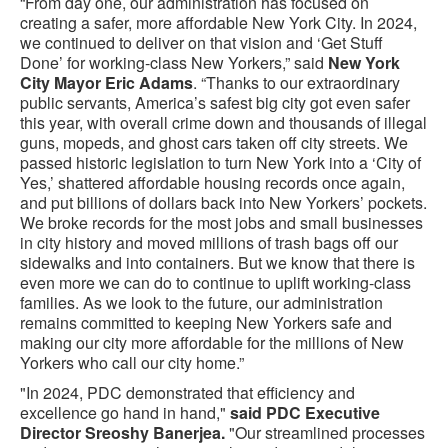
“From day one, our administration has focused on
creating a safer, more affordable New York City. In 2024,
we continued to deliver on that vision and ‘Get Stuff
Done’ for working-class New Yorkers,” said
New York
City
Mayor Eric Adams
. “Thanks to our extraordinary
public servants, America’s safest big city got even safer
this year, with overall crime down and thousands of illegal
guns, mopeds, and ghost cars taken off city streets. We
passed historic legislation to turn New York into a ‘City of
Yes,’ shattered affordable housing records once again,
and put billions of dollars back into New Yorkers’ pockets.
We broke records for the most jobs and small businesses
in city history and moved millions of trash bags off our
sidewalks and into containers. But we know that there is
even more we can do to continue to uplift working-class
families. As we look to the future, our administration
remains committed to keeping New Yorkers safe and
making our city more affordable for the millions of New
Yorkers who call our city home.”
"In 2024, PDC demonstrated that efficiency and
excellence go hand in hand,"
said PDC Executive
Director Sreoshy Banerjea.
"Our streamlined processes