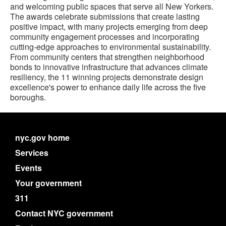
and welcoming public spaces that serve all New Yorkers.
The awards celebrate submissions that create lasting
positive impact, with many projects emerging from deep
community engagement processes and incorporating
cutting-edge approaches to environmental sustainability.
From community centers that strengthen neighborhood
bonds to innovative infrastructure that advances climate
resiliency, the 11 winning projects demonstrate design
excellence's power to enhance daily life across the five
boroughs.
nyc.gov home
Services
Events
Your government
311
Contact NYC government