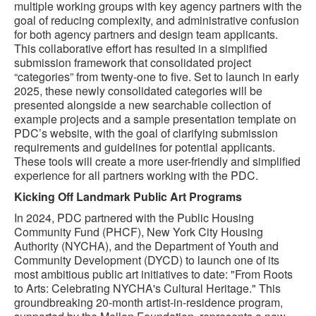
multiple working groups with key agency partners with the
goal of reducing complexity, and administrative confusion
for both agency partners and design team applicants.
This collaborative effort has resulted in a simplified
submission framework that consolidated project
“categories” from twenty-one to five. Set to launch in early
2025, these newly consolidated categories will be
presented alongside a new searchable collection of
example projects and a sample presentation template on
PDC’s website, with the goal of clarifying submission
requirements and guidelines for potential applicants.
These tools will create a more user-friendly and simplified
experience for all partners working with the PDC.
Kicking Off Landmark Public Art Programs
In 2024, PDC partnered with the Public Housing
Community Fund (PHCF), New York City Housing
Authority (NYCHA), and the Department of Youth and
Community Development (DYCD) to launch one of its
most ambitious public art initiatives to date: "From Roots
to Arts: Celebrating NYCHA's Cultural Heritage." This
groundbreaking 20-month artist-in-residence program,