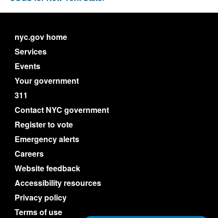
nyc.gov home
Services
Events
Your government
311
Contact NYC government
Register to vote
Emergency alerts
Careers
Website feedback
Accessibility resources
Privacy policy
Terms of use