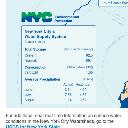
% of Usable Stor
New York City’s
Water Supply System
August 6, 2026
Total Storage
(% of Usable Storage)
Current:
92.5
Normal:
89.1
Consumption
(billion gallons (BG))
08/05/26
1.05
Average Precipitation
(inches)
Actual
Historical
June:
3.34
4.60
July:
7.56
4.57
August:
1.24
0.67
For additional near real-time information on surface water
conditions in the New York City Watersheds, go to the
USGS for New York State
.