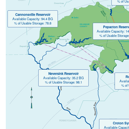
% of Us
Cannonsville Reservoir
Available Capacity: 94.4 BG
% of Usable Storage: 78.8
Pepacton Reserv
Available Capacity: 1
% of Usable Storage
Neversink Reservoir
Ro
Available Capacity: 35.2 BG
Availa
% of Usable Storage: 98.1
% of 
Croton Sy
Available Capaci