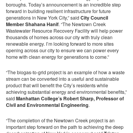
boroughs. Today’s announcement is an incredible step
forward in building resilient infrastructure for future
generations in New York City,” said
City Council
Member Shahana Hanif
. “The Newtown Creek
Wastewater Resource Recovery Facility will help power
thousands of homes across our city with truly clean
renewable energy. I’m looking forward to more sites
opening across our city to ensure we can power every
home with clean energy for generations to come.”
“The biogas-to-grid project is an example of how a waste
stream can be converted into a useful and sustainable
product that will benefit the City’s residents while
achieving substantial energy and environmental benefits,”
said
Manhattan College’s Robert Sharp, Professor of
Civil and Environmental Engineering
.
“The completion of the Newtown Creek project is an
important step forward on the path to achieving the deep