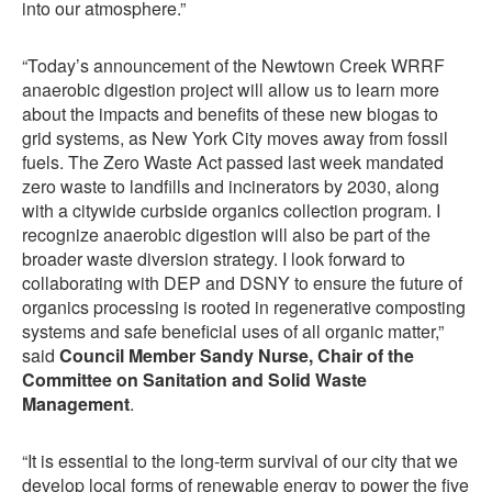
into our atmosphere.”
“Today’s announcement of the Newtown Creek WRRF
anaerobic digestion project will allow us to learn more
about the impacts and benefits of these new biogas to
grid systems, as New York City moves away from fossil
fuels. The Zero Waste Act passed last week mandated
zero waste to landfills and incinerators by 2030, along
with a citywide curbside organics collection program. I
recognize anaerobic digestion will also be part of the
broader waste diversion strategy. I look forward to
collaborating with DEP and DSNY to ensure the future of
organics processing is rooted in regenerative composting
systems and safe beneficial uses of all organic matter,”
said
Council Member Sandy Nurse, Chair of the
Committee on Sanitation and Solid Waste
Management
.
“It is essential to the long-term survival of our city that we
develop local forms of renewable energy to power the five