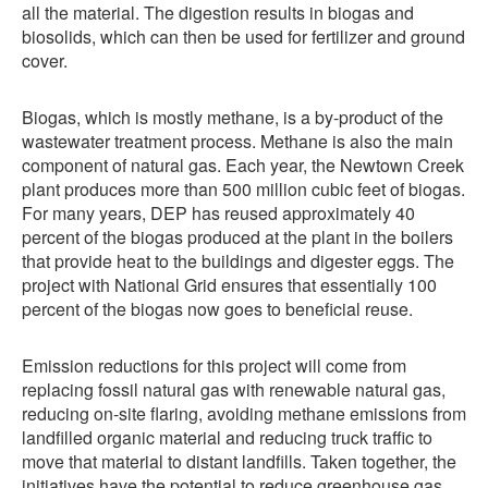
all the material. The digestion results in biogas and
biosolids, which can then be used for fertilizer and ground
cover.
Biogas, which is mostly methane, is a by-product of the
wastewater treatment process. Methane is also the main
component of natural gas. Each year, the Newtown Creek
plant produces more than 500 million cubic feet of biogas.
For many years, DEP has reused approximately 40
percent of the biogas produced at the plant in the boilers
that provide heat to the buildings and digester eggs. The
project with National Grid ensures that essentially 100
percent of the biogas now goes to beneficial reuse.
Emission reductions for this project will come from
replacing fossil natural gas with renewable natural gas,
reducing on-site flaring, avoiding methane emissions from
landfilled organic material and reducing truck traffic to
move that material to distant landfills. Taken together, the
initiatives have the potential to reduce greenhouse gas