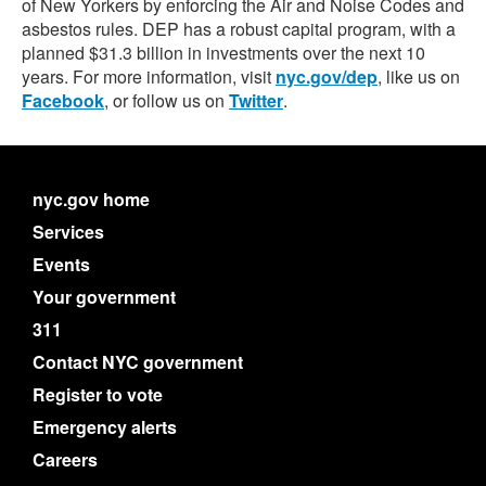
of New Yorkers by enforcing the Air and Noise Codes and
asbestos rules. DEP has a robust capital program, with a
planned $31.3 billion in investments over the next 10
years. For more information, visit
nyc.gov/dep
, like us on
Facebook
, or follow us on
Twitter
.
nyc.gov home
Services
Events
Your government
311
Contact NYC government
Register to vote
Emergency alerts
Careers