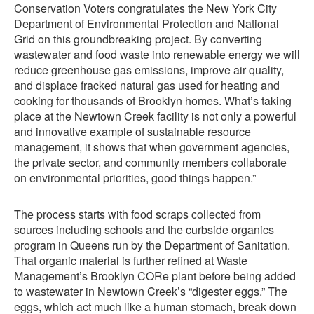
Conservation Voters congratulates the New York City
Department of Environmental Protection and National
Grid on this groundbreaking project. By converting
wastewater and food waste into renewable energy we will
reduce greenhouse gas emissions, improve air quality,
and displace fracked natural gas used for heating and
cooking for thousands of Brooklyn homes. What’s taking
place at the Newtown Creek facility is not only a powerful
and innovative example of sustainable resource
management, it shows that when government agencies,
the private sector, and community members collaborate
on environmental priorities, good things happen.”
The process starts with food scraps collected from
sources including schools and the curbside organics
program in Queens run by the Department of Sanitation.
That organic material is further refined at Waste
Management’s Brooklyn CORe plant before being added
to wastewater in Newtown Creek’s “digester eggs.” The
eggs, which act much like a human stomach, break down