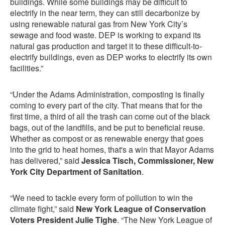
buildings. While some buildings may be difficult to
electrify in the near term, they can still decarbonize by
using renewable natural gas from New York City’s
sewage and food waste. DEP is working to expand its
natural gas production and target it to these difficult-to-
electrify buildings, even as DEP works to electrify its own
facilities.”
“Under the Adams Administration, composting is finally
coming to every part of the city. That means that for the
first time, a third of all the trash can come out of the black
bags, out of the landfills, and be put to beneficial reuse.
Whether as compost or as renewable energy that goes
into the grid to heat homes, that's a win that Mayor Adams
has delivered,” said
Jessica Tisch, Commissioner, New
York City Department of Sanitation
.
“We need to tackle every form of pollution to win the
climate fight,” said
New York League of Conservation
Voters President Julie Tighe
. “The New York League of