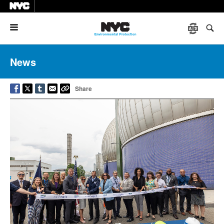
Menu
News
Share