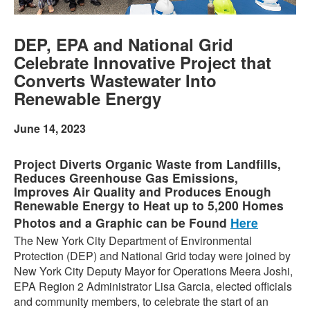
DEP, EPA and National Grid
Celebrate Innovative Project that
Converts Wastewater Into
Renewable Energy
June 14, 2023
Project Diverts Organic Waste from Landfills,
Reduces Greenhouse Gas Emissions,
Improves Air Quality and Produces Enough
Renewable Energy to Heat up to 5,200 Homes
Photos and a Graphic can be Found
Here
The New York City Department of Environmental
Protection (DEP) and National Grid today were joined by
New York City Deputy Mayor for Operations Meera Joshi,
EPA Region 2 Administrator Lisa Garcia, elected officials
and community members, to celebrate the start of an