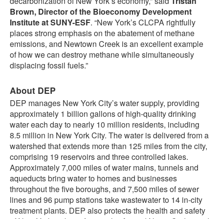
decarbonization of New York’s economy,” said
Tristan
Brown, Director of the Bioeconomy Development
Institute at SUNY-ESF
. “New York’s CLCPA rightfully
places strong emphasis on the abatement of methane
emissions, and Newtown Creek is an excellent example
of how we can destroy methane while simultaneously
displacing fossil fuels.”
About DEP
DEP manages New York City’s water supply, providing
approximately 1 billion gallons of high-quality drinking
water each day to nearly 10 million residents, including
8.5 million in New York City. The water is delivered from a
watershed that extends more than 125 miles from the city,
comprising 19 reservoirs and three controlled lakes.
Approximately 7,000 miles of water mains, tunnels and
aqueducts bring water to homes and businesses
throughout the five boroughs, and 7,500 miles of sewer
lines and 96 pump stations take wastewater to 14 in-city
treatment plants. DEP also protects the health and safety