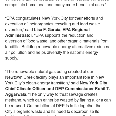
scraps into home heat and many more beneficial uses.”
“EPA congratulates New York City for their efforts and
execution of their organics recycling and food waste
diversion,” said
Lisa F. Garcia, EPA Regional
Administrator
. “EPA supports the reduction and
diversion of food waste, and other organic materials from
landfills. Building renewable energy alternatives reduces
air pollution and helps diversify the nation’s energy
supply.”
“The renewable natural gas being created at our
Newtown Creek facility plays an important role in New
York City’s clean-energy transition,” said
New York City
Chief Climate Officer and DEP Commissioner Rohit T.
Aggarwala
. “The only way to treat sewage creates
methane, which can either be wasted by flaring it, or it can
be re-used. Our ambition at DEP is to tie together the
City’s organic waste and its need to decarbonize its