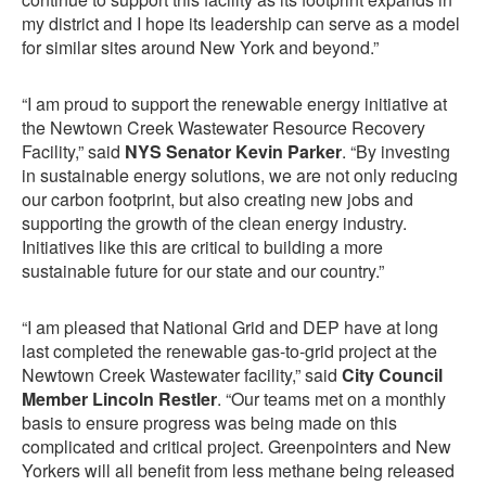
my district and I hope its leadership can serve as a model
for similar sites around New York and beyond.”
“I am proud to support the renewable energy initiative at
the Newtown Creek Wastewater Resource Recovery
Facility,” said
NYS Senator Kevin Parker
. “By investing
in sustainable energy solutions, we are not only reducing
our carbon footprint, but also creating new jobs and
supporting the growth of the clean energy industry.
Initiatives like this are critical to building a more
sustainable future for our state and our country.”
“I am pleased that National Grid and DEP have at long
last completed the renewable gas-to-grid project at the
Newtown Creek Wastewater facility,” said
City Council
Member Lincoln Restler
. “Our teams met on a monthly
basis to ensure progress was being made on this
complicated and critical project. Greenpointers and New
Yorkers will all benefit from less methane being released