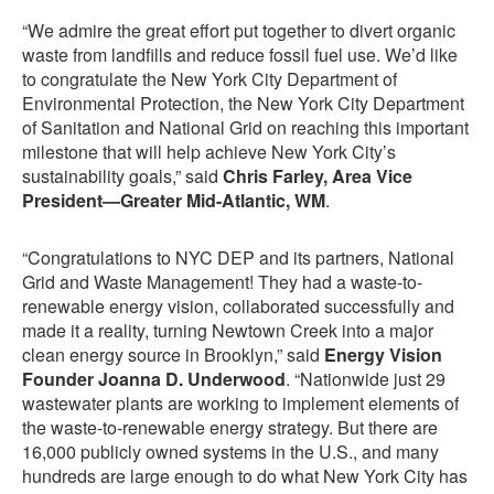
“We admire the great effort put together to divert organic
waste from landfills and reduce fossil fuel use. We’d like
to congratulate the New York City Department of
Environmental Protection, the New York City Department
of Sanitation and National Grid on reaching this important
milestone that will help achieve New York City’s
sustainability goals,” said
Chris Farley, Area Vice
President—Greater Mid-Atlantic, WM
.
“Congratulations to NYC DEP and its partners, National
Grid and Waste Management! They had a waste-to-
renewable energy vision, collaborated successfully and
made it a reality, turning Newtown Creek into a major
clean energy source in Brooklyn,” said
Energy Vision
Founder Joanna D. Underwood
. “Nationwide just 29
wastewater plants are working to implement elements of
the waste-to-renewable energy strategy. But there are
16,000 publicly owned systems in the U.S., and many
hundreds are large enough to do what New York City has