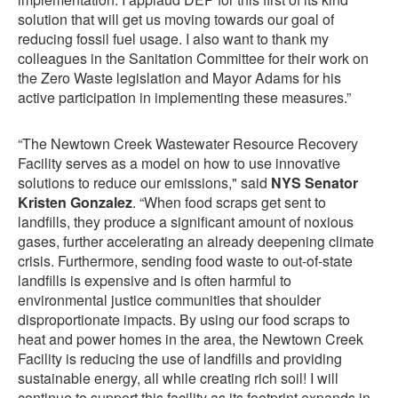
solution that will get us moving towards our goal of
reducing fossil fuel usage. I also want to thank my
colleagues in the Sanitation Committee for their work on
the Zero Waste legislation and Mayor Adams for his
active participation in implementing these measures.”
“The Newtown Creek Wastewater Resource Recovery
Facility serves as a model on how to use innovative
solutions to reduce our emissions," said
NYS Senator
Kristen Gonzalez
. “When food scraps get sent to
landfills, they produce a significant amount of noxious
gases, further accelerating an already deepening climate
crisis. Furthermore, sending food waste to out-of-state
landfills is expensive and is often harmful to
environmental justice communities that shoulder
disproportionate impacts. By using our food scraps to
heat and power homes in the area, the Newtown Creek
Facility is reducing the use of landfills and providing
sustainable energy, all while creating rich soil! I will
continue to support this facility as its footprint expands in