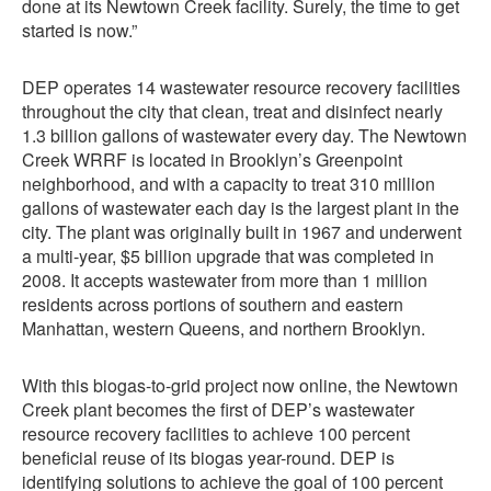
done at its Newtown Creek facility. Surely, the time to get
started is now.”
DEP operates 14 wastewater resource recovery facilities
throughout the city that clean, treat and disinfect nearly
1.3 billion gallons of wastewater every day. The Newtown
Creek WRRF is located in Brooklyn’s Greenpoint
neighborhood, and with a capacity to treat 310 million
gallons of wastewater each day is the largest plant in the
city. The plant was originally built in 1967 and underwent
a multi-year, $5 billion upgrade that was completed in
2008. It accepts wastewater from more than 1 million
residents across portions of southern and eastern
Manhattan, western Queens, and northern Brooklyn.
With this biogas-to-grid project now online, the Newtown
Creek plant becomes the first of DEP’s wastewater
resource recovery facilities to achieve 100 percent
beneficial reuse of its biogas year-round. DEP is
identifying solutions to achieve the goal of 100 percent