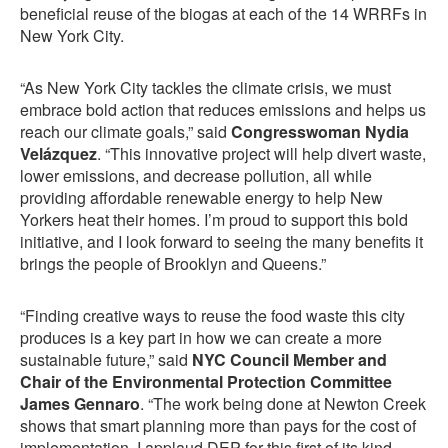
beneficial reuse of the biogas at each of the 14 WRRFs in
New York City.
“As New York City tackles the climate crisis, we must
embrace bold action that reduces emissions and helps us
reach our climate goals,” said
Congresswoman Nydia
Velázquez
. “This innovative project will help divert waste,
lower emissions, and decrease pollution, all while
providing affordable renewable energy to help New
Yorkers heat their homes. I’m proud to support this bold
initiative, and I look forward to seeing the many benefits it
brings the people of Brooklyn and Queens.”
“Finding creative ways to reuse the food waste this city
produces is a key part in how we can create a more
sustainable future,” said
NYC Council Member and
Chair of the Environmental Protection Committee
James Gennaro
. “The work being done at Newton Creek
shows that smart planning more than pays for the cost of
implementation. I applaud DEP for this first of its kind