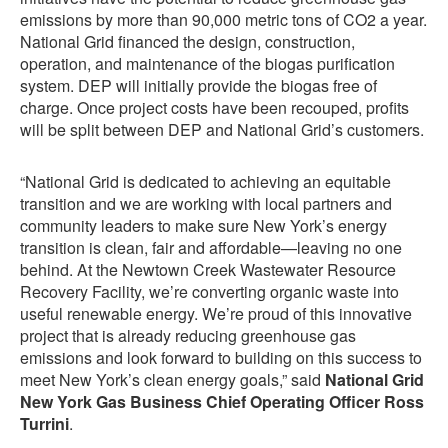
emissions by more than 90,000 metric tons of CO2 a year.
National Grid financed the design, construction,
operation, and maintenance of the biogas purification
system. DEP will initially provide the biogas free of
charge. Once project costs have been recouped, profits
will be split between DEP and National Grid’s customers.
“National Grid is dedicated to achieving an equitable
transition and we are working with local partners and
community leaders to make sure New York’s energy
transition is clean, fair and affordable—leaving no one
behind. At the Newtown Creek Wastewater Resource
Recovery Facility, we’re converting organic waste into
useful renewable energy. We’re proud of this innovative
project that is already reducing greenhouse gas
emissions and look forward to building on this success to
meet New York’s clean energy goals,” said
National Grid
New York Gas Business Chief Operating Officer Ross
Turrini
.