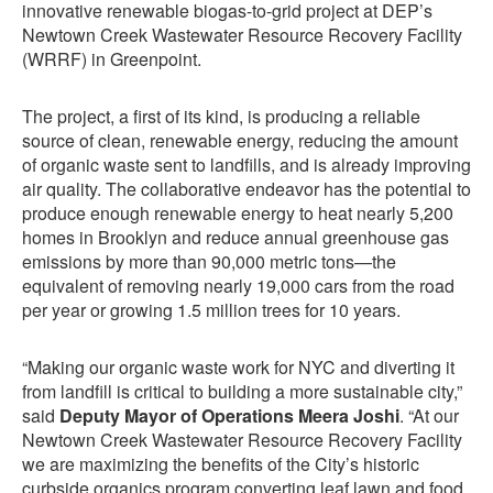
innovative renewable biogas-to-grid project at DEP’s
Newtown Creek Wastewater Resource Recovery Facility
(WRRF) in Greenpoint.
The project, a first of its kind, is producing a reliable
source of clean, renewable energy, reducing the amount
of organic waste sent to landfills, and is already improving
air quality. The collaborative endeavor has the potential to
produce enough renewable energy to heat nearly 5,200
homes in Brooklyn and reduce annual greenhouse gas
emissions by more than 90,000 metric tons—the
equivalent of removing nearly 19,000 cars from the road
per year or growing 1.5 million trees for 10 years.
“Making our organic waste work for NYC and diverting it
from landfill is critical to building a more sustainable city,”
said
Deputy Mayor of Operations Meera Joshi
. “At our
Newtown Creek Wastewater Resource Recovery Facility
we are maximizing the benefits of the City’s historic
curbside organics program converting leaf lawn and food