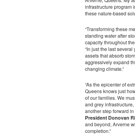
Arverne, Queens. My ad
infrastructure program 
these nature-based solu
“Transforming these med
standing water after s
capacity throughout th
“In just the last sever
assets that absorb sto
aggressively expand this
changing climate.”
“As the epicenter of e
Queens knows just how cr
of our families. We mu
and grey infrastructure
another step forward in
President Donovan Ri
and beyond, Arverne will
completion.”