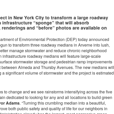
roject in New York City to transform a large roadway
 infrastructure “sponge” that will absorb
 renderings and “before” photos are available on
artment of Environmental Protection (DEP) today announced
egun to transform three roadway medians in Arverne into lush,
o better manage stormwater and reduce chronic neighborhood
 infrastructure roadway medians will feature large-scale
bsurface stormwater storage and pedestrian ramp improvements
t between Almeda and Thursby Avenues. The new medians wil
 a significant volume of stormwater and the project is estimated
es to change and we see rainstorms intensifying across the five
n dedicated to looking for any and all locations to build green
yor Adams
. “Turning this crumbling median into a beautiful,
ove both public safety and quality of life for our neighbors in