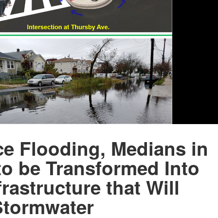
e Flooding, Medians in
to be Transformed Into
rastructure that Will
Stormwater