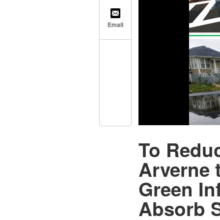
Email
To Reduc
Arverne 
Green Inf
Absorb 