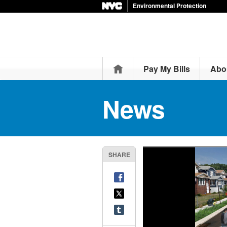
Environmental Protection
Home
Pay My Bills
Abo
News
SHARE