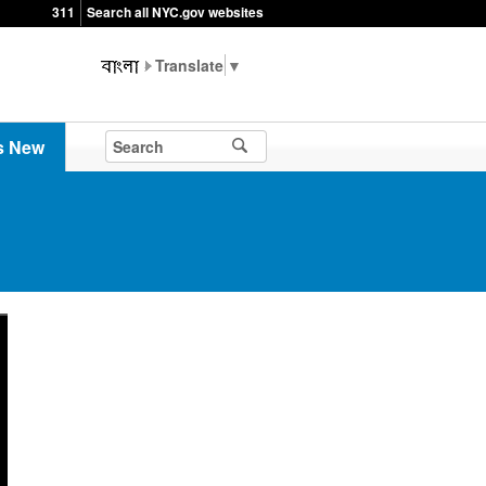
311
Search all NYC.gov websites
▼
s New