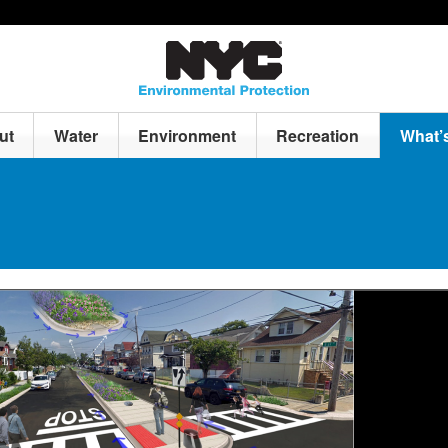
ut
Water
Environment
Recreation
What’