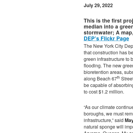
July 29, 2022
This is the first p
median into a green
stormwater; A map,
DEP’s Flickr Page
The New York City Dep
that construction has b
green infrastructure t
flooding. The new green
bioretention areas, su
th
along Beach 67
Stree
be capable of absorbing
to cost $1.2 million.
“As our climate continu
boroughs, we must remai
infrastructure,” said
Ma
natural sponge will impr