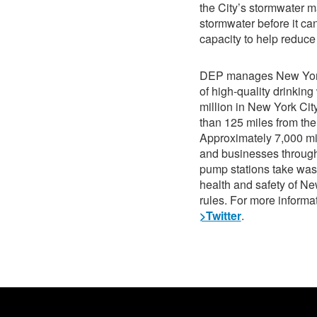
the City’s stormwater m
stormwater before it ca
capacity to help reduce
DEP manages New York C
of high-quality drinking
million in New York Cit
than 125 miles from the 
Approximately 7,000 mi
and businesses through
pump stations take wast
health and safety of N
rules. For more informat
>Twitter
.