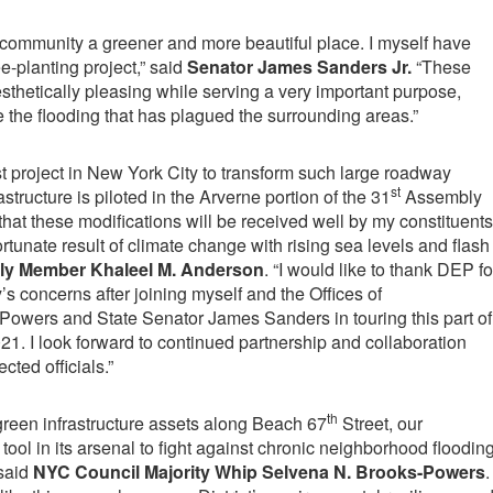
r community a greener and more beautiful place. I myself have
-planting project,” said
Senator James Sanders Jr.
“These
sthetically pleasing while serving a very important purpose,
e the flooding that has plagued the surrounding areas.”
first project in New York City to transform such large roadway
st
structure is piloted in the Arverne portion of the 31
Assembly
nt that these modifications will be received well by my constituents
tunate result of climate change with rising sea levels and flash
y Member Khaleel M. Anderson
. “I would like to thank DEP fo
s concerns after joining myself and the Offices of
wers and State Senator James Sanders in touring this part of
2021. I look forward to continued partnership and collaboration
ted officials.”
th
f green infrastructure assets along Beach 67
Street, our
ool in its arsenal to fight against chronic neighborhood floodin
 said
NYC Council Majority Whip Selvena N. Brooks-Powers
.