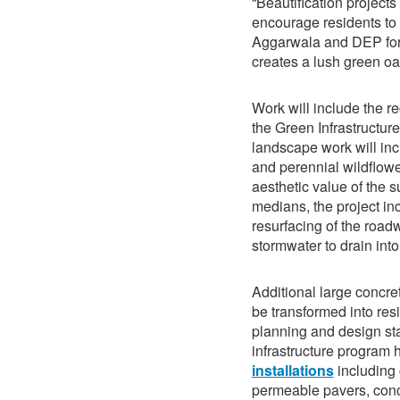
“Beautification projects
encourage residents to
Aggarwala and DEP for 
creates a lush green oas
Work will include the re
the Green Infrastructur
landscape work will inc
and perennial wildflow
aesthetic value of the 
medians, the project in
resurfacing of the road
stormwater to drain int
Additional large concr
be transformed into resi
planning and design sta
infrastructure program
installations
including 
permeable pavers, con