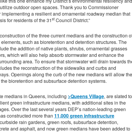
 like this one enhance my District’s environmental resiliency an
 utilize outdoor open spaces. Thank you to Commissioner
implementing a resilient and ornamental roadway median that
st
is for residents of the 31
Council District.”
construction of the three current medians and the construction o
e elements, such as bioretention and detention structures. The
lude the addition of native plants, shrubs, ornamental grasses
ers, which will also help absorb stormwater and enhance the
surrounding area. To ensure that stormwater will drain towards th
cludes the reconstruction of the sidewalks and curbs and
ways. Openings along the curb of the new medians will allow th
o the bioretention and subsurface detention systems.
ete medians in Queens, including
>Queens Village
, are slated to
lient green infrastructure medians, with additional sites in the
ges. Over the last several years DEP’s nation-leading green
 has constructed more than
11,000 green infrastructure
curbside rain gardens, green roofs, subsurface detention,
crete and asphalt, and now green medians have been added to