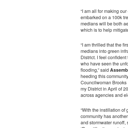
“I am all for making ou
embarked on a 100k tree
medians will be both ae
which is to help mitigat
“I am thrilled that the 
medians into green infra
District. I feel confide
who have seen the unfor
flooding,” said
Assembl
heeding this community’
Councilwoman Brooks Po
my District in April of 
across agencies and elec
“With the instillation o
community has another t
and stormwater runoff,