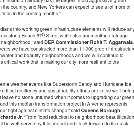
ministration already has the largest, most aggressive green
in the country, and New Yorkers can expect to see a lot more of
tions in the coming months.”
ians into working green infrastructure elements will reduce an
th
torms along Beach 67
Street while also augmenting drainage
e neighborhood,” said
DEP Commissioner Rohit T. Aggarwala
.
al years we have constructed more than 11,000 green infrastructur
rmwater and beautify neighborhoods and we will continue to
 critical work that is making our city more resilient to the
xtreme weather events like Superstorm Sandy and Hurricane Ida,
itical resiliency and sustainability efforts are to the well-bein
st leave no stone unturned when it comes to upgrading our gree
, and this median transformation project in Arverne represents
 our fight against climate change,” said
Queens Borough
chards Jr.
“From flood reduction to neighborhood beautificatio
 be well-served by this project and I look forward to its quick