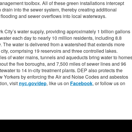
anagement toolbox. All of these green installations intercept
n drain into the sewer system, thereby creating additional
 flooding and sewer overflows into local waterways.
ity’s water supply, providing approximately 1 billion gallons
 water each day to nearly 10 million residents, including 8.8
y. The water is delivered from a watershed that extends more
city, comprising 19 reservoirs and three controlled lakes.
les of water mains, tunnels and aqueducts bring water to home
out the five boroughs, and 7,500 miles of sewer lines and 96
ewater to 14 in-city treatment plants. DEP also protects the
ew Yorkers by enforcing the Air and Noise Codes and asbestos
ion, visit
nyc.gov/dep
, like us on
Facebook
, or follow us on