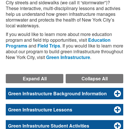
City streets and sidewalks (we call it “stormwater”)?
These interactive, multi-disciplinary lessons and activies
help us understand how green infrastructure manages
stormwater and protects the health of New York City’s
local waterways.
If you would like to learn more about more education
program and field trip opportunities, visit
Education
Programs
and
Field Trips
. If you would like to learn more
about our program to build green infrastructure throughout
New York City, visit
Green Infrastructure
.
Expand All
Collapse All
Green Infrastructure Background Information
Green Infrastructure Lessons
Green Infrastruture Student Activities