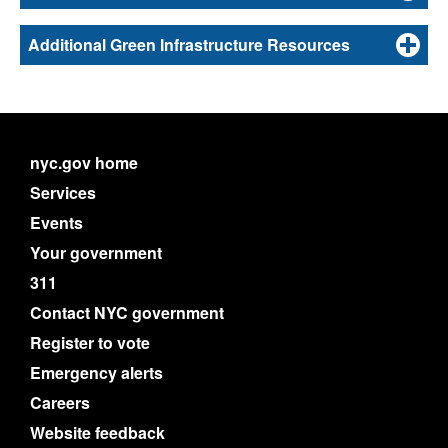
Additional Green Infrastructure Resources
nyc.gov home
Services
Events
Your government
311
Contact NYC government
Register to vote
Emergency alerts
Careers
Website feedback