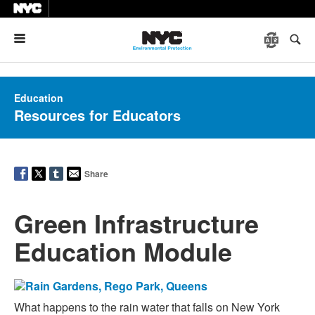
Menu
Education
Resources for Educators
Share
Green Infrastructure
Education Module
What happens to the rain water that falls on New York