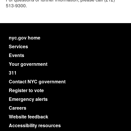
513-9300.
nyc.gov home
Services
Events
Your government
311
Contact NYC government
Register to vote
Emergency alerts
Careers
Website feedback
Accessibility resources