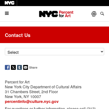
Menu
Contact Us
Share
Percent for Art
New York City Department of Cultural Affairs
31 Chambers Street, 2nd Floor
New York, NY 10007
percentinfo@culture.nyc.gov
For questions or further information, please call (212)