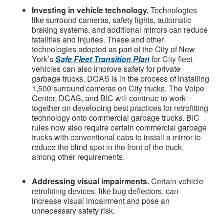
Investing in vehicle technology.
Technologies
like surround cameras, safety lights, automatic
braking systems, and additional mirrors can reduce
fatalities and injuries.
These and other
technologies adopted as part of the City of New
York’s
Safe Fleet Transition Plan
for City fleet
vehicles can also improve safety for private
garbage trucks. DCAS is in the process of installing
1,500 surround cameras on City trucks. The Volpe
Center, DCAS, and BIC will continue to work
together on developing best practices for retrofitting
technology onto commercial garbage trucks. BIC
rules now also require certain commercial garbage
trucks with conventional cabs to install a mirror to
reduce the blind spot in the front of the truck,
among other requirements.
Addressing visual impairments.
Certain vehicle
retrofitting devices, like bug deflectors, can
increase visual impairment and pose an
unnecessary safety risk.