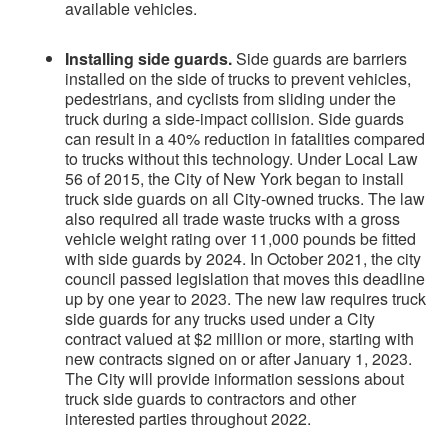
available vehicles.
Installing side guards.
Side guards are barriers
installed on the side of trucks to prevent vehicles,
pedestrians, and cyclists from sliding under the
truck during a side-impact collision. Side guards
can result in a 40% reduction in fatalities compared
to trucks without this technology.
Under Local Law
56 of 2015, the City of New York began to install
truck side guards on all City-owned trucks. The law
also required all trade waste trucks with a gross
vehicle weight rating over 11,000 pounds be fitted
with side guards by 2024. In October 2021, the city
council passed legislation that moves this deadline
up by one year to 2023. The new law requires truck
side guards for any trucks used under a City
contract valued at $2 million or more, starting with
new contracts signed on or after January 1, 2023.
The City will provide information sessions about
truck side guards to contractors and other
interested parties throughout 2022.