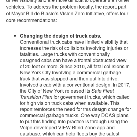
vehicles. To address the problem locally, the report, part
of Mayor Bill de Blasio’s Vision Zero initiative, offers four
core recommendations:
Changing the design of truck cabs.
Conventional truck cabs have limited visibility that
increases the risk of collisions involving injuries or
fatalities. Large trucks with conventionally
designed cabs can have a frontal obstructed view
of 20 feet or more. Since 2010, all fatal collisions in
New York City involving a commercial garbage
truck that was stopped and then put into drive,
involved a cab with a conventional design. In 2017,
the City of New York released its
Safe Fleet
Transition Plan
for government trucks, which called
for high vision truck cabs when available. This
report reinforces the need for this design change for
commercial garbage trucks. One way DCAS plans
to put this finding into practice is through using the
Volpe-developed VIEW Blind Zone app and
database, which can help fleets buy the safest