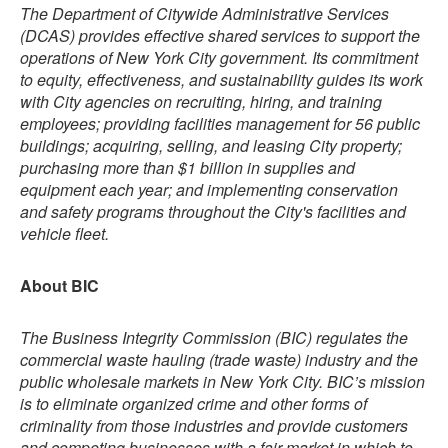
The Department of Citywide Administrative Services
(DCAS) provides effective shared services to support the
operations of New York City government. Its commitment
to equity, effectiveness, and sustainability guides its work
with City agencies on recruiting, hiring, and training
employees; providing facilities management for 56 public
buildings; acquiring, selling, and leasing City property;
purchasing more than $1 billion in supplies and
equipment each year; and implementing conservation
and safety programs throughout the City's facilities and
vehicle fleet.
About BIC
The Business Integrity Commission (BIC) regulates the
commercial waste hauling (trade waste) industry and the
public wholesale markets in New York City. BIC’s mission
is to eliminate organized crime and other forms of
criminality from those industries and provide customers
and competing businesses with a fair market in which to