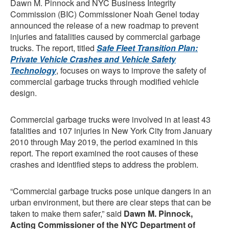
Dawn M. Pinnock and NYC Business Integrity
Commission (BIC) Commissioner Noah Genel today
announced the release of a new roadmap to prevent
injuries and fatalities caused by commercial garbage
trucks. The report, titled
Safe Fleet Transition Plan:
Private Vehicle Crashes and Vehicle Safety
Technology
, focuses on ways to improve the safety of
commercial garbage trucks through modified vehicle
design.
Commercial garbage trucks were involved in at least 43
fatalities and 107 injuries in New York City from January
2010 through May 2019, the period examined in this
report. The report examined the root causes of these
crashes and identified steps to address the problem.
“Commercial garbage trucks pose unique dangers in an
urban environment, but there are clear steps that can be
taken to make them safer,” said
Dawn M. Pinnock,
Acting Commissioner of the NYC Department of