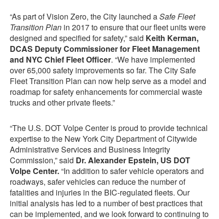
“As part of Vision Zero, the City launched a
Safe Fleet
Transition Plan
in 2017 to ensure that our fleet units were
designed and specified for safety,” said
Keith Kerman,
DCAS Deputy Commissioner for Fleet Management
and NYC Chief Fleet Officer
. “We have implemented
over 65,000 safety improvements so far. The City Safe
Fleet Transition Plan can now help serve as a model and
roadmap for safety enhancements for commercial waste
trucks and other private fleets.”
“The U.S. DOT Volpe Center is proud to provide technical
expertise to the New York City Department of Citywide
Administrative Services and Business Integrity
Commission,” said
Dr. Alexander Epstein, US DOT
Volpe Center.
“In addition to safer vehicle operators and
roadways, safer vehicles can reduce the number of
fatalities and injuries in the BIC-regulated fleets. Our
initial analysis has led to a number of best practices that
can be implemented, and we look forward to continuing to