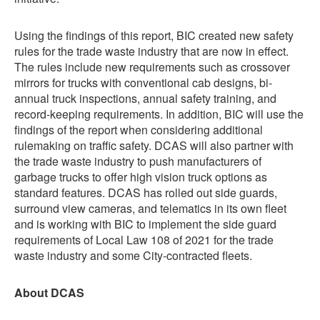
Using the findings of this report, BIC created new safety
rules for the trade waste industry that are now in effect.
The rules include new requirements such as crossover
mirrors for trucks with conventional cab designs, bi-
annual truck inspections, annual safety training, and
record-keeping requirements. In addition, BIC will use the
findings of the report when considering additional
rulemaking on traffic safety. DCAS will also partner with
the trade waste industry to push manufacturers of
garbage trucks to offer high vision truck options as
standard features. DCAS has rolled out side guards,
surround view cameras, and telematics in its own fleet
and is working with BIC to implement the side guard
requirements of Local Law 108 of 2021 for the trade
waste industry and some City-contracted fleets.
About DCAS