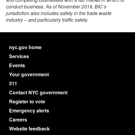
conduct business. As of November 2019, BIC’s
jurisdiction also includes safety in the trade waste
industry – and particularly traffic safety.
nyc.gov home
Services
Events
Your government
311
Contact NYC government
Register to vote
Emergency alerts
Careers
Website feedback