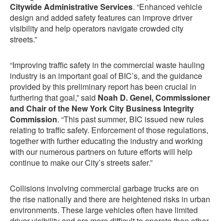
Citywide Administrative Services
. “Enhanced vehicle
design and added safety features can improve driver
visibility and help operators navigate crowded city
streets.”
“Improving traffic safety in the commercial waste hauling
industry is an important goal of BIC’s, and the guidance
provided by this preliminary report has been crucial in
furthering that goal,” said
Noah D. Genel, Commissioner
and Chair of the New York City Business Integrity
Commission
. “This past summer, BIC issued new rules
relating to traffic safety. Enforcement of those regulations,
together with further educating the industry and working
with our numerous partners on future efforts will help
continue to make our City’s streets safer.”
Collisions involving commercial garbage trucks are on
the rise nationally and there are heightened risks in urban
environments. These large vehicles often have limited
driver visibility and are more difficult to operate than other