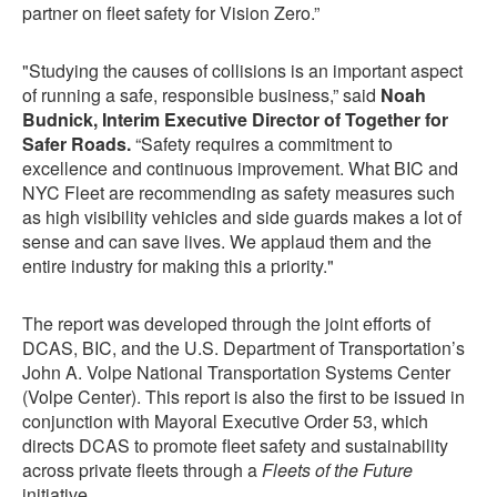
partner on fleet safety for Vision Zero.”
"Studying the causes of collisions is an important aspect
of running a safe, responsible business,” said
Noah
Budnick, Interim Executive Director of Together for
Safer Roads.
“Safety requires a commitment to
excellence and continuous improvement. What BIC and
NYC Fleet are recommending as safety measures such
as high visibility vehicles and side guards makes a lot of
sense and can save lives. We applaud them and the
entire industry for making this a priority."
The report was developed through the joint efforts of
DCAS, BIC, and the U.S. Department of Transportation’s
John A. Volpe National Transportation Systems Center
(Volpe Center). This report is also the first to be issued in
conjunction with Mayoral Executive Order 53, which
directs DCAS to promote fleet safety and sustainability
across private fleets through a
Fleets of the Future
initiative.