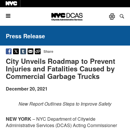
Menu
Press Release
Share
City Unveils Roadmap to Prevent
Injuries and Fatalities Caused by
Commercial Garbage Trucks
December 20, 2021
New Report Outlines Steps to Improve Safety
NEW YORK
– NYC Department of Citywide
Administrative Services (DCAS) Acting Commissioner