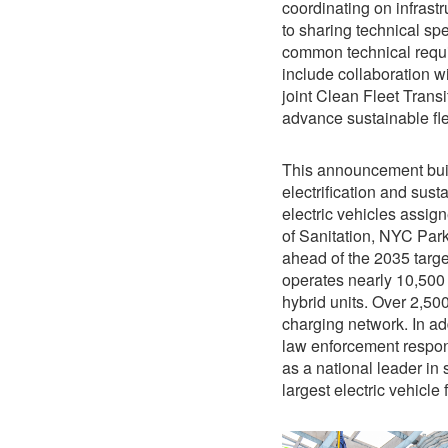
coordinating on infrast
to sharing technical spe
common technical requi
include collaboration w
joint Clean Fleet Transi
advance sustainable fle
This announcement buil
electrification and sus
electric vehicles assi
of Sanitation, NYC Park
ahead of the 2035 targe
operates nearly 10,500 e
hybrid units. Over 2,500
charging network. In ad
law enforcement respons
as a national leader in 
largest electric vehicle