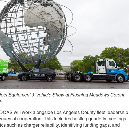
leet Equipment & Vehicle Show at Flushing Meadows Corona
s
ve, DCAS will work alongside Los Angeles County fleet leadership
nues of cooperation. This includes hosting quarterly meetings,
s such as charger reliability, identifying funding gaps, and