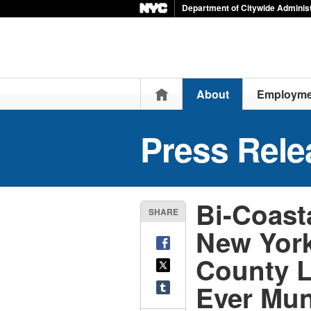
Department of Citywide Administ
Home
About
Employme
Press Rele
Bi-Coasta
SHARE
New York
County L
Ever Mun