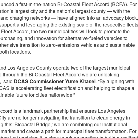
nced a first-in-the-nation Bi-Coastal Fleet Accord (BCFA). For
nation’s largest city and the nation’s largest county — with the
s and charging networks — have aligned into an advocacy block,
support and leveraging the existing scale of the respective fleets
Fleet Accord, the two municipalities will look to promote the
urchasing, and innovation for alternative-fueled vehicles to
hensive transition to zero-emissions vehicles and sustainable
both locations.
and Los Angeles County operate two of the largest municipal
and through the Bi-Coastal Fleet Accord we are unlocking
,” said
DCAS Commissioner Yume Kitasei
. “By aligning with
S is accelerating fleet electrification and helping to shape a
inable future for cities nationwide.”
Accord is a landmark partnership that ensures Los Angeles
y are no longer navigating the transition to clean energy in
ng this 'Bicoastal Bridge,' we are combining our institutional
arket and create a path for municipal fleet transformation. For
han just vehicles; it is about working together to build a resilient