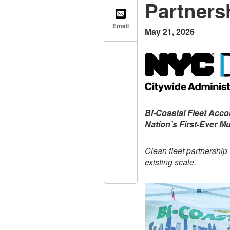
Partners
Email
May 21, 2026
Bi-Coastal Fleet Acc
Nation’s First-Ever Mu
Clean fleet partnership
existing scale.