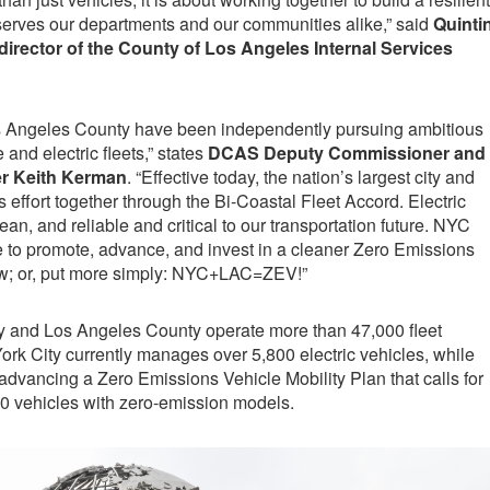
 serves our departments and our communities alike,” said
Quinti
director of the County of Los Angeles Internal Services
s Angeles County have been independently pursuing ambitious
and electric fleets,” states
DCAS Deputy Commissioner and
er Keith Kerman
. “Effective today, the nation’s largest city and
is effort together through the Bi-Coastal Fleet Accord. Electric
lean, and reliable and critical to our transportation future. NYC
 to promote, advance, and invest in a cleaner Zero Emissions
row; or, put more simply: NYC+LAC=ZEV!”
y and Los Angeles County operate more than 47,000 fleet
York City currently manages over 5,800 electric vehicles, while
dvancing a Zero Emissions Vehicle Mobility Plan that calls for
00 vehicles with zero-emission models.