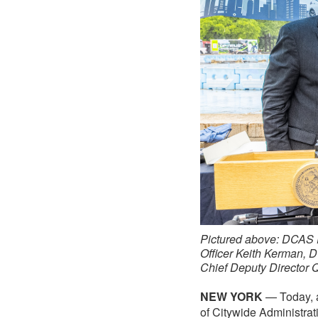
Pictured above: DCAS 
Officer Keith Kerman,
Chief Deputy Director 
NEW YORK
— Today, a
of Citywide Administra