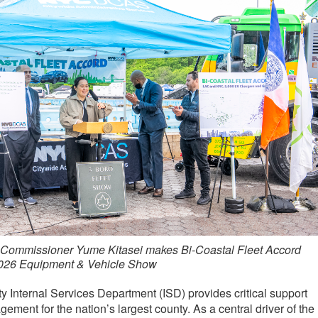
Commissioner Yume Kitasei makes Bi-Coastal Fleet Accord
026 Equipment & Vehicle Show
Internal Services Department (ISD) provides critical support
ement for the nation’s largest county. As a central driver of the