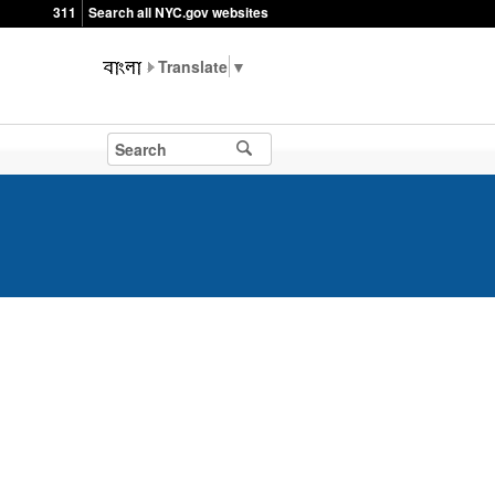
311
Search all NYC.gov websites
▼