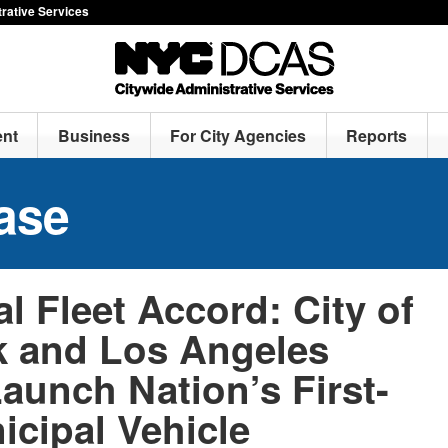
rative Services
nt
Business
For City Agencies
Reports
ase
l Fleet Accord: City of
 and Los Angeles
aunch Nation’s First-
icipal Vehicle