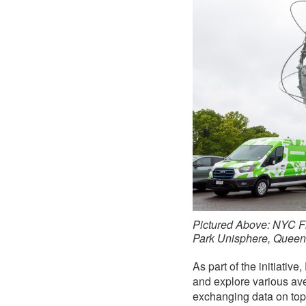
Pictured Above: NYC F
Park Unisphere, Queen
As part of the initiati
and explore various ave
exchanging data on topic