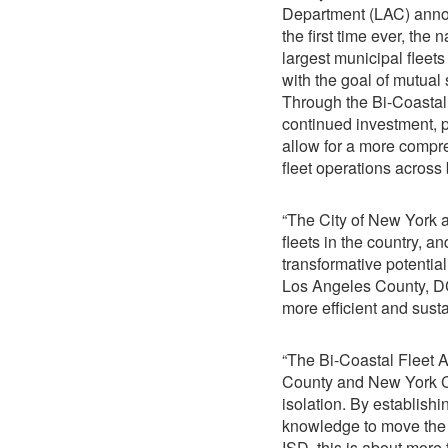
Department (LAC) annou
the first time ever, the 
largest municipal fleet
with the goal of mutual 
Through the Bi-Coastal 
continued investment, p
allow for a more compre
fleet operations across 
“The City of New York 
fleets in the country, 
transformative potential
Los Angeles County, DCA
more efficient and susta
“The Bi-Coastal Fleet 
County and New York Cit
isolation. By establishi
knowledge to move the m
ISD, this is about more t