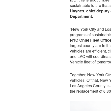
sustainable future that
Haynes, chief deputy 
Department.
“New York City and Lo
programs of sustainable 
NYC Chief Fleet Offic
largest county are in th
vehicles are efficient, c
and LAC will coordinate
Vehicle fleet of tomor
Together, New York Cit
vehicles. Of that, New 
Los Angeles County is a
the replacement of 6,3