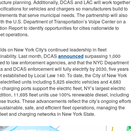
ructure planning. Additionally, DCAS and LAC will work together
cifications for vehicles and chargers so manufacturers build to
rements that serve municipal needs. The partnership will also
ith the U.S. Department of Transportation’s Volpe Center on a
tion Report to identify opportunities for cities nationwide to
et operations.
ds on New York City's continued leadership in fleet
tainability. Last month, DCAS
announced
surpassing 1,000
gned to law enforcement agencies, and that the NYC Department
s and DCAS enforcement will fully electrify by 2030, five years
t established by Local Law 140. To date, the City of New York
lectrified units including 5,825 electric vehicles and 4,683
 charging ports support the electric fleet, NY’s largest electric
dition, 11,695 fleet units use 100% renewable diesel, including
e trucks. These advancements reflect the city’s ongoing effort
sustainable, safe, and efficient fleet operations, managing the
 fleet and charging networks in New York State.