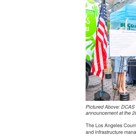
Pictured Above: DCAS 
announcement at the 2
The Los Angeles County 
and infrastructure manag