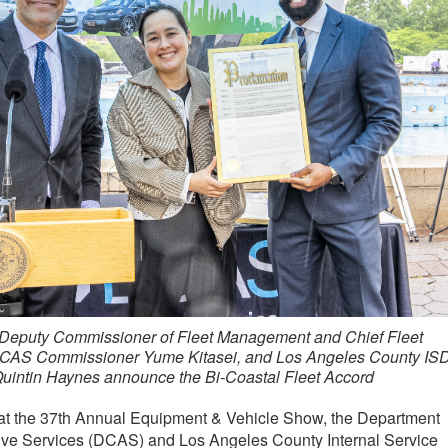
Deputy Commissioner of Fleet Management and Chief Fleet
 DCAS Commissioner Yume Kitasei, and Los Angeles County IS
Quintin Haynes announce the Bi-Coastal Fleet Accord
t the 37th Annual Equipment & Vehicle Show, the Department
tive Services (DCAS) and Los Angeles County Internal Service