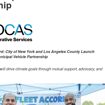
hip
ord: City of New York and Los Angeles County Launch
nicipal Vehicle Partnership
 will drive climate goals through mutual support, advocacy, and