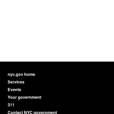
nyc.gov home
Services
Events
Your government
311
Contact NYC government