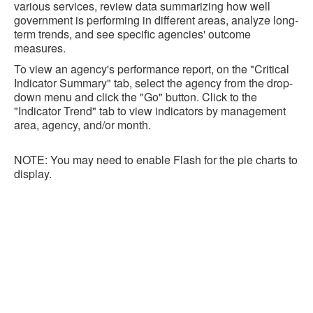
various services, review data summarizing how well
government is performing in different areas, analyze long-
term trends, and see specific agencies' outcome
measures.
To view an agency's performance report, on the "Critical
Indicator Summary" tab, select the agency from the drop-
down menu and click the "Go" button. Click to the
"Indicator Trend" tab to view indicators by management
area, agency, and/or month.
NOTE: You may need to enable Flash for the pie charts to
display.