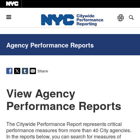
Menu
Agency Performance Reports
Share
View Agency
Performance Reports
The Citywide Performance Report represents critical
performance measures from more than 40 City agencies.
In the reports below, you can search for measures of