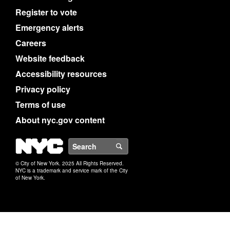
Register to vote
Emergency alerts
Careers
Website feedback
Accessibility resources
Privacy policy
Terms of use
About nyc.gov content
NYC
Search
© City of New York. 2025 All Rights Reserved.
NYC is a trademark and service mark of the City
of New York.