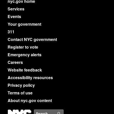
nyc.gov home
Services
Events
Your government
311
Contact NYC government
Register to vote
Emergency alerts
Careers
Website feedback
Accessibility resources
Privacy policy
Terms of use
About nyc.gov content
NYC
Search