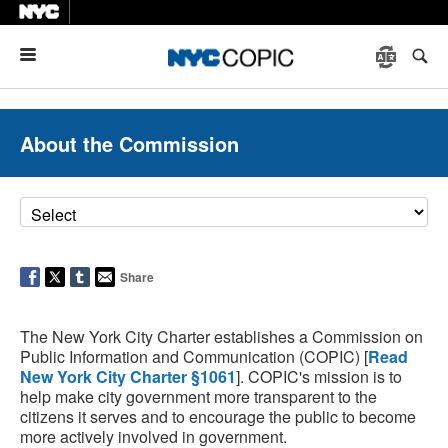
Menu
About the Commission
Share
The New York City Charter establishes a Commission on
Public Information and Communication (COPIC) [
Read
New York City Charter §1061
]. COPIC's mission is to
help make city government more transparent to the
citizens it serves and to encourage the public to become
more actively involved in government.