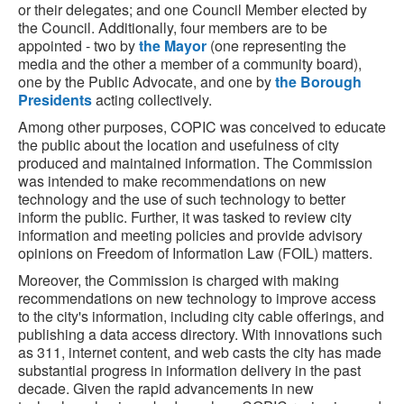
or their delegates; and one Council Member elected by
the Council. Additionally, four members are to be
appointed - two by
the Mayor
(one representing the
media and the other a member of a community board),
one by the Public Advocate, and one by
the Borough
Presidents
acting collectively.
Among other purposes, COPIC was conceived to educate
the public about the location and usefulness of city
produced and maintained information. The Commission
was intended to make recommendations on new
technology and the use of such technology to better
inform the public. Further, it was tasked to review city
information and meeting policies and provide advisory
opinions on Freedom of Information Law (FOIL) matters.
Moreover, the Commission is charged with making
recommendations on new technology to improve access
to the city's information, including city cable offerings, and
publishing a data access directory. With innovations such
as 311, internet content, and web casts the city has made
substantial progress in information delivery in the past
decade. Given the rapid advancements in new