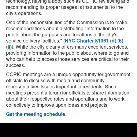
technology, having a body such as COPIC reviewing and
recommending its proper usages is instrumental to the
city's operations.
One of the responsibilities of the Commission is to make
recommendations about distributing "information to the
public about the purposes and locations of the city's
service delivery facilities." (
NYC Charter §1061 (d) (6)
(ii)
). While the city clearly offers many excellent services,
providing information to the public about where to go and
who can help to access those services are critical to their
success.
COPIC meetings are a unique opportunity for government
officials to discuss with media and community
representatives issues important to residents. Such
meetings present a forum for officials to share information
about their respective roles and operations and to work
collectively to improve upon ideas and projects.
Get the meeting schedule
.