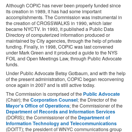
Although COPIC has never been properly funded since
its creation in 1989, it has had some important
accomplishments. The Commission was instrumental in
the creation of CROSSWALKS in 1990, which later
became NYCTV. In 1993, it published a Public Data
Directory of computerized information produced or
maintained by City agencies, through the help of private
funding. Finally, in 1998, COPIC was last convened
under Mark Green and it produced a guide to the NYS
FOIL and Open Meetings Law, through Public Advocate
funds.
Under Public Advocate Betsy Gotbaum, and with the help
of the present administration, COPIC began reconvening
once again in 2007 and is still active today.
The Commission is comprised of the
Public Advocate
(Chair); the
Corporation Counsel
; the Director of the
Mayor's Office of Operations
; the Commissioner of the
Department of Records and Information Services
(DORIS); the Commissioner of the
Department of
Information Technology and Telecommunications
(DOITT); the president of WNYC communications group