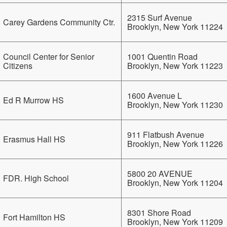
2315 Surf Avenue
Carey Gardens Community Ctr.
Brooklyn, New York 11224
Council Center for Senior
1001 Quentin Road
Citizens
Brooklyn, New York 11223
1600 Avenue L
Ed R Murrow HS
Brooklyn, New York 11230
911 Flatbush Avenue
Erasmus Hall HS
Brooklyn, New York 11226
5800 20 AVENUE
FDR. High School
Brooklyn, New York 11204
8301 Shore Road
Fort Hamilton HS
Brooklyn, New York 11209