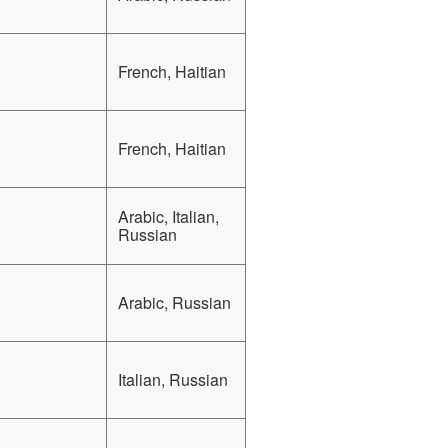
French, Haitian
French, Haitian
Arabic, Italian,
Russian
Arabic, Russian
Italian, Russian