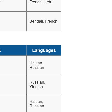
French, Urdu
Bengali, French
s
Languages
Haitian,
Russian
Russian,
Yiddish
Haitian,
Russian