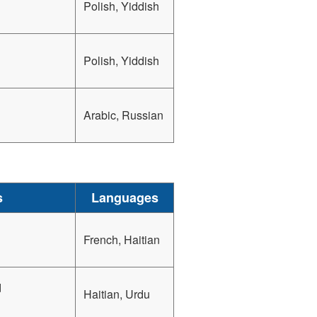
Polish, Yiddish
Polish, Yiddish
Arabic, Russian
s
Languages
French, Haitian
d
Haitian, Urdu