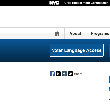
Civic Engagement Commission
Home
About
Programs
Voter Language Access
Share