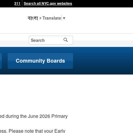
311
Search all NYC.gov websites
▼
Community Boards
iced during the June 2026 Primary
ss. Please note that your Early