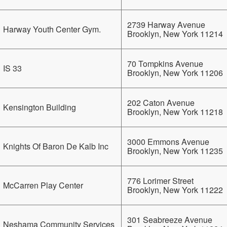
2739 Harway Avenue
Harway Youth Center Gym.
Brooklyn, New York 11214
70 Tompkins Avenue
IS 33
Brooklyn, New York 11206
202 Caton Avenue
Kensington Building
Brooklyn, New York 11218
3000 Emmons Avenue
Knights Of Baron De Kalb Inc
Brooklyn, New York 11235
776 Lorimer Street
McCarren Play Center
Brooklyn, New York 11222
301 Seabreeze Avenue
Neshama Community Services