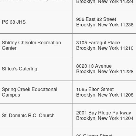
Brooklyn, New York 11224
956 East 82 Street
PS 68 JHS
Brooklyn, New York 11236
Shirley Chisolm Recreation
3105 Farragut Place
Center
Brooklyn, New York 11210
8023 13 Avenue
Sirico's Catering
Brooklyn, New York 11228
Spring Creek Educational
1065 Elton Street
Campus
Brooklyn, New York 11208
2001 Bay Ridge Parkway
St. Dominic R.C. Church
Brooklyn, New York 11204
80 Clymer Street