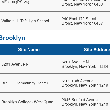
MS 390 (PS 26)
Bronx, New York 10453
240 East 172 Street
William H. Taft High School
Bronx, New York 10457
Brooklyn
Site Name
Site Addres
5201 Avenue N
5201 Avenue N
Brooklyn, New York 11234
5102 13th Avenue
BPJCC Community Center
Brooklyn, New York 11219
2946 Bedford Avenue
Brooklyn College- West Quad
Brooklyn, New York 11210