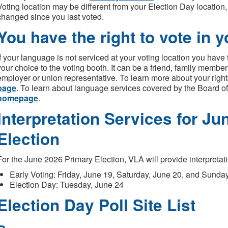
Voting location may be different from your Election Day location
changed since you last voted.
You have the right to vote in 
If your language is not serviced at your voting location you have th
your choice to the voting booth. It can be a friend, family member 
employer or union representative. To learn more about your right
page
. To learn about language services covered by the Board of 
homepage
.
Interpretation Services for J
Election
For the June 2026 Primary Election, VLA will provide interpretati
Early Voting: Friday, June 19, Saturday, June 20, and Sunda
Election Day: Tuesday, June 24
Election Day Poll Site List