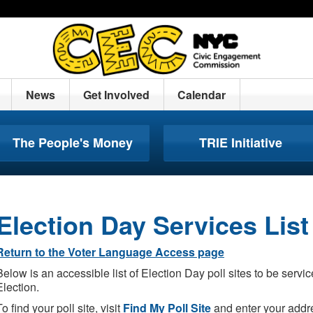
News
Get Involved
Calendar
The People's Money
TRIE Initiative
Election Day Services List
Return to the Voter Language Access page
Below is an accessible list of Election Day poll sites to be serv
Election.
To find your poll site, visit
Find My Poll Site
and enter your addre