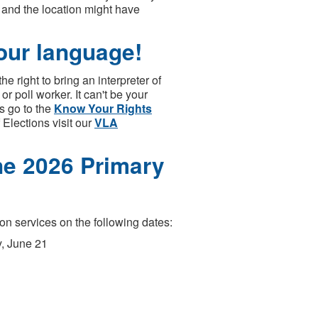
, and the location might have
your language!
e right to bring an interpreter of
or poll worker. It can't be your
s go to the
Know Your Rights
Elections visit our
VLA
une 2026 Primary
on services on the following dates:
y, June 21