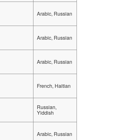
Arabic, Russian
Arabic, Russian
Arabic, Russian
French, Haitian
Russian,
Yiddish
Arabic, Russian