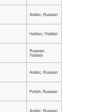
Arabic, Russian
Haitian, Yiddish
Russian,
Yiddish
Arabic, Russian
Polish, Russian
Arabic, Russian