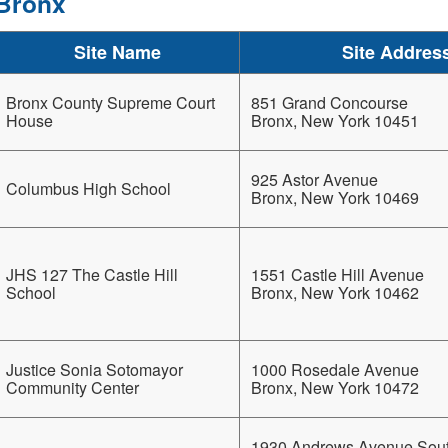
Bronx
Site Name
Site Addres
Bronx County Supreme Court
851 Grand Concourse
House
Bronx, New York 10451
925 Astor Avenue
Columbus High School
Bronx, New York 10469
JHS 127 The Castle Hill
1551 Castle Hill Avenue
School
Bronx, New York 10462
Justice Sonia Sotomayor
1000 Rosedale Avenue
Community Center
Bronx, New York 10472
1930 Andrews Avenue Sou