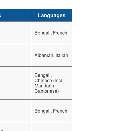
s
Languages
Bengali, French
Albanian, Italian
Bengali,
Chinese (incl.
Mandarin,
Cantonese)
Bengali, French
th