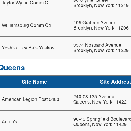
Taylor Wythe Comm Ctr
Brooklyn, New York 11249
195 Graham Avenue
Williamsburg Comm Ctr
Brooklyn, New York 11206
3574 Nostrand Avenue
Yeshiva Lev Bais Yaakov
Brooklyn, New York 11229
Queens
Site Name
Site Addres
240-08 135 Avenue
American Legion Post 0483
Queens, New York 11422
96-43 Springfield Boulevar
Antun's
Queens, New York 11429