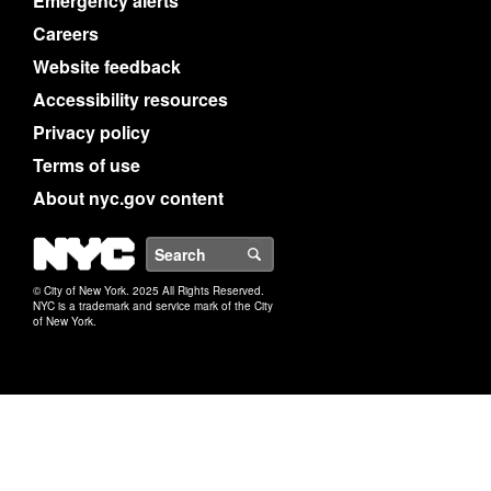
Emergency alerts
Careers
Website feedback
Accessibility resources
Privacy policy
Terms of use
About nyc.gov content
NYC
Search
© City of New York. 2025 All Rights Reserved.
NYC is a trademark and service mark of the City
of New York.