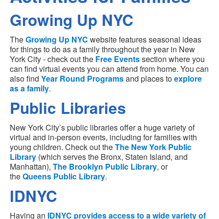
Growing Up NYC
The
Growing Up NYC
website features seasonal ideas
for things to do as a family throughout the year in New
York City - check out the
Free Events
section where you
can find virtual events you can attend from home. You can
also find
Year Round Programs
and places to
explore
as a family
.
Public Libraries
New York City’s public libraries offer a huge variety of
virtual and in-person events, including for families with
young children. Check out the
The New York Public
Library
(which serves the Bronx, Staten Island, and
Manhattan),
The Brooklyn Public Library
, or
the
Queens Public Library
.
IDNYC
Having an
IDNYC
provides access to a wide variety of