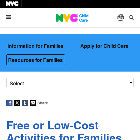
Menu
Information for Families
Apply for Child Care
Resources for Families
Share
Free or Low-Cost
Activities for Families