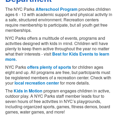
The NYC Parks
Afterschool Program
provides children
ages 6 - 13 with academic support and physical activity in
a safe, structured environment. Recreation centers
require membership to participate, but all youth get free
memberships.
NYC Parks offers a multitude of events, programs and
activities designed with kids in mind. Children will have
plenty to keep them active throughout the year no matter
what their interests - visit
Best for Kids Events to learn
more.
NYC Parks
offers plenty of sports
for children ages
eight and up. All programs are free, but participants must
be registered members of a recreation center. Check with
your
local recreation center
for more details.
The
Kids in Motion
program engages children in active,
outdoor play. A NYC Parks staff member leads four to
seven hours of free activities in NYC’s playgrounds,
including organized sports, games, fitness demos, board
games, water games, and more!