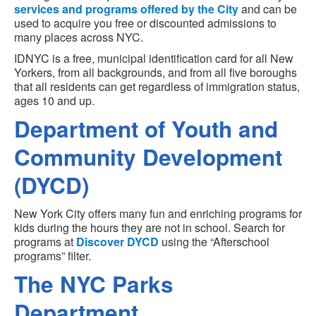
services and programs offered by the City
and can be
used to acquire you free or discounted admissions to
many places across NYC.
IDNYC is a free, municipal identification card for all New
Yorkers, from all backgrounds, and from all five boroughs
that all residents can get regardless of immigration status,
ages 10 and up.
Department of Youth and
Community Development
(DYCD)
New York City offers many fun and enriching programs for
kids during the hours they are not in school. Search for
programs at
Discover DYCD
using the “Afterschool
programs” filter.
The NYC Parks
Department