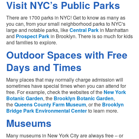
Visit NYC’s Public Parks
There are 1700 parks in NYC! Get to know as many as
you can, from your small neighborhood parks to NYC's
large and notable parks, like
Central Park
in Manhattan
and
Prospect Park
in Brooklyn. There is so much for kids
and families to explore.
Outdoor Spaces with Free
Days and Times
Many places that may normally charge admission will
sometimes have special times when you can attend for
free. For example, check the websites of the
New York
Botanic Garden
, the
Brooklyn Botanic Garden
,
the
Queens County Farm Museum
, or the
Brooklyn
Bridge Park Environmental Center
to learn more.
Museums
Many museums in New York City are always free – or