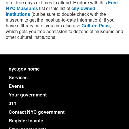
offer free days or times to attend. Explore with this
Free
NYC Museums
list or this list of
city-owned
institutions
(but be sure to double check with the
museum to get the most up-to-date information). If you
have a library card, you can also use
Culture Pass
,
which gets you free admission to dozens of museums and
other cultural institutions.
nyc.gov home
Services
Events
Your government
311
Contact NYC government
Register to vote