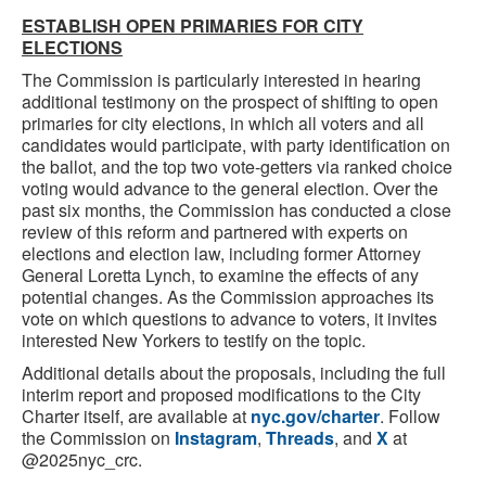
ESTABLISH OPEN PRIMARIES FOR CITY
ELECTIONS
The Commission is particularly interested in hearing
additional testimony on the prospect of shifting to open
primaries for city elections, in which all voters and all
candidates would participate, with party identification on
the ballot, and the top two vote-getters via ranked choice
voting would advance to the general election. Over the
past six months, the Commission has conducted a close
review of this reform and partnered with experts on
elections and election law, including former Attorney
General Loretta Lynch, to examine the effects of any
potential changes. As the Commission approaches its
vote on which questions to advance to voters, it invites
interested New Yorkers to testify on the topic.
Additional details about the proposals, including the full
interim report and proposed modifications to the City
Charter itself, are available at
nyc.gov/charter
. Follow
the Commission on
Instagram
,
Threads
, and
X
at
@2025nyc_crc.