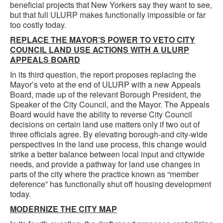
beneficial projects that New Yorkers say they want to see,
but that full ULURP makes functionally impossible or far
too costly today.
REPLACE THE MAYOR’S POWER TO VETO CITY
COUNCIL LAND USE ACTIONS WITH A ULURP
APPEALS BOARD
In its third question, the report proposes replacing the
Mayor’s veto at the end of ULURP with a new Appeals
Board, made up of the relevant Borough President, the
Speaker of the City Council, and the Mayor. The Appeals
Board would have the ability to reverse City Council
decisions on certain land use matters only if two out of
three officials agree. By elevating borough-and city-wide
perspectives in the land use process, this change would
strike a better balance between local input and citywide
needs, and provide a pathway for land use changes in
parts of the city where the practice known as “member
deference” has functionally shut off housing development
today.
MODERNIZE THE CITY MAP