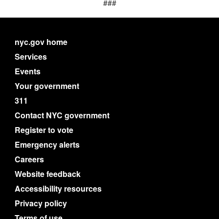
###
nyc.gov home
Services
Events
Your government
311
Contact NYC government
Register to vote
Emergency alerts
Careers
Website feedback
Accessibility resources
Privacy policy
Terms of use