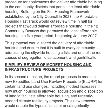
procedure for applications that deliver affordable housing
in the community districts that permit the least affordable
housing. Building on the Fair Housing Framework
established by the City Council in 2023, the Affordable
Housing Fast Track would cut review time in half for
projects that would deliver affordable housing in the 12
Community Districts that permitted the least affordable
housing in a five-year period, beginning January 2027.
This proposal would speed the delivery of affordable
housing and ensure that it is built in every community —
addressing the citywide housing crisis and one of the root
causes of segregation, displacement, and gentrification.
SIMPLIFY REVIEW OF MODEST HOUSING AND
INFRASTRUCTURE PROJECTS
In its second question, the report proposes to create a
new Expedited Land Use Review Procedure (ELURP) for
certain land use changes, including modest increases in
how much housing is allowed, acquisition and disposition
of land to facilitate affordable housing, and urgently-
needed climate resiliency projects. This new process
would enable the types of smaller or categorically-