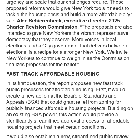
urgency and scale that our challenges require. These
proposed reforms would give New York tools it needs to
tackle the housing crisis and build a more affordable city,”
said
Alec Schierenbeck, executive director, 2025
Charter Revision Commission
. “The proposals are also
intended to give New Yorkers the vibrant representative
democracy that they deserve. More voices in local
elections, and a City government that delivers between
elections, is a recipe for a stronger New York. We invite
New Yorkers to continue to weigh in as the Commission
finalizes proposals for the ballot.”
FAST TRACK AFFORDABLE HOUSING
In its first question, the report proposes new fast track
public processes for affordable housing. First, it would
create a new action at the Board of Standards and
Appeals (BSA) that could grant relief from zoning for
publicly financed affordable housing projects. Building on
an existing BSA power, this action would provide a
significantly streamlined approval process for affordable
housing projects that meet certain conditions.
It would also establish a new, streamlined public review