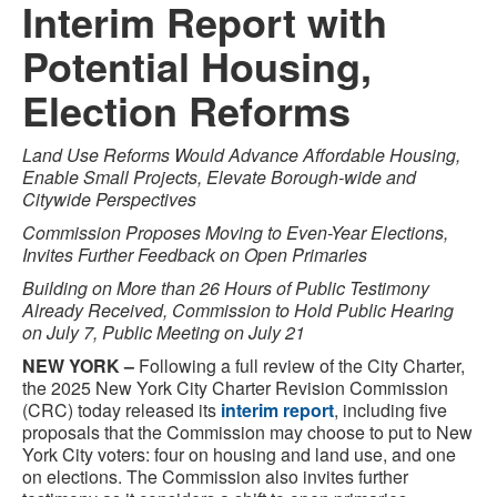
Interim Report with
Potential Housing,
Election Reforms
Land Use Reforms Would Advance Affordable Housing,
Enable Small Projects, Elevate Borough-wide and
Citywide Perspectives
Commission Proposes Moving to Even-Year Elections,
Invites Further Feedback on Open Primaries
Building on More than 26 Hours of Public Testimony
Already Received, Commission to Hold Public Hearing
on July 7, Public Meeting on July 21
NEW YORK –
Following a full review of the City Charter,
the 2025 New York City Charter Revision Commission
(CRC) today released its
interim
report
, including five
proposals that the Commission may choose to put to New
York City voters: four on housing and land use, and one
on elections. The Commission also invites further