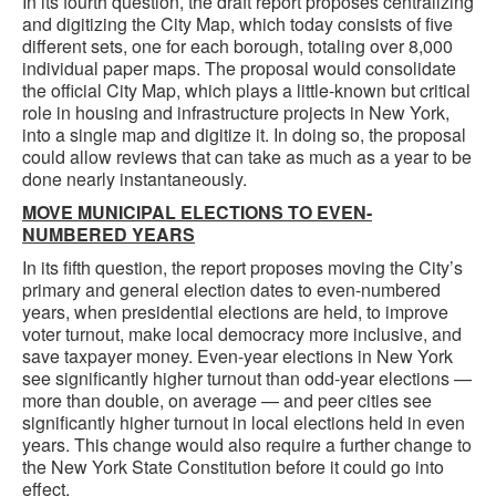
In its fourth question, the draft report proposes centralizing
and digitizing the City Map, which today consists of five
different sets, one for each borough, totaling over 8,000
individual paper maps. The proposal would consolidate
the official City Map, which plays a little-known but critical
role in housing and infrastructure projects in New York,
into a single map and digitize it. In doing so, the proposal
could allow reviews that can take as much as a year to be
done nearly instantaneously.
MOVE MUNICIPAL ELECTIONS TO EVEN-
NUMBERED YEARS
In its fifth question, the report proposes moving the City’s
primary and general election dates to even-numbered
years, when presidential elections are held, to improve
voter turnout, make local democracy more inclusive, and
save taxpayer money. Even-year elections in New York
see significantly higher turnout than odd-year elections —
more than double, on average — and peer cities see
significantly higher turnout in local elections held in even
years. This change would also require a further change to
the New York State Constitution before it could go into
effect.