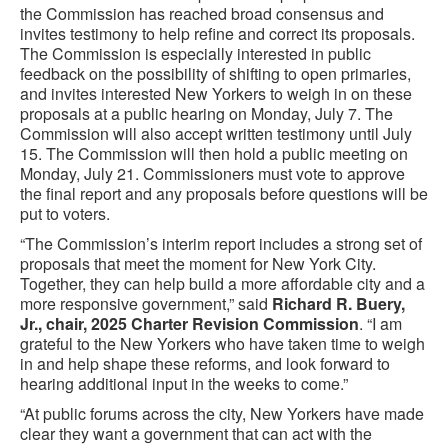
the Commission has reached broad consensus and
invites testimony to help refine and correct its proposals.
The Commission is especially interested in public
feedback on the possibility of shifting to open primaries,
and invites interested New Yorkers to weigh in on these
proposals at a public hearing on Monday, July 7. The
Commission will also accept written testimony until July
15. The Commission will then hold a public meeting on
Monday, July 21. Commissioners must vote to approve
the final report and any proposals before questions will be
put to voters.
“The Commission’s interim report includes a strong set of
proposals that meet the moment for New York City.
Together, they can help build a more affordable city and a
more responsive government,” said
Richard R. Buery,
Jr., chair, 2025 Charter Revision Commission
. “I am
grateful to the New Yorkers who have taken time to weigh
in and help shape these reforms, and look forward to
hearing additional input in the weeks to come.”
“At public forums across the city, New Yorkers have made
clear they want a government that can act with the