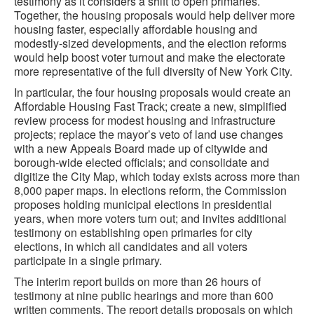
testimony as it considers a shift to open primaries.
Together, the housing proposals would help deliver more
housing faster, especially affordable housing and
modestly-sized developments, and the election reforms
would help boost voter turnout and make the electorate
more representative of the full diversity of New York City.
In particular, the four housing proposals would create an
Affordable Housing Fast Track; create a new, simplified
review process for modest housing and infrastructure
projects; replace the mayor’s veto of land use changes
with a new Appeals Board made up of citywide and
borough-wide elected officials; and consolidate and
digitize the City Map, which today exists across more than
8,000 paper maps. In elections reform, the Commission
proposes holding municipal elections in presidential
years, when more voters turn out; and invites additional
testimony on establishing open primaries for city
elections, in which all candidates and all voters
participate in a single primary.
The interim report builds on more than 26 hours of
testimony at nine public hearings and more than 600
written comments. The report details proposals on which