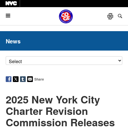
Menu
News
Share
2025 New York City
Charter Revision
Commission Releases