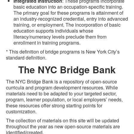
Integrated Instruction
: These programs incorporate
basic education into an occupation-specific training.
The primary goal for these programs is attainment of
an industry-recognized credential, entry into advanced
training, or employment. The incorporation of basic
education supports individuals whose
literacy/numeracy levels preclude them from
enrollment in training programs.
* This definition of bridge programs is New York City’s
standard definition.
The NYC Bridge Bank
The NYC Bridge Bank is a repository of open-source
curricula and program development resources. While
materials need to be adapted to your targeted sector,
program, learner population, or local employers’ needs,
these resources offer strong starting points for
customization.
The collection of materials on this site will be updated
throughout the year as new open-source materials are
identified/created.