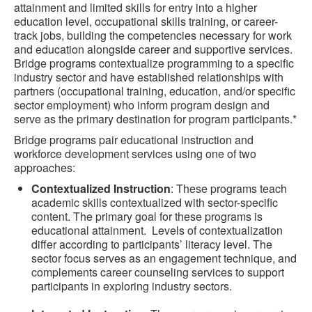
attainment and limited skills for entry into a higher
education level, occupational skills training, or career-
track jobs, building the competencies necessary for work
and education alongside career and supportive services.
Bridge programs contextualize programming to a specific
industry sector and have established relationships with
partners (occupational training, education, and/or specific
sector employment) who inform program design and
serve as the primary destination for program participants.*
Bridge programs pair educational instruction and
workforce development services using one of two
approaches:
Contextualized Instruction
: These programs teach
academic skills contextualized with sector-specific
content. The primary goal for these programs is
educational attainment. Levels of contextualization
differ according to participants’ literacy level. The
sector focus serves as an engagement technique, and
complements career counseling services to support
participants in exploring industry sectors.