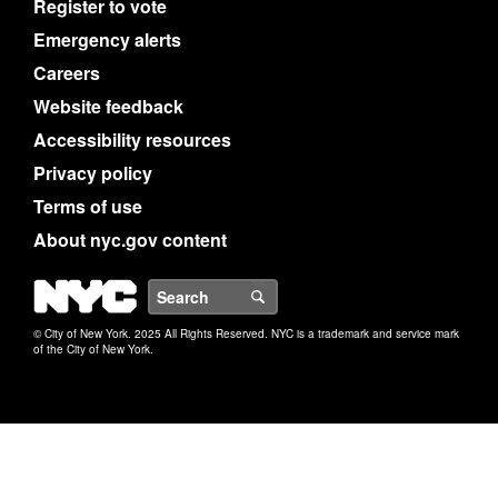
Register to vote
Emergency alerts
Careers
Website feedback
Accessibility resources
Privacy policy
Terms of use
About nyc.gov content
NYC
Search
© City of New York. 2025 All Rights Reserved. NYC is a trademark and service mark
of the City of New York.