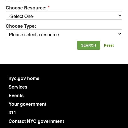
Choose Resource:
*
Choose Type:
Reset
nyc.gov home
Services
Events
Your government
311
Contact NYC government