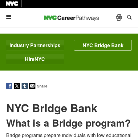
Menu
Industry Partnerships
NYC Bridge Bank
HireNYC
Share
NYC Bridge Bank
What is a Bridge program?
Bridge programs prepare individuals with low educational