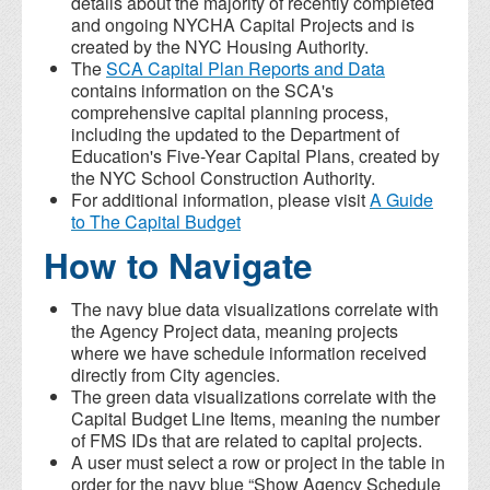
details about the majority of recently completed
and ongoing NYCHA Capital Projects and is
created by the NYC Housing Authority.
The
SCA Capital Plan Reports and Data
contains information on the SCA's
comprehensive capital planning process,
including the updated to the Department of
Education's Five-Year Capital Plans, created by
the NYC School Construction Authority.
For additional information, please visit
A Guide
to The Capital Budget
How to Navigate
The navy blue data visualizations correlate with
the Agency Project data, meaning projects
where we have schedule information received
directly from City agencies.
The green data visualizations correlate with the
Capital Budget Line Items, meaning the number
of FMS IDs that are related to capital projects.
A user must select a row or project in the table in
order for the navy blue “Show Agency Schedule