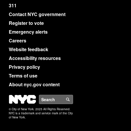
311
Contact NYC government
Register to vote
Emergency alerts
Careers
Website feedback
Accessibility resources
Privacy policy
Terms of use
About nyc.gov content
NYC
Search
© City of New York. 2025 All Rights Reserved.
NYC is a trademark and service mark of the City
of New York.