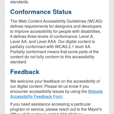
standards.
Conformance Status
The Web Content Accessibility Guidelines (WCAG)
defines requirements for designers and developers
to improve accessibility for people with disabilities.
It defines three levels of conformance: Level A,
Level AA, and Level AAA. Our digital content is
partially conformant with WCAG 2.1 level AA.
Partially conformant means that some parts of the
content do not fully conform to this accessibility
standard.
Feedback
We welcome your feedback on the accessibility of
our digital content. Please let us know if you
encounter accessibility issues by using the
Website
Accessibility Feedback Form
.
If you need assistance accessing a particular
program or service, please reach out to the Mayor's