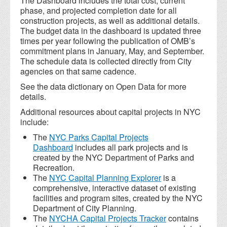
The Dashboard includes the total cost, current
phase, and projected completion date for all
construction projects, as well as additional details.
The budget data in the dashboard is updated three
times per year following the publication of OMB’s
commitment plans in January, May, and September.
The schedule data is collected directly from City
agencies on that same cadence.
See the data dictionary on Open Data for more
details.
Additional resources about capital projects in NYC
include:
The
NYC Parks Capital Projects
Dashboard
includes all park projects and is
created by the NYC Department of Parks and
Recreation.
The
NYC Capital Planning Explorer
is a
comprehensive, interactive dataset of existing
facilities and program sites, created by the NYC
Department of City Planning.
The
NYCHA Capital Projects Tracker
contains