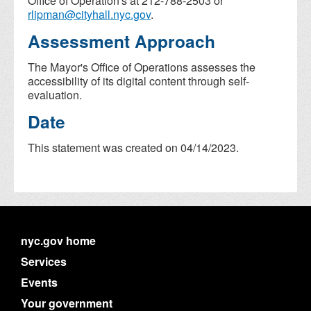
Office of Operation's at 212-788-2503 or
rlipman@cityhall.nyc.gov
.
Assessment Approach
The Mayor's Office of Operations assesses the
accessibility of its digital content through self-
evaluation.
Date
This statement was created on 04/14/2023.
nyc.gov home
Services
Events
Your government