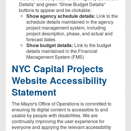
Details” and green “Show Budget Details”
buttons to appear and be clickable:
Show agency schedule details:
Link to the
schedule details maintained in the agency
project management system, including
project description, phase, and actual and
forecast dates
Show budget details:
Link to the budget
details maintained in the Financial
Management System (FMS)
NYC Capital Projects
Website Accessibility
Statement
The Mayor's Office of Operations is committed to
ensuring its digital content is accessible to and
usable by people with disabilities. We are
continually improving the user experience for
everyone and applying the relevant accessibility