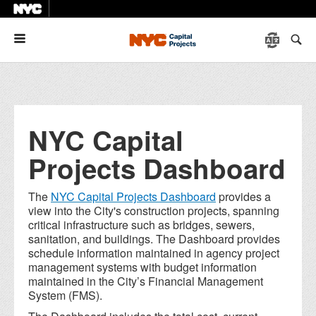
Menu
NYC Capital
Projects Dashboard
The
NYC Capital Projects Dashboard
provides a
view into the City's construction projects, spanning
critical infrastructure such as bridges, sewers,
sanitation, and buildings. The Dashboard provides
schedule information maintained in agency project
management systems with budget information
maintained in the City’s Financial Management
System (FMS).