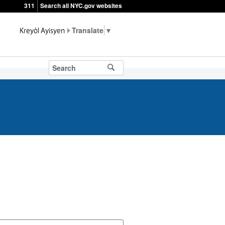
311
Search all NYC.gov websites
▼