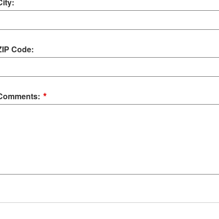
City:
ZIP Code:
*
Comments: