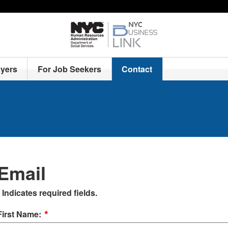
yers
For Job Seekers
Contact
Email
Indicates required fields.
*
First Name: