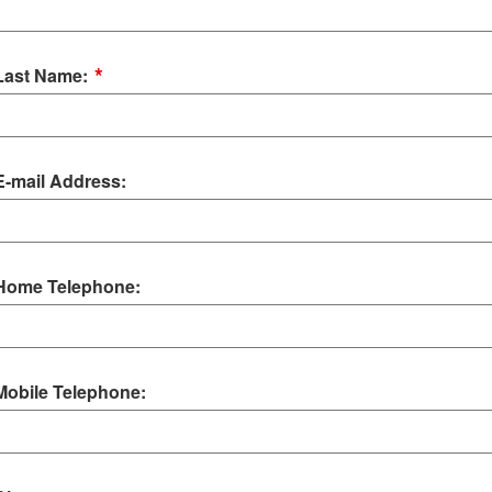
*
Last Name:
E-mail Address:
Home Telephone:
Mobile Telephone: