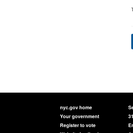
nyc.gov home
Se
Your government
3
Register to vote
E