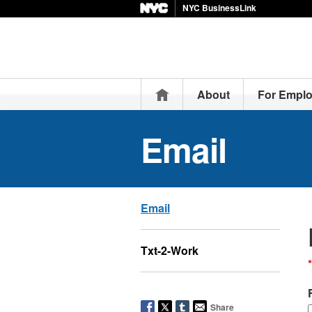
NYC BusinessLink
Home
About
For Emplo
Email
Email
Txt-2-Work
*
Share