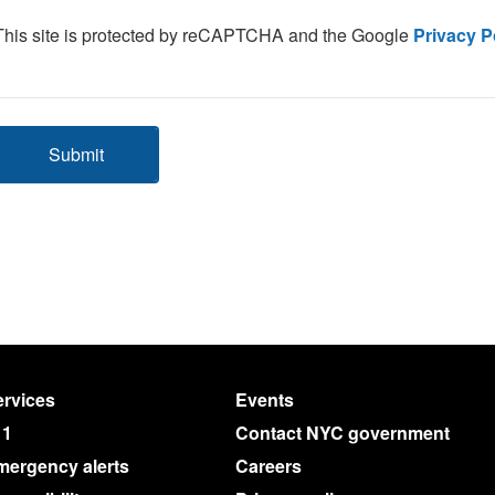
This site is protected by reCAPTCHA and the Google
Privacy P
Submit
rvices
Events
11
Contact NYC government
mergency alerts
Careers