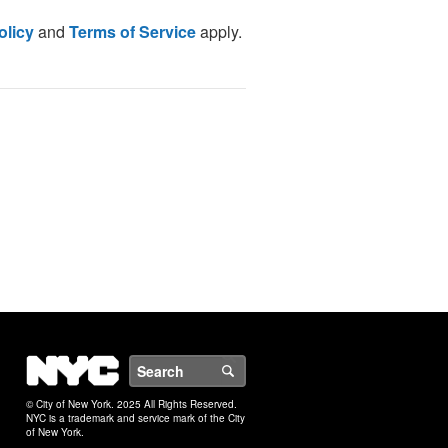
olicy
and
Terms of Service
apply.
NYC
Search
© City of New York. 2025 All Rights Reserved.
NYC is a trademark and service mark of the City
of New York.