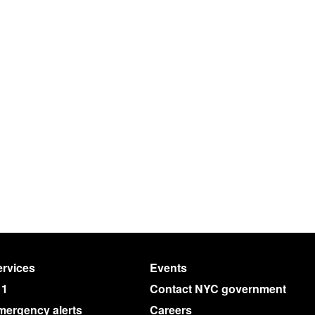
rvices
Events
11
Contact NYC government
mergency alerts
Careers