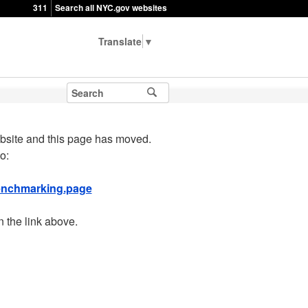
311
Search all NYC.gov websites
▼
bsite and this page has moved.
o:
benchmarking.page
n the link above.