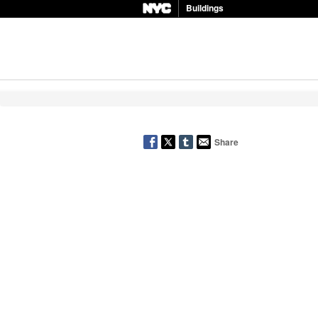
Buildings
Share