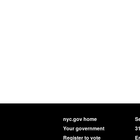
nyc.gov home
Se
Your government
3
Register to vote
E