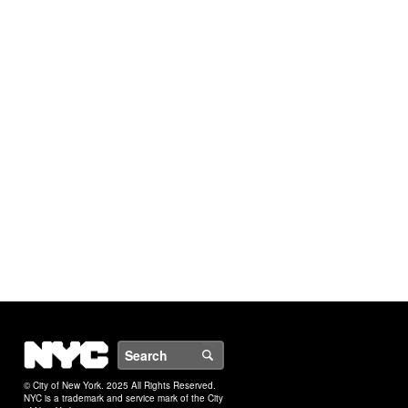
NYC
Search
© City of New York. 2025 All Rights Reserved.
NYC is a trademark and service mark of the City