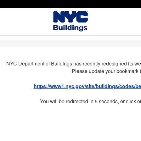
NYC Department of Buildings has recently redesigned its we
Please update your bookmark t
https://www1.nyc.gov/site/buildings/codes/
You will be redirected in 5 seconds, or click o