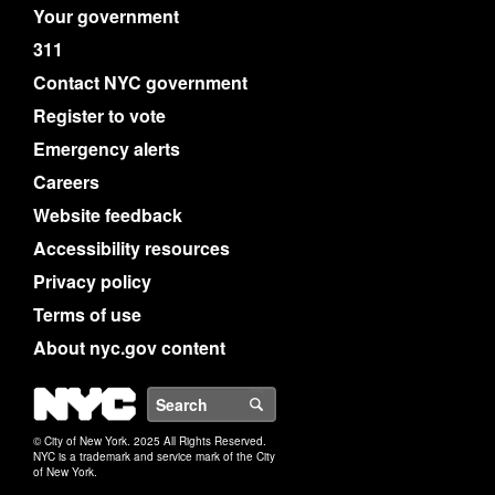
Your government
311
Contact NYC government
Register to vote
Emergency alerts
Careers
Website feedback
Accessibility resources
Privacy policy
Terms of use
About nyc.gov content
NYC
Search
© City of New York. 2025 All Rights Reserved.
NYC is a trademark and service mark of the City
of New York.