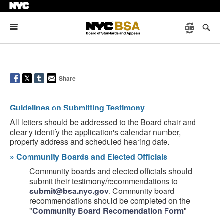
Menu
Share
Guidelines on Submitting Testimony
All letters should be addressed to the Board chair and
clearly identify the application's calendar number,
property address and scheduled hearing date.
»
Community Boards and Elected Officials
Community boards and elected officials should
submit their testimony/recommendations to
submit@bsa.nyc.gov
. Community board
recommendations should be completed on the
"
Community Board Recomendation Form
"