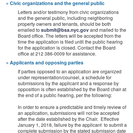
»
Civic organizations and the general public
Letters and/or testimony from civic organizations
and the general public, including neighboring
property owners and tenants, should be both
emailed to
submit@bsa.nyc.gov
and mailed to the
Board office. The letters will be accepted from the
time the application is filed until the public hearing
for the application is closed. Contact the Board
office at 212 386-0009 for assistance.
»
Applicants and opposing parties
If parties opposed to an application are organized
under representation/counsel, a schedule for
submissions by the applicant and a response by
opposition is often established by the Board chair at
the end of a public hearing, per the following:
In order to ensure a predictable and timely review of
an application, submissions will not be accepted
after the date established by the Chair. Effective
January 1, 2018, failure by the applicant to submit a
complete submission by the stated submission date