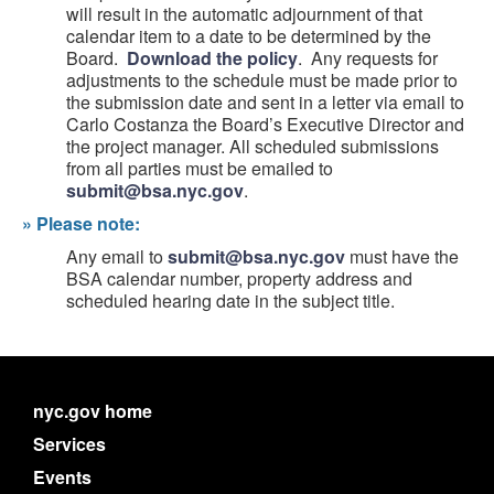
will result in the automatic adjournment of that
calendar item to a date to be determined by the
Board.
Download the policy
. Any requests for
adjustments to the schedule must be made prior to
the submission date and sent in a letter via email to
Carlo Costanza the Board’s Executive Director and
the project manager. All scheduled submissions
from all parties must be emailed to
submit@bsa.nyc.gov
.
»
Please note:
Any email to
submit@bsa.nyc.gov
must have the
BSA calendar number, property address and
scheduled hearing date in the subject title.
nyc.gov home
Services
Events