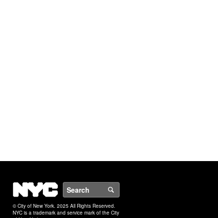
NYC
Search
© City of New York. 2025 All Rights Reserved.
NYC is a trademark and service mark of the City