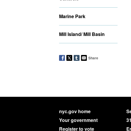
Marine Park
Mill Island/ Mill Basin
Share
nyc.gov home
Se
Your government
3
Register to vote
E