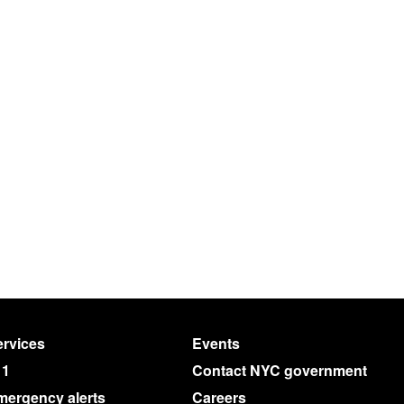
rvices
Events
11
Contact NYC government
mergency alerts
Careers