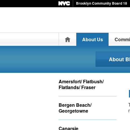
Brooklyn Community Board 18
Home
About Us
Commi
About 
Amersfort/ Flatbush/
Flatlands/ Fraser
Bergen Beach/
Georgetowne
Canarsie