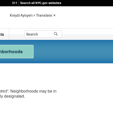
311
Search all NYC.gov websites
▼
ts
hborhoods
rict”. Neighborhoods may be in
lly designated.