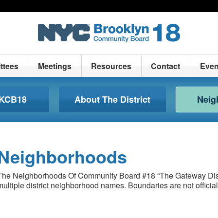
ttees
Meetings
Resources
Contact
Even
BKCB18
About The District
Neig
Neighborhoods
The Neighborhoods Of Community Board #18 “The Gateway Dist
multiple district neighborhood names. Boundaries are not officia