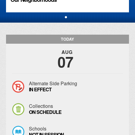
TODAY
AUG
07
Alternate Side Parking
IN EFFECT
Collections
ON SCHEDULE
Schools
NOT IN SESSION