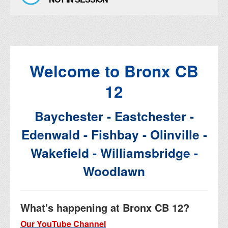
Welcome to Bronx CB
12
Baychester - Eastchester -
Edenwald - Fishbay - Olinville -
Wakefield - Williamsbridge -
Woodlawn
What's happening at Bronx CB 12?
Our YouTube Channel