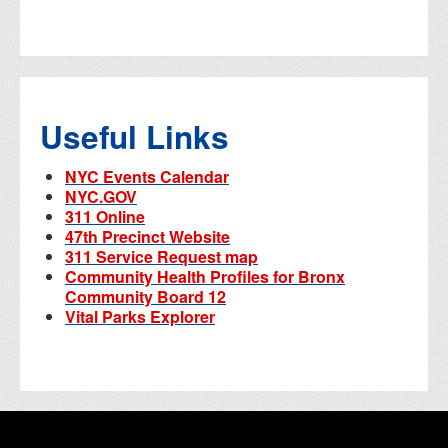
Useful Links
NYC Events Calendar
NYC.GOV
311 Online
47th Precinct Website
311 Service Request map
Community Health Profiles for Bronx
Community Board 12
Vital Parks Explorer