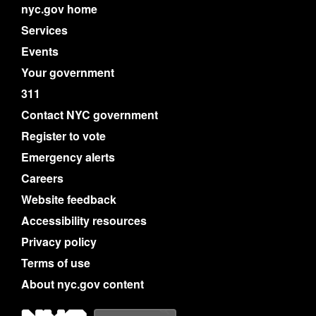
nyc.gov home
Services
Events
Your government
311
Contact NYC government
Register to vote
Emergency alerts
Careers
Website feedback
Accessibility resources
Privacy policy
Terms of use
About nyc.gov content
NYC