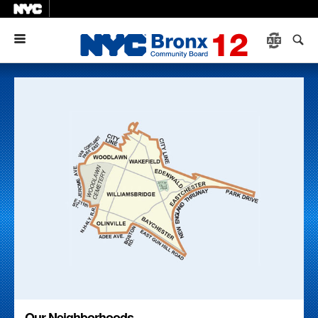
Menu
Our Neighborhoods