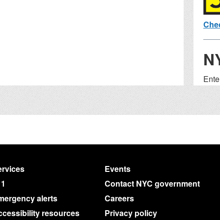
Chec
N
Ente
to fi
Wa
S
Add
rvices
Events
Exam
11
Contact NYC government
Bron
mergency alerts
Careers
cessibility resources
Privacy policy