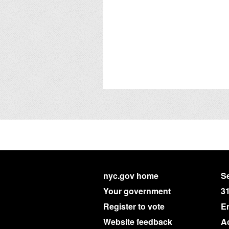
nyc.gov home
Se
Your government
3
Register to vote
E
Website feedback
Ac