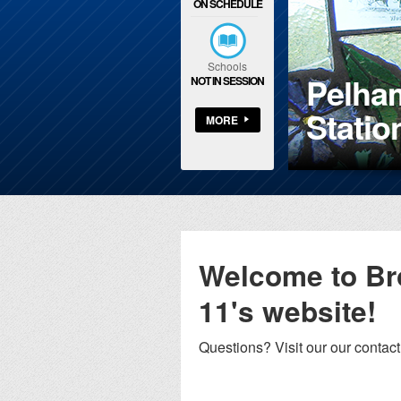
ON SCHEDULE
Schools
Pelham
NOT IN SESSION
is Park Branch
Statio
MORE
Welcome to B
11's website!
Questions? Visit our our contac