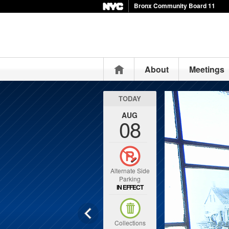
Bronx Community Board 11
Home
About
Meetings
TODAY
AUG
08
Alternate Side
Parking
IN EFFECT
Collections