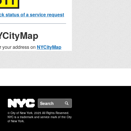
k status of a service request
YCityMap
r your address on
NYCityMap
nd nearby facilities and services.
ste Collection
chedule
ress
NYC
Search
ple: 1741 Colden Avenue,
x
© City of New York. 2025 All Rights Reserved.
NYC is a trademark and service mark of the City
of New York.