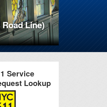
 Road Line)
49th NYPD
1 Service
equest Lookup