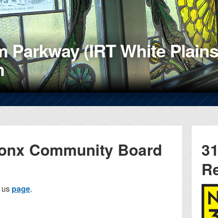
 Parkway (IRT White Plains
n
ronx Community Board
31
R
t us
page
.