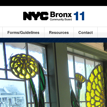
Forms/Guidelines
Resources
Contact