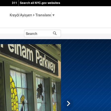
311
Search all NYC.gov websites
▼