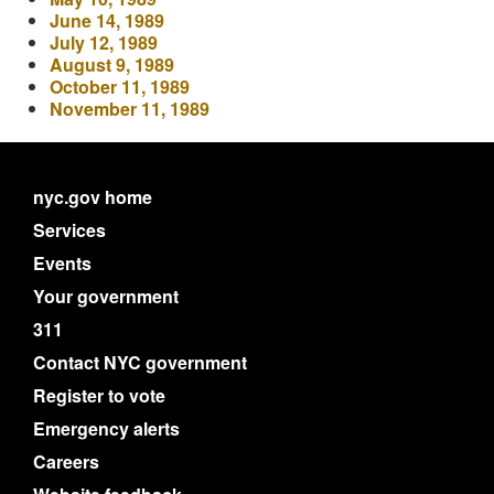
June 14, 1989
July 12, 1989
August 9, 1989
October 11, 1989
November 11, 1989
nyc.gov home
Services
Events
Your government
311
Contact NYC government
Register to vote
Emergency alerts
Careers