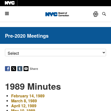
Menu
Pre-2020 Meetings
Share
1989 Minutes
February 14, 1989
March 8, 1989
April 12, 1989
May 10, 1989