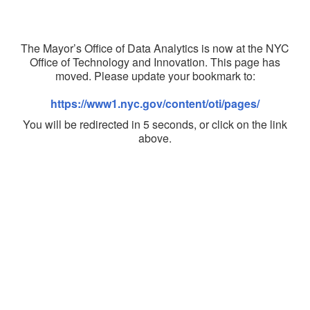
The Mayor’s Office of Data Analytics is now at the NYC
Office of Technology and Innovation. This page has
moved. Please update your bookmark to:
https://www1.nyc.gov/content/oti/pages/
You will be redirected in 5 seconds, or click on the link
above.