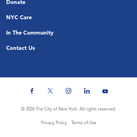
Donate
NYC Care
In The Community
Contact Us
© 2026 The City of New York. All rights reserved.
Privacy Policy
Terms of Use