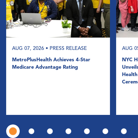
AUG 07, 2026
• PRESS RELEASE
AUG 0
MetroPlusHealth Achieves 4-Star
NYC He
Medicare Advantage Rating
Unveil
Health
Cerem