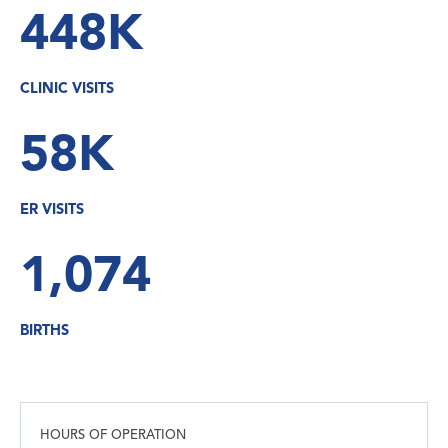
448K
CLINIC VISITS
58K
ER VISITS
1,074
BIRTHS
HOURS OF OPERATION