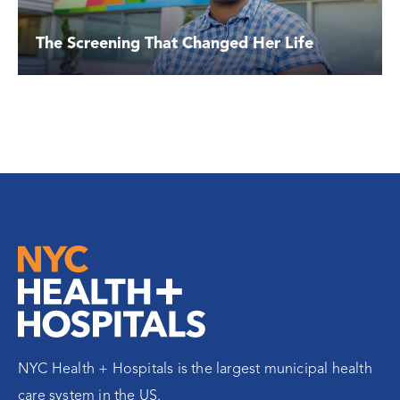
The Screening That Changed Her Life
NYC Health + Hospitals is the largest municipal health
care system in the US.