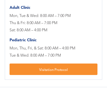
Adult Clinic
Mon, Tue & Wed: 8:00 AM – 7:00 PM
Thu & Fri: 8:00 AM – 7:00 PM
Sat: 8:00 AM – 4:00 PM
Pediatric Clinic
Mon, Thu, Fri, & Sat: 8:00 AM – 4:00 PM
Tue & Wed: 8:00 AM – 7:00 PM
Visitation Protocol