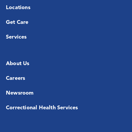
Locations
Get Care
Services
About Us
Careers
Newsroom
Correctional Health Services