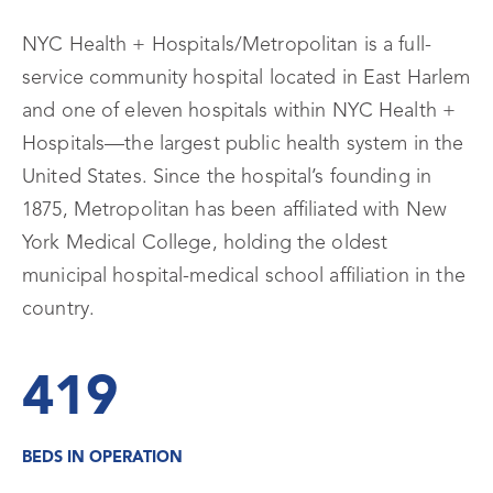
NYC Health + Hospitals/Metropolitan is a full-
service community hospital located in East Harlem
and one of eleven hospitals within NYC Health +
Hospitals—the largest public health system in the
United States. Since the hospital’s founding in
1875, Metropolitan has been affiliated with New
York Medical College, holding the oldest
municipal hospital-medical school affiliation in the
country.
419
BEDS IN OPERATION