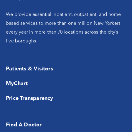
We provide essential inpatient, outpatient, and home-
based services to more than one million New Yorkers
every year in more than 70 locations across the city’s
five boroughs.
Patients & Visitors
MyChart
Price Transparency
Find A Doctor