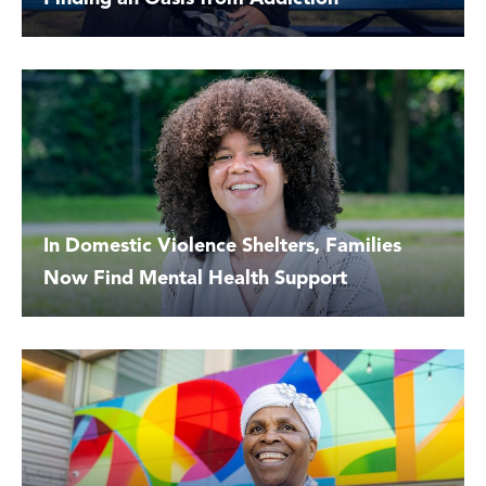
In Domestic Violence Shelters, Families
Now Find Mental Health Support