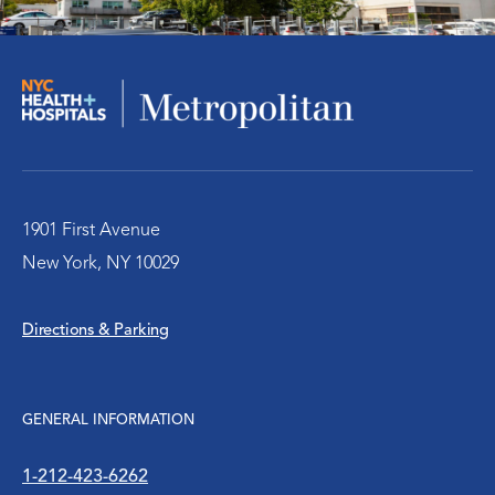
Medical Specialties
Men’s Health
Pediatrics & Adolescent Health
Physical Medicine and Rehabilitation
1901 First Avenue
New York, NY 10029
Primary Care
Directions & Parking
Pride Health Center
Radiology
GENERAL INFORMATION
Robotic Surgery
1-212-423-6262