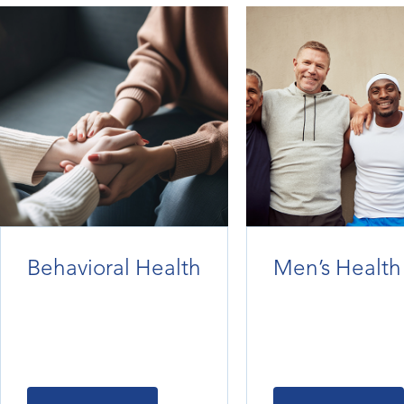
Behavioral Health
Men’s Health