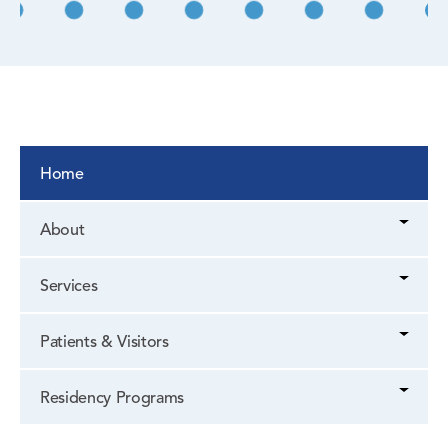
Home
About
Services
Patients & Visitors
Residency Programs