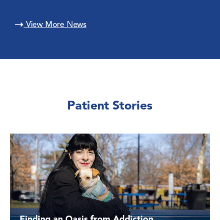
View More News
Patient Stories
Finding an Oasis from Addiction