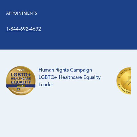
Surgical Specialties
APPOINTMENTS
WIC Program
1-844-692-4692
Women’s Health
Human Rights Campaign
LGBTQ+ Healthcare Equality
Leader