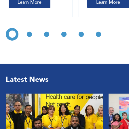
Learn More
Learn More
Latest News