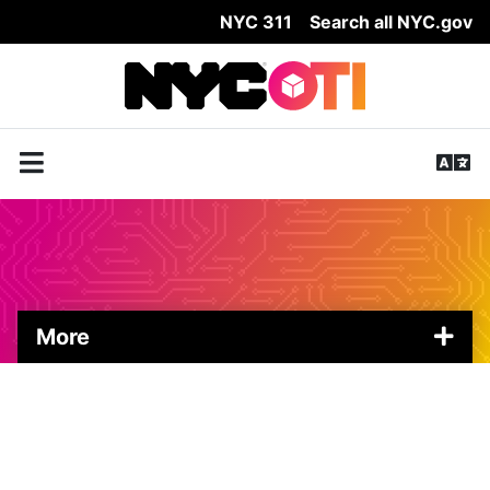
NYC 311
Search all NYC.gov
Skip Header
More