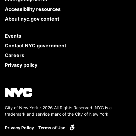
Accessibility resources
About nyc.gov content
Events
Contact NYC government
Careers
Privacy policy
City of New York - 2026 All Rights Reserved. NYC is a
trademark and service mark of the City of New York.
Privacy Policy
Terms of Use