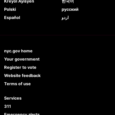
Kreyòl Ayisyen
한국어
Polski
русский
Español
اردو
nyc.gov home
Your government
Register to vote
Website feedback
Terms of use
Services
311
Emergency alerts