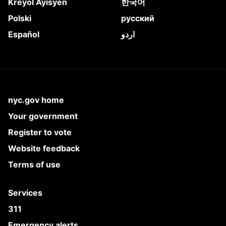
Kreyòl Ayisyen
한국어
Polski
русский
Español
اردو
nyc.gov home
Your government
Register to vote
Website feedback
Terms of use
Services
311
Emergency alerts