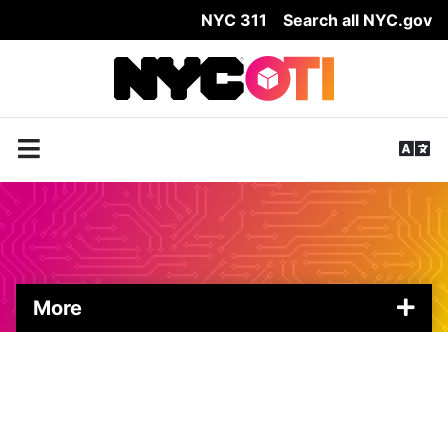
NYC 311
Search all NYC.gov
Skip Header
More