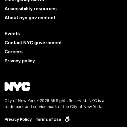
Accessibility resources
About nyc.gov content
Events
Contact NYC government
Careers
Privacy policy
City of New York - 2026 All Rights Reserved. NYC is a
trademark and service mark of the City of New York.
Privacy Policy
Terms of Use