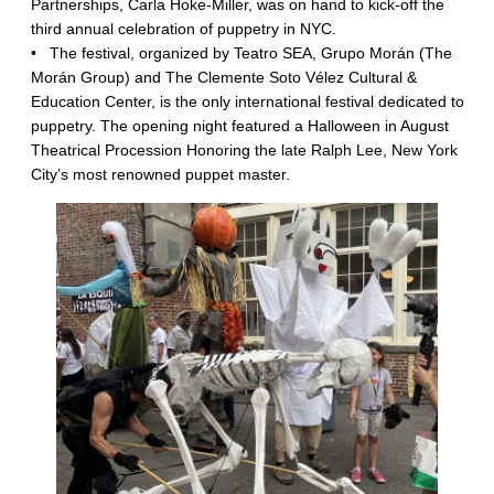
Partnerships, Carla Hoke-Miller, was on hand to kick-off the
third annual celebration of puppetry in NYC.
•
The festival, organized by Teatro SEA, Grupo Morán (The
Morán Group) and The Clemente Soto Vélez Cultural &
Education Center, is the only international festival dedicated to
puppetry. The opening night featured a Halloween in August
Theatrical Procession Honoring the late Ralph Lee, New York
City’s most renowned puppet master.