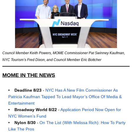
Council Member Keith Powers, MOME Commissioner Pat Swinney Kaufman,
NYC Tourism’s Fred Dixon, and Council Member Eric Bottcher
MOME IN THE NEWS
•
Deadline 8/23
-
NYC Has A New Film Commissioner As
Patricia Kaufman Tapped To Lead Mayor’s Office Of Media &
Entertainment
•
Broadway World 8/22
-
Application Period Now Open for
NYC Women’s Fund
•
Nylon 8/30
-
On The List (With Melissa Rich): How To Party
Like The Pros