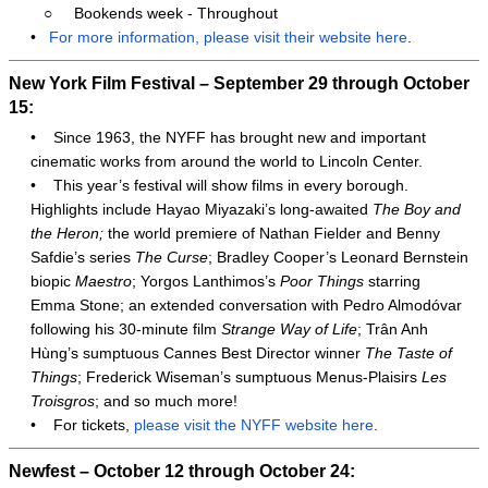
○
Bookends week - Throughout
•
For more information, please visit their website here
.
New York Film Festival – September 29 through October
15:
•
Since 1963, the NYFF has brought new and important
cinematic works from around the world to Lincoln Center.
•
This year’s festival will show films in every borough.
Highlights include Hayao Miyazaki’s long-awaited
The Boy and
the Heron;
the world premiere of Nathan Fielder and Benny
Safdie’s series
The Curse
; Bradley Cooper’s Leonard Bernstein
biopic
Maestro
; Yorgos Lanthimos’s
Poor Things
starring
Emma Stone; an extended conversation with Pedro Almodóvar
following his 30-minute film
Strange Way of Life
; Trân Anh
Hùng’s sumptuous Cannes Best Director winner
The Taste of
Things
; Frederick Wiseman’s sumptuous Menus-Plaisirs
Les
Troisgros
; and so much more!
•
For tickets,
please visit the NYFF website here
.
Newfest – October 12 through October 24: