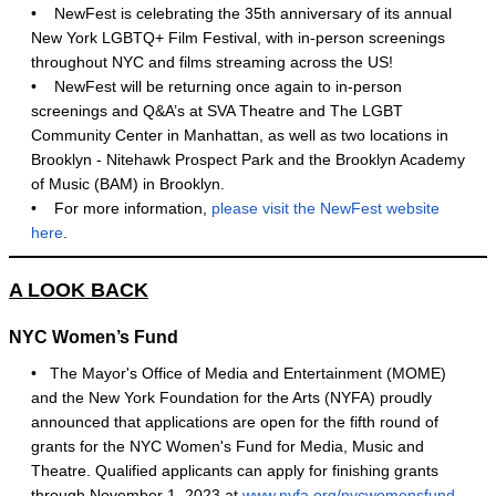
•
NewFest is celebrating the 35th anniversary of its annual
New York LGBTQ+ Film Festival, with in-person screenings
throughout NYC and films streaming across the US!
•
NewFest will be returning once again to in-person
screenings and Q&A’s at SVA Theatre and The LGBT
Community Center in Manhattan, as well as two locations in
Brooklyn - Nitehawk Prospect Park and the Brooklyn Academy
of Music (BAM) in Brooklyn.
•
For more information,
please visit the NewFest website
here
.
A LOOK BACK
NYC Women’s Fund
• The Mayor's Office of Media and Entertainment (MOME)
and the New York Foundation for the Arts (NYFA) proudly
announced that applications are open for the fifth round of
grants for the NYC Women's Fund for Media, Music and
Theatre. Qualified applicants can apply for finishing grants
through November 1, 2023 at
www.nyfa.org/nycwomensfund
.