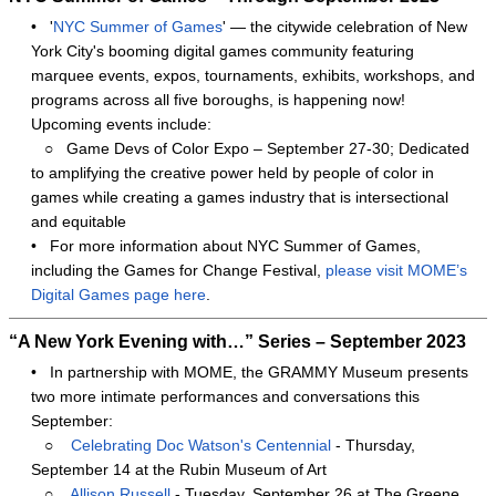
•
'
NYC Summer of Games
' — the citywide celebration of New
York City's booming digital games community featuring
marquee events, expos, tournaments, exhibits, workshops, and
programs across all five boroughs, is happening now!
Upcoming events include:
○
Game Devs of Color Expo – September 27-30; Dedicated
to amplifying the creative power held by people of color in
games while creating a games industry that is intersectional
and equitable
•
For more information about NYC Summer of Games,
including the Games for Change Festival,
please visit MOME’s
Digital Games page here
.
“A New York Evening with…” Series – September 2023
•
In partnership with MOME, the GRAMMY Museum presents
two more intimate performances and conversations this
September:
○
Celebrating Doc Watson's Centennial
- Thursday,
September 14 at the Rubin Museum of Art
○
Allison Russell
- Tuesday, September 26 at The Greene