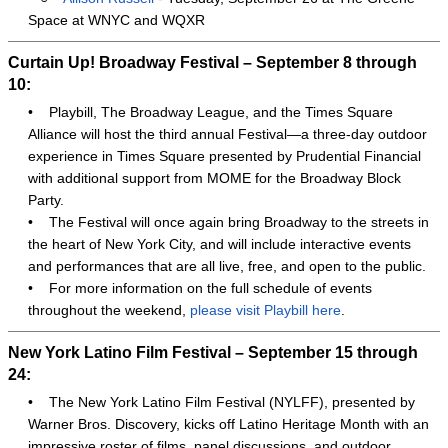
Space at WNYC and WQXR
Curtain Up! Broadway Festival – September 8 through
10:
•
Playbill, The Broadway League, and the Times Square
Alliance will host the third annual Festival—a three-day outdoor
experience in Times Square presented by Prudential Financial
with additional support from MOME for the Broadway Block
Party.
•
The Festival will once again bring Broadway to the streets in
the heart of New York City, and will include interactive events
and performances that are all live, free, and open to the public.
•
For more information on the full schedule of events
throughout the weekend,
please visit Playbill here
.
New York Latino Film Festival – September 15 through
24:
•
The New York Latino Film Festival (NYLFF), presented by
Warner Bros. Discovery, kicks off Latino Heritage Month with an
impressive roster of films, panel discussions, and outdoor