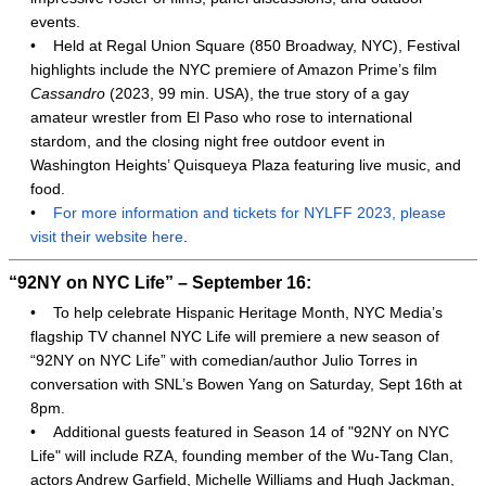
events.
•
Held at Regal Union Square (850 Broadway, NYC), Festival
highlights include the NYC premiere of Amazon Prime’s film
Cassandro
(2023, 99 min. USA), the true story of a gay
amateur wrestler from El Paso who rose to international
stardom, and the closing night free outdoor event in
Washington Heights’ Quisqueya Plaza featuring live music, and
food.
•
For more information and tickets for NYLFF 2023, please
visit their website here
.
“92NY on NYC Life” – September 16:
•
To help celebrate Hispanic Heritage Month, NYC Media’s
flagship TV channel NYC Life will premiere a new season of
“92NY on NYC Life” with comedian/author Julio Torres in
conversation with SNL’s Bowen Yang on Saturday, Sept 16th at
8pm.
•
Additional guests featured in Season 14 of "92NY on NYC
Life" will include RZA, founding member of the Wu-Tang Clan,
actors Andrew Garfield, Michelle Williams and Hugh Jackman,