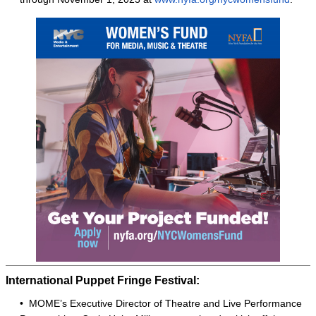
International Puppet Fringe Festival:
• MOME’s Executive Director of Theatre and Live Performance