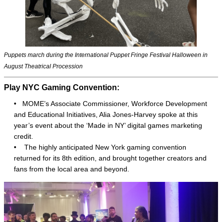
Puppets march during the International Puppet Fringe Festival Halloween in
August Theatrical Procession
Play NYC Gaming Convention:
• MOME’s Associate Commissioner, Workforce Development
and Educational Initiatives, Alia Jones-Harvey spoke at this
year’s event about the ‘Made in NY’ digital games marketing
credit.
•
The highly anticipated New York gaming convention
returned for its 8th edition, and brought together creators and
fans from the local area and beyond.