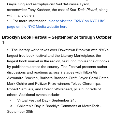
Gayle King and astrophysicist Neil deGrasse Tyson,
screenwriter Tony Kushner, the cast of
Star Trek: Picard
, along
with many others.
•
For more information,
please visit the “92NY on NYC Life”
page on the NYC Media website here
.
Brooklyn Book Festival – September 24 through October
1:
•
The literary world takes over Downtown Brooklyn with NYC’s
largest free book festival and the Literary Marketplace, the
largest book market in the region, featuring thousands of books
by publishers across the country. The Festival presents author
discussions and readings across 7 stages with Hilton Als,
Alexandra Bracken, Barbara Brandon-Croft, Joyce Carol Oates,
Mark Oshiro and Pulitzer Prize-winners Toluse Olorunnipa,
Robert Samuels, and Colson Whitehead, plus hundreds of
others. Additional events include:
○
Virtual Festival Day - September 24th
○
Children’s Day in Brooklyn Commons at MetroTech -
September 30th