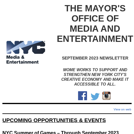
THE MAYOR'S
OFFICE OF
MEDIA AND
ENTERTAINMENT
SEPTEMBER 2023 NEWSLETTER
MOME WORKS TO SUPPORT AND
STRENGTHEN NEW YORK CITY'S
CREATIVE ECONOMY AND MAKE IT
ACCESSIBLE TO ALL.
View on web
UPCOMING OPPORTUNITIES & EVENTS
NYC Summer of Games – Through September 2023