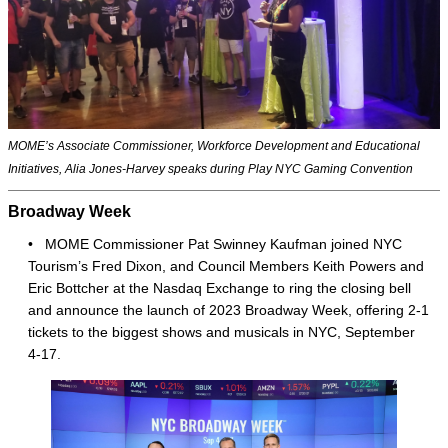
MOME’s Associate Commissioner, Workforce Development and Educational
Initiatives, Alia Jones-Harvey speaks during Play NYC Gaming Convention
Broadway Week
• MOME Commissioner Pat Swinney Kaufman joined NYC
Tourism’s Fred Dixon, and Council Members Keith Powers and
Eric Bottcher at the Nasdaq Exchange to ring the closing bell
and announce the launch of 2023 Broadway Week, offering 2-1
tickets to the biggest shows and musicals in NYC, September
4-17.