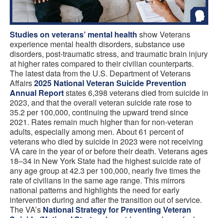
Studies on
veterans’ mental health
show Veterans
experience mental health disorders, substance use
disorders, post-traumatic stress, and traumatic brain injury
at higher rates compared to their civilian counterparts.
The latest data from the U.S. Department of Veterans
Affairs
2025 National Veteran Suicide Prevention
Annual Report
states 6,398 veterans died from suicide in
2023, and that the overall veteran suicide rate rose to
35.2 per 100,000, continuing the upward trend since
2021. Rates remain much higher than for non-veteran
adults, especially among men. About 61 percent of
veterans who died by suicide in 2023 were not receiving
VA care in the year of or before their death. Veterans ages
18–34 in New York State had the highest suicide rate of
any age group at 42.3 per 100,000, nearly five times the
rate of civilians in the same age range. This mirrors
national patterns and highlights the need for early
intervention during and after the transition out of service.
The VA’s
National Strategy for Preventing Veteran