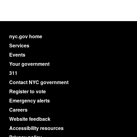
nyc.gov home
Services
Events
Your government
311
Contact NYC government
Register to vote
Emergency alerts
Careers
Website feedback
Accessibility resources