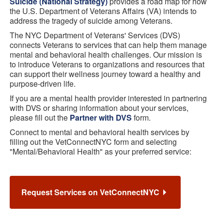
Suicide (National Strategy)
provides a road map for how
the U.S. Department of Veterans Affairs (VA) intends to
address the tragedy of suicide among Veterans.
The NYC Department of Veterans' Services (DVS)
connects Veterans to services that can help them manage
mental and behavioral health challenges. Our mission is
to introduce Veterans to organizations and resources that
can support their wellness journey toward a healthy and
purpose-driven life.
If you are a mental health provider interested in partnering
with DVS or sharing information about your services,
please fill out the
Partner with DVS
form.
Connect to mental and behavioral health services by
filling out the VetConnectNYC form and selecting
"Mental/Behavioral Health" as your preferred service:
Request Services on VetConnectNYC