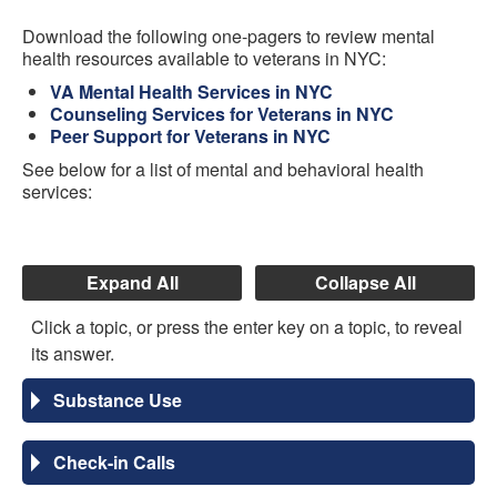
Download the following one-pagers to review mental
health resources available to veterans in NYC:
VA Mental Health Services in NYC
Counseling Services for Veterans in NYC
Peer Support for Veterans in NYC
See below for a list of mental and behavioral health
services:
Expand All
Collapse All
Click a topic, or press the enter key on a topic, to reveal
its answer.
Substance Use
Check-in Calls