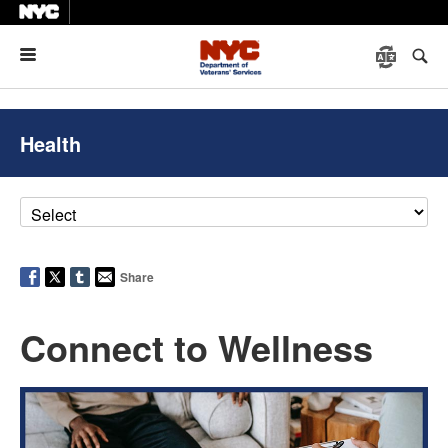
Menu
Health
Share
Connect to Wellness