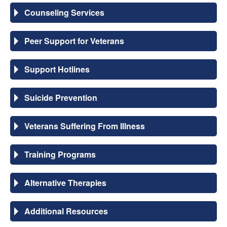
Counseling Services
Peer Support for Veterans
Support Hotlines
Suicide Prevention
Veterans Suffering From Illness
Training Programs
Alternative Therapies
Additional Resources