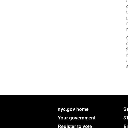
nyc.gov home
Se
Your government
3
Register to vote
E