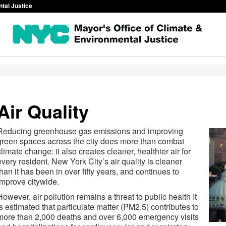
ntal Justice
Air Quality
Reducing greenhouse gas emissions and improving
green spaces across the city does more than combat
climate change: it also creates cleaner, healthier air for
every resident. New York City’s air quality is cleaner
than it has been in over fifty years, and continues to
improve citywide.
However, air pollution remains a threat to public health It
is estimated that particulate matter (PM2.5) contributes to
more than 2,000 deaths and over 6,000 emergency visits