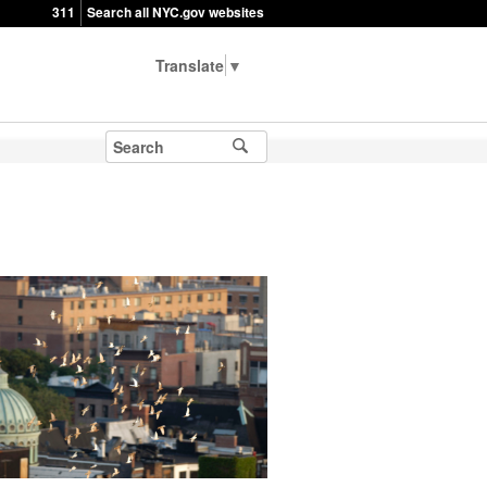
311
Search all NYC.gov websites
▼