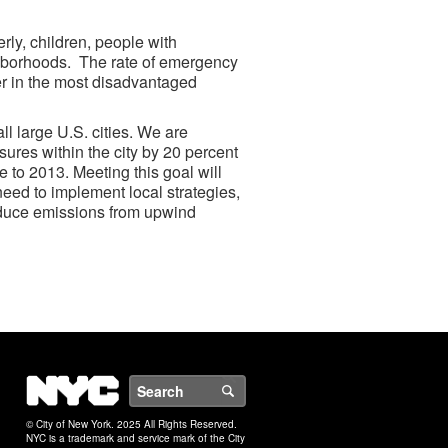
erly, children, people with
ghborhoods. The rate of emergency
er in the most disadvantaged
ll large U.S. cities. We are
sures within the city by 20 percent
e to 2013. Meeting this goal will
 need to implement local strategies,
reduce emissions from upwind
NYC
Search
© City of New York. 2025 All Rights Reserved.
NYC is a trademark and service mark of the City