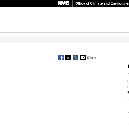
Office of Climate and Environme
Share