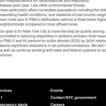
and hospitalizations for cardiovascular and respiratory
disease each year. Like other environmental threats,
these particularly affect vulnerable populations including the eld
preexisting health conditions, and residents of low-income nei
room visits due to PM2.5-attributable asthma is three times high
neighborhoods compared to more affluent ones.
Our goal is for New York City to have the best air quality among a
committed to reducing disparities in ambient pollution level expo
for PM2.5 and 50 percent for sulfur dioxide (SO2) by 2030 relativ
require significant reductions in air pollutant emissions. We will
as well as continue working with state and federal partners to 
sources.
rvices
Events
11
Contact NYC government
mergency alerts
Careers