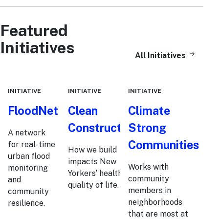
Featured
Initiatives
All Initiatives
INITIATIVE
INITIATIVE
INITIATIVE
FloodNet
Clean
Climate
Construction
Strong
A network
Communities
for real-time
How we build
urban flood
impacts New
Works with
monitoring
Yorkers’ health and
community
and
quality of life.
members in
community
neighborhoods
resilience.
that are most at