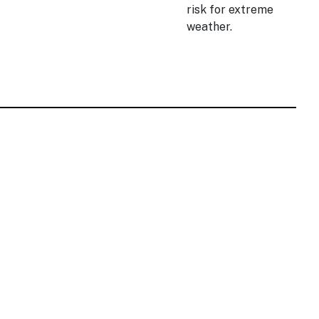
risk for extreme
weather.