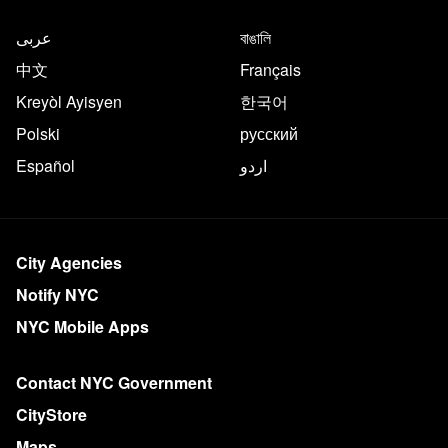
عربى
বাঙালি
中文
Français
Kreyòl Ayisyen
한국어
Polski
русский
Español
اردو
City Agencies
Notify NYC
NYC Mobile Apps
Contact NYC Government
CityStore
Maps