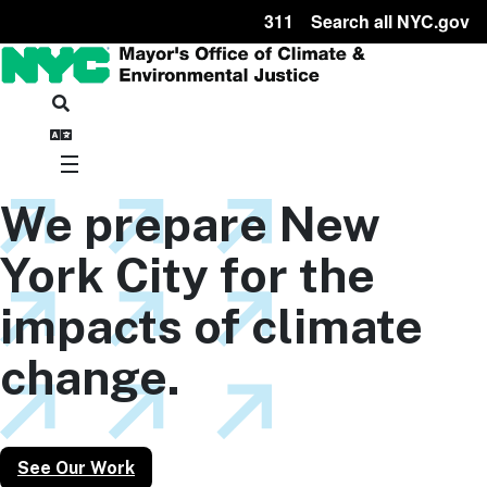
311
Search all NYC.gov
We prepare New
York City for the
impacts of climate
change.
See Our Work