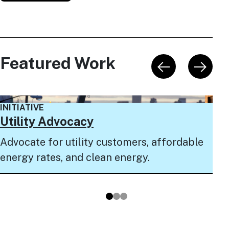
Featured Work
INI
INITIATIVE
NY
Utility Advocacy
Pro
Advocate for utility customers, affordable
to 
energy rates, and clean energy.
pro
Go to slide 1
Go to slide 2
Go to slide 3