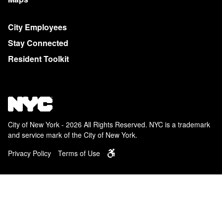
City Employees
Stay Connected
Resident Toolkit
City of New York - 2026 All Rights Reserved. NYC is a trademark
and service mark of the City of New York.
Privacy Policy
Terms of Use