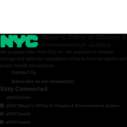
We prepare New York City for the impacts of climate
change and address remediation efforts from an equity and
public health perspective.
Contact Us
Subscribe to our newsletter
Stay Connected
@NYClimate
@NYC Mayor's Office of Climate & Environmental Justice
@NYClimate
@NYClimate