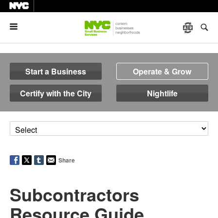
Menu
Start a Business
Operate & Grow
Certify with the City
Nightlife
Share
Subcontractors
Resource Guide