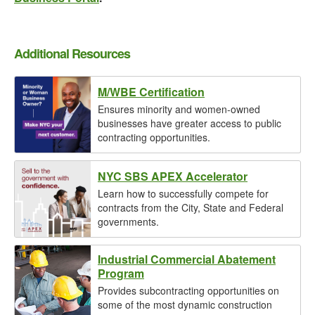
Additional Resources
M/WBE Certification
Ensures minority and women-owned
businesses have greater access to public
contracting opportunities.
NYC SBS APEX Accelerator
Learn how to successfully compete for
contracts from the City, State and Federal
governments.
Industrial Commercial Abatement
Program
Provides subcontracting opportunities on
some of the most dynamic construction