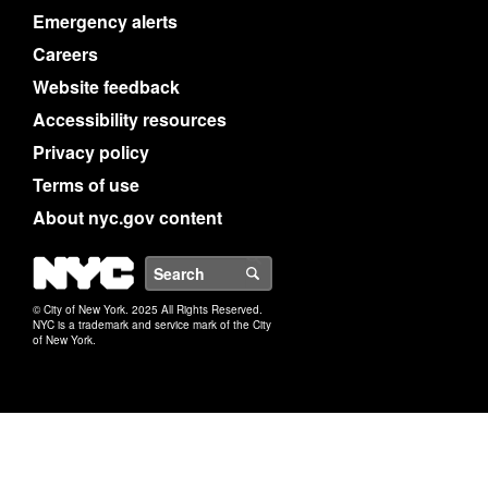
Emergency alerts
Careers
Website feedback
Accessibility resources
Privacy policy
Terms of use
About nyc.gov content
NYC
Search
© City of New York. 2025 All Rights Reserved.
NYC is a trademark and service mark of the City
of New York.