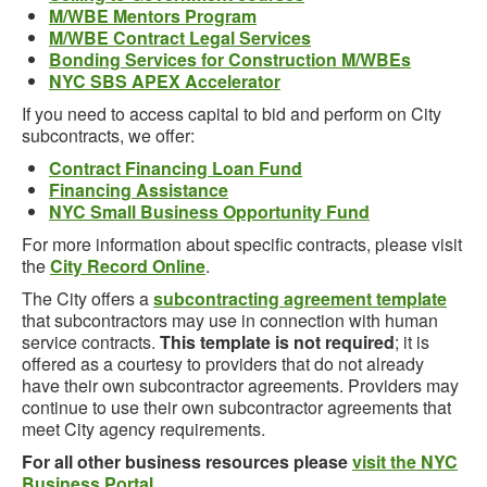
M/WBE Mentors Program
M/WBE Contract Legal Services
Bonding Services for Construction M/WBEs
NYC SBS APEX Accelerator
If you need to access capital to bid and perform on City
subcontracts, we offer:
Contract Financing Loan Fund
Financing Assistance
NYC Small Business Opportunity Fund
For more information about specific contracts, please visit
the
City Record Online
.
The City offers a
subcontracting agreement template
that subcontractors may use in connection with human
service contracts.
This template is not required
; it is
offered as a courtesy to providers that do not already
have their own subcontractor agreements. Providers may
continue to use their own subcontractor agreements that
meet City agency requirements.
For all other business resources please
visit the NYC
Business Portal
.