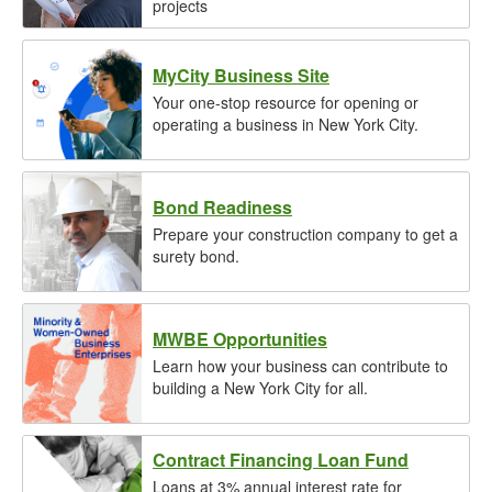
projects
MyCity Business Site
Your one-stop resource for opening or
operating a business in New York City.
Bond Readiness
Prepare your construction company to get a
surety bond.
MWBE Opportunities
Learn how your business can contribute to
building a New York City for all.
Contract Financing Loan Fund
Loans at 3% annual interest rate for