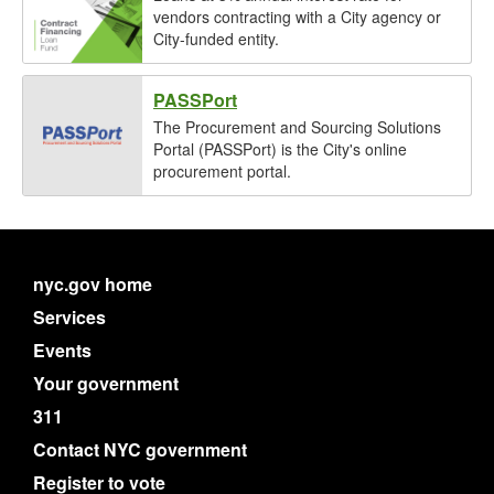
vendors contracting with a City agency or
City-funded entity.
PASSPort
The Procurement and Sourcing Solutions
Portal (PASSPort) is the City's online
procurement portal.
nyc.gov home
Services
Events
Your government
311
Contact NYC government
Register to vote