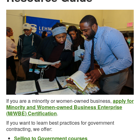
If you are a minority or women-owned business,
apply for
Minority and Women-owned Business Enterprise
(M/WBE) Certification
.
If you want to learn best practices for government
contracting, we offer:
Selling to Government courses