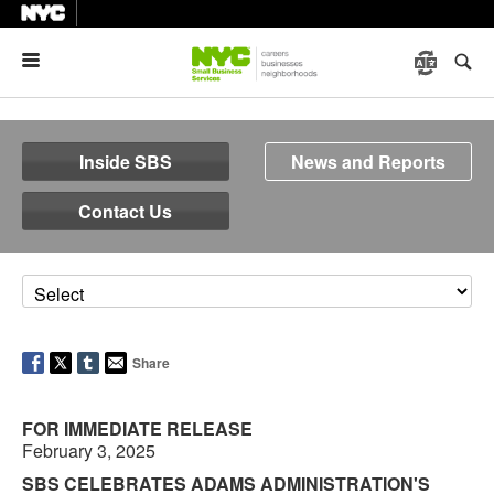
Menu
Inside SBS
News and Reports
Contact Us
Share
FOR IMMEDIATE RELEASE
February 3, 2025
SBS CELEBRATES ADAMS ADMINISTRATION'S