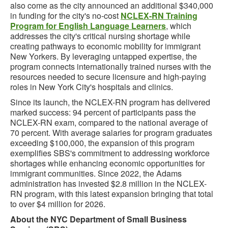
also come as the city announced an additional $340,000
in funding for the city's no-cost
NCLEX-RN Training
Program for English Language Learners
, which
addresses the city's critical nursing shortage while
creating pathways to economic mobility for immigrant
New Yorkers. By leveraging untapped expertise, the
program connects internationally trained nurses with the
resources needed to secure licensure and high-paying
roles in New York City's hospitals and clinics.
Since its launch, the NCLEX-RN program has delivered
marked success: 94 percent of participants pass the
NCLEX-RN exam, compared to the national average of
70 percent. With average salaries for program graduates
exceeding $100,000, the expansion of this program
exemplifies SBS's commitment to addressing workforce
shortages while enhancing economic opportunities for
immigrant communities. Since 2022, the Adams
administration has invested $2.8 million in the NCLEX-
RN program, with this latest expansion bringing that total
to over $4 million for 2026.
About the NYC Department of Small Business