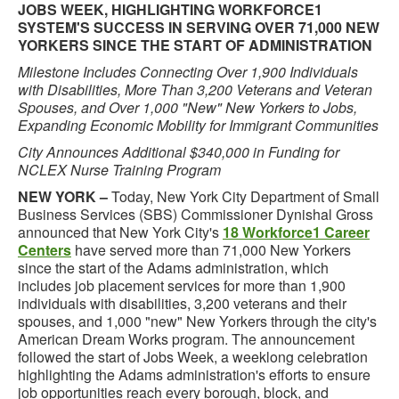
JOBS WEEK, HIGHLIGHTING WORKFORCE1
SYSTEM'S SUCCESS IN SERVING OVER 71,000 NEW
YORKERS SINCE THE START OF ADMINISTRATION
Milestone Includes Connecting Over 1,900 Individuals
with Disabilities, More Than 3,200 Veterans and Veteran
Spouses, and Over 1,000 "New" New Yorkers to Jobs,
Expanding Economic Mobility for Immigrant Communities
City Announces Additional $340,000 in Funding for
NCLEX Nurse Training Program
NEW YORK –
Today, New York City Department of Small
Business Services (SBS) Commissioner Dynishal Gross
announced that New York City's
18 Workforce1 Career
Centers
have served more than 71,000 New Yorkers
since the start of the Adams administration, which
includes job placement services for more than 1,900
individuals with disabilities, 3,200 veterans and their
spouses, and 1,000 "new" New Yorkers through the city's
American Dream Works program. The announcement
followed the start of Jobs Week, a weeklong celebration
highlighting the Adams administration's efforts to ensure
job opportunities reach every borough, block, and