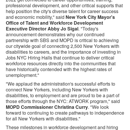
professional development, and other critical supports that
help position the city's diverse talent for career success
and economic mobility," said
New York City Mayor's
Office of Talent and Workforce Development
Executive Director Abby Jo Sigal
. "Today's
announcement demonstrates why our continued
partnership with SBS and MOPD is critical to achieving
our citywide goal of connecting 2,500 New Yorkers with
disabilities to careers, and the importance of investing in
Jobs NYC Hiring Halls that continue to deliver critical
workforce resources directly into the communities that
have historically contended with the highest rates of
unemployment."
"We applaud the administration's successful efforts to
connect New Yorkers, including New Yorkers with
disabilities, to employment and are proud to be a part of
those efforts through the NYC: ATWORK program," said
MOPD Commissioner Christina Curry
. "We look
forward to continuing to create pathways to independence
for all New Yorkers with disabilities."
These milestones in workforce development and hiring