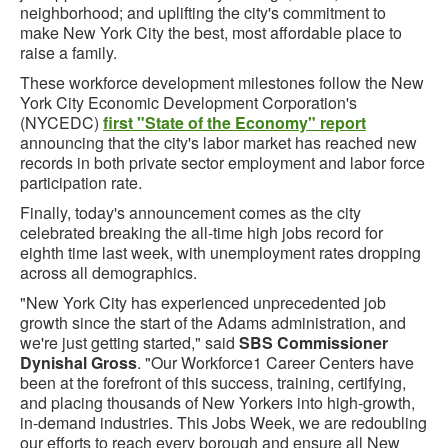
neighborhood; and uplifting the city's commitment to
make New York City the best, most affordable place to
raise a family.
These workforce development milestones follow the New
York City Economic Development Corporation's
(NYCEDC)
first "State of the Economy" report
announcing that the city's labor market has reached new
records in both private sector employment and labor force
participation rate.
Finally, today's announcement comes as the city
celebrated breaking the all-time high jobs record for
eighth time last week, with unemployment rates dropping
across all demographics.
"New York City has experienced unprecedented job
growth since the start of the Adams administration, and
we're just getting started," said
SBS Commissioner
Dynishal Gross
. "Our Workforce1 Career Centers have
been at the forefront of this success, training, certifying,
and placing thousands of New Yorkers into high-growth,
in-demand industries. This Jobs Week, we are redoubling
our efforts to reach every borough and ensure all New