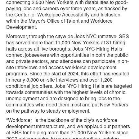
connecting 2,500 New Yorkers with disabilities to good-
paying jobs and careers over three years, as tracked by
the Center for Workplace Accessibility and Inclusion
within the Mayor's Office of Talent and Workforce
Development.
Moreover, through the citywide Jobs NYC initiative, SBS
has served more than 11,000 New Yorkers at 31 hiring
halls across all five boroughs. Jobs NYC Hiring Halls
connect jobseekers with opportunities in both the public
and private sectors, and attendees can participate in on-
site interviews and access workforce development
programs. Since the start of 2024, this effort has resulted
in nearly 3,300 on-site interviews and over 1,200
conditional job offers. Jobs NYC Hiring Halls are targeted
towards communities with the highest levels of chronic
unemployment and are designed to bring jobs to the
communities who need them most and put New Yorkers
on the pathway to steady employment.
"Workforce1 is the backbone of the city's workforce
development infrastructure, and we applaud our partners
at SBS for helping more than 71,000 New Yorkers since
2022 get connected to career opportunities, training,