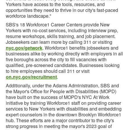
Yorkers have access to the tools, resources, and
opportunities they need to thrive in our city's fast-paced
workforce landscape."
SBS's 18 Workforce1 Career Centers provide New
Yorkers with no-cost services, including interview prep,
resume workshops, skills training, and job placement.
Jobseekers can learn more by calling 311 or visiting
nyc.gov/getwork
. Workforce1 benefits jobseekers and
businesses alike by working directly with employers in all
five boroughs across the city to fill vacancies with
qualified, pre-screened candidates. Businesses looking
to hire employees should call 311 or visit
on.nyc.gov/recruitment
.
Additionally, under the Adams Administration, SBS and
the Mayor's Office for People with Disabilities (MOPD)
have built on the success of MOPD's NYC At Work
initiative by training Workforce1 staff on providing career
services to New Yorkers with disabilities and embedding
expert counselors in the downtown Brooklyn Workforce1
hub. These efforts are a major contributor to the city's
strong progress in meeting the mayor's 2023 goal of