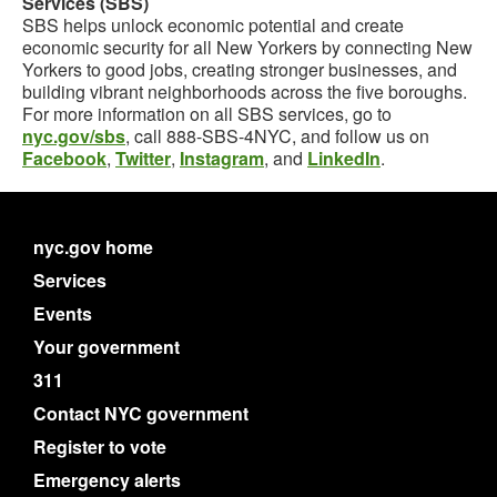
Services (SBS)
SBS helps unlock economic potential and create
economic security for all New Yorkers by connecting New
Yorkers to good jobs, creating stronger businesses, and
building vibrant neighborhoods across the five boroughs.
For more information on all SBS services, go to
nyc.gov/sbs
, call 888-SBS-4NYC, and follow us on
Facebook
,
Twitter
,
Instagram
, and
LinkedIn
.
nyc.gov home
Services
Events
Your government
311
Contact NYC government
Register to vote
Emergency alerts