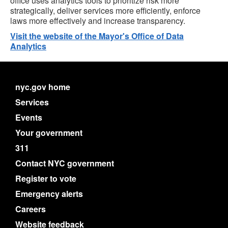
office uses analytics tools to prioritize risk more
strategically, deliver services more efficiently, enforce
laws more effectively and increase transparency.
Visit the website of the Mayor's Office of Data
Analytics
nyc.gov home
Services
Events
Your government
311
Contact NYC government
Register to vote
Emergency alerts
Careers
Website feedback