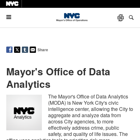
Menu
Share
Mayor's Office of Data
Analytics
The Mayor's Office of Data Analytics
(MODA) is New York City's civic
intelligence center, allowing the City to
aggregate and analyze data from
across City agencies, to more
effectively address crime, public
safety, and quality of life issues. The