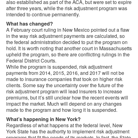
also established as part of the ACA, but were set to expire
after three years, while the risk adjustment program was
intended to continue permanently.
What has changed?
A February court ruling in New Mexico pointed out a flaw
in the way risk adjustment payments are calculated, so
the federal administration decided to put the program on
hold. It is worth noting that another court in Massachusetts
upheld the program, so there are conflicting rulings in the
Federal District Courts.
While the program is suspended, risk adjustment
payments from 2014, 2015, 2016, and 2017 will not be
made to insurance companies that took on higher risk
clients. Some say the uncertainty over the future of the
risk adjustment program will lead insurers to increase
premiums, but it’s still unclear how the recent events will
impact the market. Much will depend on any changes
made to the program and how long it is suspended.
What’s happening in New York?
Regardless of what happens at the federal level, New
York State has the authority to implement risk adjustment
programs that fit the needs of its markets. In fact, the State