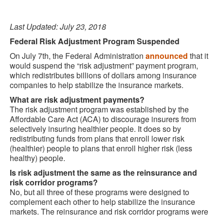
Last Updated: July 23, 2018
Federal Risk Adjustment Program Suspended
On July 7th, the Federal Administration
announced
that it
would suspend the “risk adjustment” payment program,
which redistributes billions of dollars among insurance
companies to help stabilize the insurance markets.
What are risk adjustment payments?
The risk adjustment program was established by the
Affordable Care Act (ACA) to discourage insurers from
selectively insuring healthier people. It does so by
redistributing funds from plans that enroll lower risk
(healthier) people to plans that enroll higher risk (less
healthy) people.
Is risk adjustment the same as the reinsurance and
risk corridor programs?
No, but all three of these programs were designed to
complement each other to help stabilize the insurance
markets. The reinsurance and risk corridor programs were