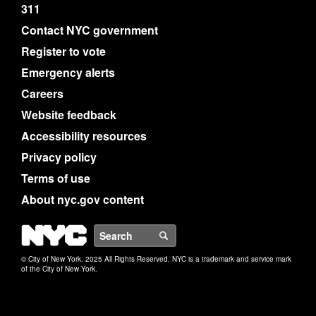
311
Contact NYC government
Register to vote
Emergency alerts
Careers
Website feedback
Accessibility resources
Privacy policy
Terms of use
About nyc.gov content
NYC
Search
© City of New York. 2025 All Rights Reserved. NYC is a trademark and service mark
of the City of New York.