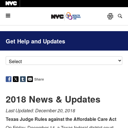
Menu
Get Help and Updates
Share
2018 News & Updates
Last Updated: December 20, 2018
Texas Judge Rules against the Affordable Care Act
On Friday, December 14, a Texas federal district court