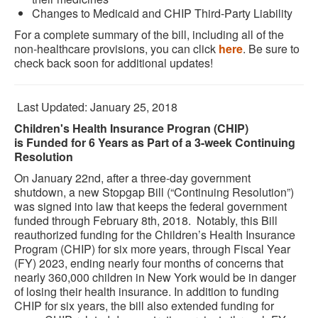
Changes to Medicaid and CHIP Third-Party Liability
For a complete summary of the bill, including all of the
non-healthcare provisions, you can click
here
. Be sure to
check back soon for additional updates!
Last Updated: January 25, 2018
Children's Health Insurance Progran (CHIP)
is Funded for 6 Years as Part of a 3-week Continuing
Resolution
On January 22nd, after a three-day government
shutdown, a new Stopgap Bill (“Continuing Resolution”)
was signed into law that keeps the federal government
funded through February 8th, 2018. Notably, this Bill
reauthorized funding for the Children’s Health Insurance
Program (CHIP) for six more years, through Fiscal Year
(FY) 2023, ending nearly four months of concerns that
nearly 360,000 children in New York would be in danger
of losing their health insurance. In addition to funding
CHIP for six years, the bill also extended funding for