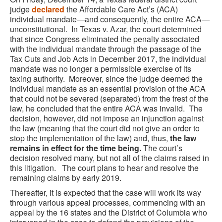
judge
declared
the Affordable Care Act’s (ACA)
individual mandate—and consequently, the entire ACA—
unconstitutional. In Texas v. Azar, the court determined
that since Congress eliminated the penalty associated
with the individual mandate through the passage of the
Tax Cuts and Job Acts in December 2017, the individual
mandate was no longer a permissible exercise of its
taxing authority. Moreover, since the judge deemed the
individual mandate as an essential provision of the ACA
that could not be severed (separated) from the frest of the
law, he concluded that the entire ACA was invalid. The
decision, however, did not impose an injunction against
the law (meaning that the court did not give an order to
stop the implementation of the law) and, thus,
the law
remains in effect for the time being.
The court’s
decision resolved many, but not all of the claims raised in
this litigation. The court plans to hear and resolve the
remaining claims by early 2019.
Thereafter, it is expected that the case will work its way
through various appeal processes, commencing with an
appeal by the 16 states and the District of Columbia who