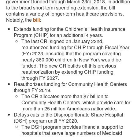
government funded through March 23rd, 2018. In addition
to the broad short-term spending extension, the bill
contains a variety of longer-term healthcare provisions.
Notably, the
bill
:
Extends funding for the Children’s Health Insurance
Program (CHIP) for an additional 4 years.
The last CR, signed on January 22nd,
reauthorized funding for CHIP through Fiscal Year
(FY) 2023, ensuring that the program covering
nearly 360,000 children in New York would be
funded. The new CR builds off this previous
reauthorization by extending CHIP funding
through FY 2027.
Reauthorizes funding for Community Health Centers
through FY 2019.
The CR allocates more than $7 billion to
Community Health Centers, which provide care for
more than 25 million Americans nationwide.
Delays cuts to the Disproportionate Share Hospital
(DSH) program until FY 2020.
The DSH program provides financial support to
hospitals that serve large numbers of Medicaid