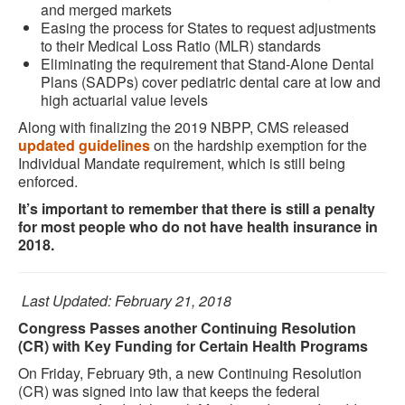
and merged markets
Easing the process for States to request adjustments
to their Medical Loss Ratio (MLR) standards
Eliminating the requirement that Stand-Alone Dental
Plans (SADPs) cover pediatric dental care at low and
high actuarial value levels
Along with finalizing the 2019 NBPP, CMS released
updated guidelines
on the hardship exemption for the
Individual Mandate requirement, which is still being
enforced.
It’s important to remember that there is still a penalty
for most people who do not have health insurance in
2018.
Last Updated: February 21, 2018
Congress Passes another Continuing Resolution
(CR) with Key Funding for Certain Health Programs
On Friday, February 9th, a new Continuing Resolution
(CR) was signed into law that keeps the federal