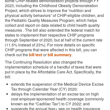
some CHIP-related demonstration projects through FY
2023, including the Childhood Obesity Demonstration
Project, which strives to improve the “nutrition and
physical activity behaviors” of CHIP-eligible children, and
the Pediatric Quality Measures Program, which helps
collect and report on data related to child health quality
measures . The bill also extended the federal match for
states to implement their respective CHIP programs
through September of 2020, but at half of the current rate
(11.5% instead of 23%). For more details on specific
CHIP programs that were affected in this bill, you can
check out the
bill text
or
bill summary
.
The Continuing Resolution also changed the
implementation schedule of a handful of taxes that were
put in place by the Affordable Care Act. Specifically, the
bill:
extends the suspension of the Medical Device Excise
Tax through Calendar Year (CY) 2020;
delays the implementation of an excise tax on high
cost employer-sponsored health coverage (commonly
known as the “Cadillac Tax”) to CY 2022; and
suspends the annual fsss> see on health insurance