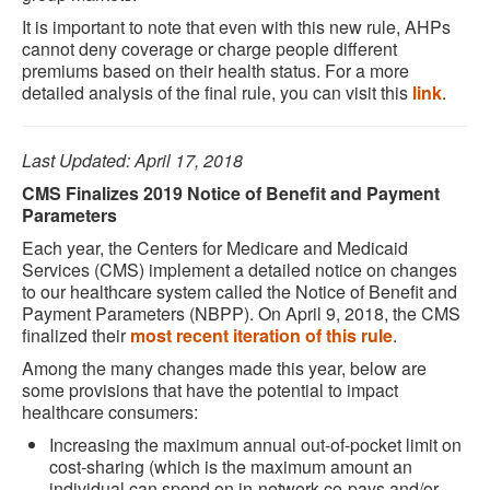
It is important to note that even with this new rule, AHPs
cannot deny coverage or charge people different
premiums based on their health status. For a more
detailed analysis of the final rule, you can visit this
link
.
Last Updated: April 17, 2018
CMS Finalizes 2019 Notice of Benefit and Payment
Parameters
Each year, the Centers for Medicare and Medicaid
Services (CMS) implement a detailed notice on changes
to our healthcare system called the Notice of Benefit and
Payment Parameters (NBPP). On April 9, 2018, the CMS
finalized their
most recent iteration of this rule
.
Among the many changes made this year, below are
some provisions that have the potential to impact
healthcare consumers:
Increasing the maximum annual out-of-pocket limit on
cost-sharing (which is the maximum amount an
individual can spend on in-network co-pays and/or