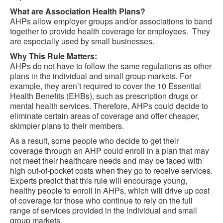
What are Association Health Plans?
AHPs allow employer groups and/or associations to band
together to provide health coverage for employees. They
are especially used by small businesses.
Why This Rule Matters:
AHPs do not have to follow the same regulations as other
plans in the individual and small group markets. For
example, they aren’t required to cover the 10 Essential
Health Benefits (EHBs), such as prescription drugs or
mental health services. Therefore, AHPs could decide to
eliminate certain areas of coverage and offer cheaper,
skimpier plans to their members.
As a result, some people who decide to get their
coverage through an AHP could enroll in a plan that may
not meet their healthcare needs and may be faced with
high out-of-pocket costs when they go to receive services.
Experts predict that this rule will encourage young,
healthy people to enroll in AHPs, which will drive up cost
of coverage for those who continue to rely on the full
range of services provided in the individual and small
group markets.