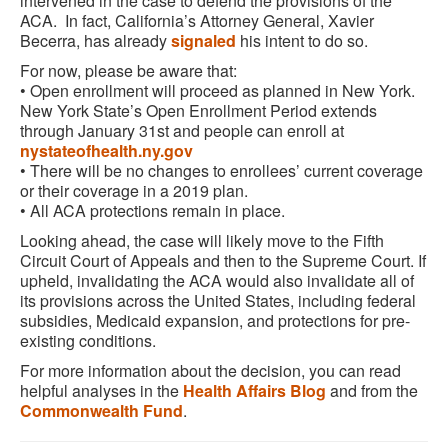
intervened in the case to defend the provisions of the
ACA. In fact, California’s Attorney General, Xavier
Becerra, has already
signaled
his intent to do so.
For now, please be aware that:
• Open enrollment will proceed as planned in New York.
New York State’s Open Enrollment Period extends
through January 31st and people can enroll at
nystateofhealth.ny.gov
• There will be no changes to enrollees’ current coverage
or their coverage in a 2019 plan.
• All ACA protections remain in place.
Looking ahead, the case will likely move to the Fifth
Circuit Court of Appeals and then to the Supreme Court. If
upheld, invalidating the ACA would also invalidate all of
its provisions across the United States, including federal
subsidies, Medicaid expansion, and protections for pre-
existing conditions.
For more information about the decision, you can read
helpful analyses in the
Health Affairs Blog
and from the
Commonwealth Fund
.