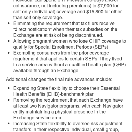
coinsurance, not including premiums) to $7,900 for
self-only (individual) coverage and $15,800 for other
than self-only coverage.
Eliminating the requirement that tax filers receive
“direct notification” when their tax subsidies on the
Exchange are at risk of being discontinued.
Allowing pregnant women who lose CHIP coverage to
qualify for Special Enrollment Periods (SEPs)
Exempting consumers from the prior coverage
requirement that applies to certain SEPs if they lived
in a service area without a qualified health plan (QHP)
available through an Exchange.
Additional changes the final rule advances include:
Expanding State flexibility to choose their Essential
Health Benefits (EHB)-benchmark plan
Removing the requirement that each Exchange have
at least two Navigator programs, with each Navigator
entity maintaining a physical presence in the
Exchange service area
Increasing State flexibility to oversee risk adjustment
transfers in their respective individual, small-group,