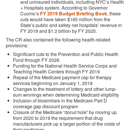
and uninsured individuals, including NYC’s Health
+ Hospitals system. According to Governor
Cuomo’s
FY 2019 Budget Briefing Book
, these
cuts would have taken $165 million from the
State’s public and safety net hospitals’ revenue in
FY 2019 and $1.3 billion by FY 2025.
The CR also contained the following health-related
provisions:
Significant cuts to the Prevention and Public Health
Fund through FY 2028.
Funding for the National Health Service Corps and
Teaching Health Centers through FY 2019
Repeal of the Medicare payment cap for therapy
services beginning on January 1, 2018
Changes to the treatment of lottery and other lump-
sum winnings when determining Medicaid eligibility
Inclusion of biosimilars in the Medicare Part D
coverage gap discount program
Closure of the Medicare “donut hole” by moving up
from 2020 to 2019 the requirement that drug
manufacturers pick up a larger portion of the costs of
their medicines