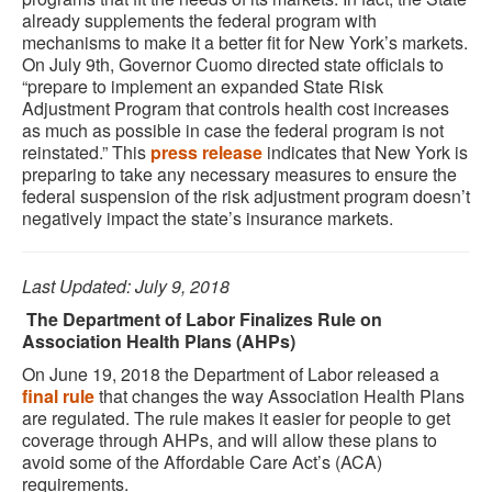
already supplements the federal program with
mechanisms to make it a better fit for New York’s markets.
On July 9th, Governor Cuomo directed state officials to
“prepare to implement an expanded State Risk
Adjustment Program that controls health cost increases
as much as possible in case the federal program is not
reinstated.” This
press release
indicates that New York is
preparing to take any necessary measures to ensure the
federal suspension of the risk adjustment program doesn’t
negatively impact the state’s insurance markets.
Last Updated: July 9, 2018
The Department of Labor Finalizes Rule on
Association Health Plans (AHPs)
On June 19, 2018 the Department of Labor released a
final rule
that changes the way Association Health Plans
are regulated. The rule makes it easier for people to get
coverage through AHPs, and will allow these plans to
avoid some of the Affordable Care Act’s (ACA)
requirements.