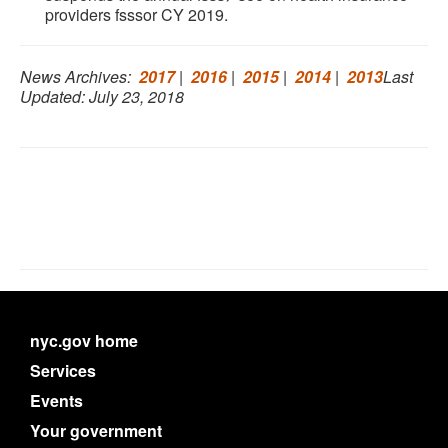
providers fsssor CY 2019.
News Archives:
2017
|
2016
|
2015
|
2014
|
2013
Last
Updated: July 23, 2018
nyc.gov home
Services
Events
Your government