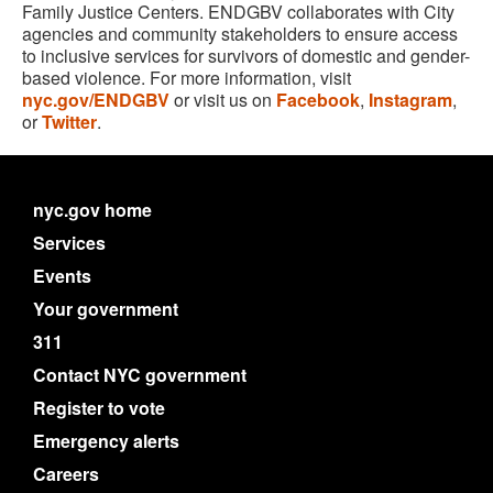
Family Justice Centers. ENDGBV collaborates with City
agencies and community stakeholders to ensure access
to inclusive services for survivors of domestic and gender-
based violence. For more information, visit
nyc.gov/ENDGBV
or visit us on
Facebook
,
Instagram
,
or
Twitter
.
nyc.gov home
Services
Events
Your government
311
Contact NYC government
Register to vote
Emergency alerts
Careers