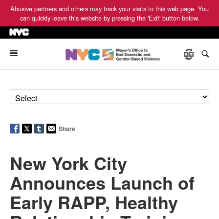
Abusive partners and others may track your visits to this web page. You
can quickly leave this website by pressing the 'Exit' button below.
Menu
Share
New York City
Announces Launch of
Early RAPP, Healthy