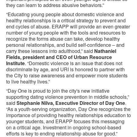
they can learn to address abusive behaviors.”
“Educating young people about domestic violence and
healthy relationships is a critical strategy to prevent and
end cycles of abuse. ERAPP will provide an even greater
number of young people with the tools and resources to
recognize the forms abuse can take, develop healthy
personal relationships, and build self-confidence – and
carry these lessons into adulthood,” said
Nathaniel
Fields, president and CEO of Urban Resource
Institute
. “Domestic violence is an issue that does not
discriminate by age, and URI is honored to partner with
the City to raise awareness and empower more students
to live healthy lives.”
“Day One is proud to join the city's new initiative
supporting dating violence prevention in middle schools,”
said
Stephanie Nilva, Executive Director of Day One
.
“As a youth-serving organization, Day One recognizes the
importance of providing healthy relationships education to
younger students, and ERAPP focuses this messaging
on a critical age. Investment in ongoing school-based
efforts is key to ending relationship abuse for good.”