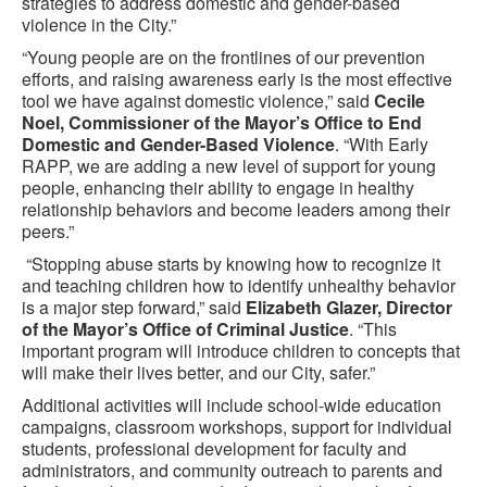
strategies to address domestic and gender-based
violence in the City.”
“Young people are on the frontlines of our prevention
efforts, and raising awareness early is the most effective
tool we have against domestic violence,” said
Cecile
Noel, Commissioner of the Mayor’s Office to End
Domestic and Gender-Based Violence
. “With Early
RAPP, we are adding a new level of support for young
people, enhancing their ability to engage in healthy
relationship behaviors and become leaders among their
peers.”
“Stopping abuse starts by knowing how to recognize it
and teaching children how to identify unhealthy behavior
is a major step forward,” said
Elizabeth Glazer, Director
of the Mayor’s Office of Criminal Justice
. “This
important program will introduce children to concepts that
will make their lives better, and our City, safer.”
Additional activities will include school-wide education
campaigns, classroom workshops, support for individual
students, professional development for faculty and
administrators, and community outreach to parents and