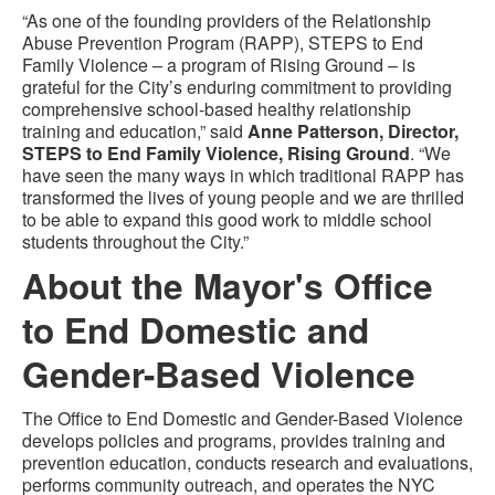
“As one of the founding providers of the Relationship
Abuse Prevention Program (RAPP), STEPS to End
Family Violence – a program of Rising Ground – is
grateful for the City’s enduring commitment to providing
comprehensive school-based healthy relationship
training and education,” said
Anne Patterson, Director,
STEPS to End Family Violence, Rising Ground
. “We
have seen the many ways in which traditional RAPP has
transformed the lives of young people and we are thrilled
to be able to expand this good work to middle school
students throughout the City.”
About the Mayor's Office
to End Domestic and
Gender-Based Violence
The Office to End Domestic and Gender-Based Violence
develops policies and programs, provides training and
prevention education, conducts research and evaluations,
performs community outreach, and operates the NYC