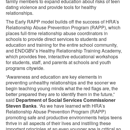
family members to expand education about risks of teen
dating violence and provide tools for healthy
relationships.
The Early RAPP model builds off the success of HRA’s
Relationship Abuse Prevention Program (RAPP), which
places full-time relationship abuse coordinators in
schools to provide direct services to students and
education and training for the entire school community,
and ENDGBV’s Healthy Relationship Training Academy,
which provides free, interactive educational workshops
for students, staff, and parents at schools and youth
programs citywide.
“Awareness and education are key elements in
preventing unhealthy relationships and the sooner we
begin teaching young minds what the red flags are, the
better prepared they are to identify them in the future,”
said
Department of Social Services Commissioner
Steven Banks
. “As we have learned with HRA’s
Relationship Abuse Prevention Program (RAPP)
promoting safe and productive environments helps teens
thrive in all aspects of their lives and instilling these
important principles at an even younger age is critical so