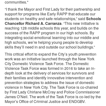
communities."
“I thank the Mayor and First Lady for their partnership and
support for programs like Early RAPP that educate our
students on healthy and safe relationships,” said
Schools
Chancellor Richard A. Carranza
. “This new initiative is
reaching 128 middle schools this year, and builds on the
success of the RAPP program in our high schools. By
integrating social-emotional learning into our middle and
high schools, we’re helping young people to develop
skills they’ll need in and outside our school buildings.”
This critical effort to expand the City’s youth prevention
work was an initiative launched through the New York
City Domestic Violence Task Force. The Domestic
Violence Task Force was formed in 2016 to take an in-
depth look at the delivery of services for survivors and
their families and identify innovative intervention and
prevention strategies to address the issue of domestic
violence in New York City. The Task Force is co-chaired
by First Lady Chirlane McCray and Police Commissioner
James O’Neil. The work of the Task Force is co-led by the
Mayor’s Office of Criminal Justice and ENDGBV.