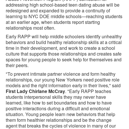
addressing high school-based teen dating abuse will be
redesigned and expanded to provide a continuity of
learning to NYC DOE middle schools—reaching students
at an earlier age, when students report starting
relationships most often.
Early RAPP will help middle schoolers identify unhealthy
behaviors and build healthy relationship skills at a critical
time in their development, and work to create a school
culture that supports those relationships and creates safe
spaces for young people to seek help for themselves and
their peers.
"To prevent intimate partner violence and form healthy
relationships, our young New Yorkers need positive role
models and the right information early in their lives," said
First Lady Chirlane McCray
. "Early RAPP teaches
students interpersonal skills they may never have
learned, like how to set boundaries and how to have
positive interactions during a difficult and emotional
situation. Young people learn new behaviors that help
them form healthier relationships and be the change
agent that breaks the cycles of violence in many of our