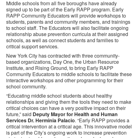
Middle schools from all five boroughs have already
signed up to be part of the Early RAPP program. Early
RAPP Community Educators will provide workshops to
students, parents and community members, and trainings
to school staff. The Educators will also facilitate ongoing
relationship abuse prevention curricula at their assigned
schools, as well as connect students and families to
critical support services.
New York City has contracted with three community-
based organizations, Day One, the Urban Resource
Institute, and Rising Ground, to bring Early RAPP
Community Educators to middle schools to facilitate these
interactive workshops and other programming for their
school community.
“Educating middle school students about healthy
relationships and giving them the tools they need to make
critical choices can have a very positive impact on their
future,” said
Deputy Mayor for Health and Human
Services Dr. Herminia Palacio
. “Early RAPP provides a
critical intervention at a critical age. This innovative model
is part of the City’s ongoing work to increase prevention