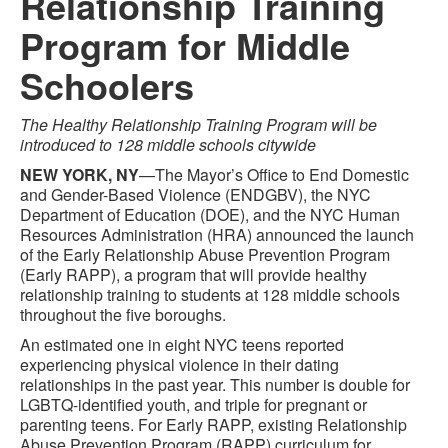
Relationship Training
Program for Middle
Schoolers
The Healthy Relationship Training Program will be
introduced to 128 middle schools citywide
NEW YORK, NY
—The Mayor’s Office to End Domestic
and Gender-Based Violence (ENDGBV), the NYC
Department of Education (DOE), and the NYC Human
Resources Administration (HRA) announced the launch
of the Early Relationship Abuse Prevention Program
(Early RAPP), a program that will provide healthy
relationship training to students at 128 middle schools
throughout the five boroughs.
An estimated one in eight NYC teens reported
experiencing physical violence in their dating
relationships in the past year. This number is double for
LGBTQ-identified youth, and triple for pregnant or
parenting teens. For Early RAPP, existing Relationship
Abuse Prevention Program (RAPP) curriculum for