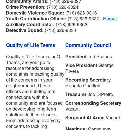
Community Affairs:
(718) 626-9327
Crime Prevention:
(718) 626-9324
Domestic Violence
Squad
:
(718) 626-9316
Youth Coordination Officer:
(718) 626-9337 -
E-mail
Auxiliary Coordinator:
(718) 626-9352
Detective Squad:
(718) 626-9334
Quality of Life Teams
Community Council
Quality of Life Teams, or Q-
President
Ted Psahos
Teams, are your go to
Vice President
George
resource for addressing
Rivera
complaints impacting quality
of life concerns in your
Recording Secretary
neighborhood. These
Roberta Gualtieri
officers are building real
Treasurer
Joe DiPietro
connections with the
community and are focused
Corresponding Secretary
on developing long-term
Vacant
solutions to these issues.
Sergeant At Arms
Vacant
From addressing everyday
concerns to tackling
Meetings:
Community