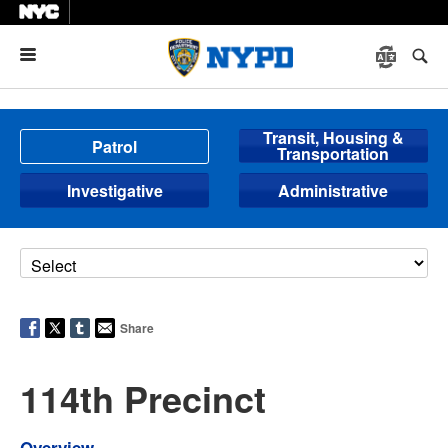
Menu
Transit, Housing &
Patrol
Transportation
Investigative
Administrative
Share
114th Precinct