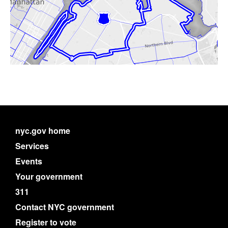
nyc.gov home
Services
Events
Your government
311
Contact NYC government
Register to vote