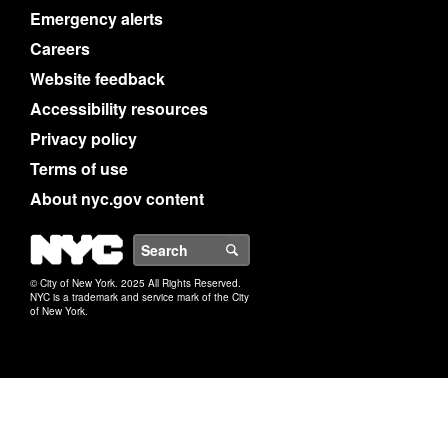
Emergency alerts
Careers
Website feedback
Accessibility resources
Privacy policy
Terms of use
About nyc.gov content
NYC
Search
© City of New York. 2025 All Rights Reserved.
NYC is a trademark and service mark of the City
of New York.