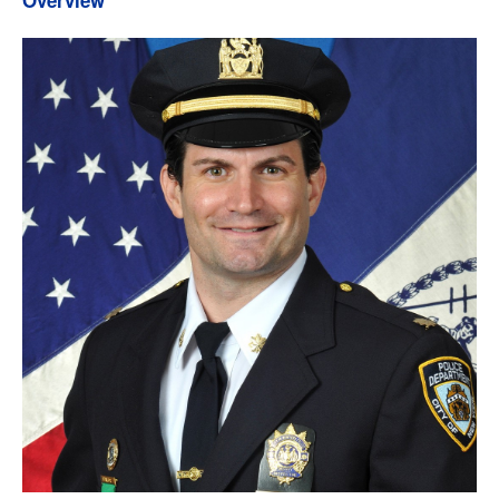
Overview