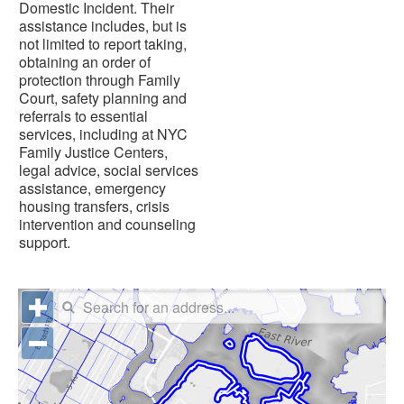
Domestic Incident. Their
assistance includes, but is
not limited to report taking,
obtaining an order of
protection through Family
Court, safety planning and
referrals to essential
services, including at NYC
Family Justice Centers,
legal advice, social services
assistance, emergency
housing transfers, crisis
intervention and counseling
support.