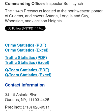
Commanding Officer:
Inspector Seth Lynch
The 114th Precinct is located in the northwestern portion
of Queens, and covers Astoria, Long Island City,
Woodside, and Jackson Heights.
Crime Statistics (PDF)
Crime Statistics (Excel)
Traffic Statistics (PDF)
Traffic Statistics (Excel)
Q-Team Statistics (PDF)
Q-Team Statistics (Excel)
Contact Information
34-16 Astoria Blvd.,
Queens, NY, 11103-4425
Precinct:
(718) 626-9311