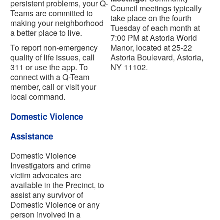
persistent problems, your Q-
Council meetings typically
Teams are committed to
take place on the fourth
making your neighborhood
Tuesday of each month at
a better place to live.
7:00 PM at Astoria World
To report non-emergency
Manor, located at 25-22
quality of life issues, call
Astoria Boulevard, Astoria,
311 or use the app. To
NY 11102.
connect with a Q-Team
member, call or visit your
local command.
Domestic Violence
Assistance
Domestic Violence
Investigators and crime
victim advocates are
available in the Precinct, to
assist any survivor of
Domestic Violence or any
person involved in a