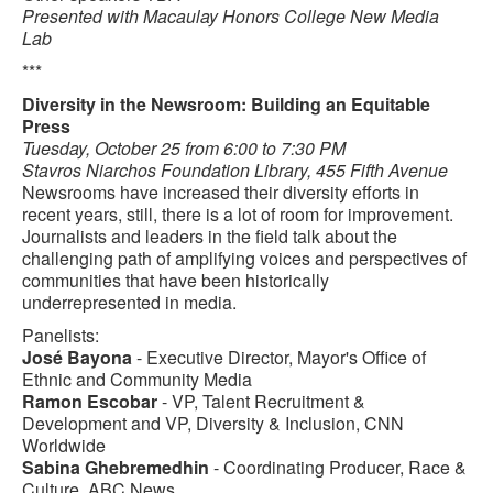
Presented with Macaulay Honors College New Media
Lab
***
Diversity in the Newsroom: Building an Equitable
Press
Tuesday, October 25 from 6:00 to 7:30 PM
Stavros Niarchos Foundation Library, 455 Fifth Avenue
Newsrooms have increased their diversity efforts in
recent years, still, there is a lot of room for improvement.
Journalists and leaders in the field talk about the
challenging path of amplifying voices and perspectives of
communities that have been historically
underrepresented in media.
Panelists:
José Bayona
- Executive Director, Mayor's Office of
Ethnic and Community Media
Ramon Escobar
- VP, Talent Recruitment &
Development and VP, Diversity & Inclusion, CNN
Worldwide
Sabina Ghebremedhin
- Coordinating Producer, Race &
Culture, ABC News