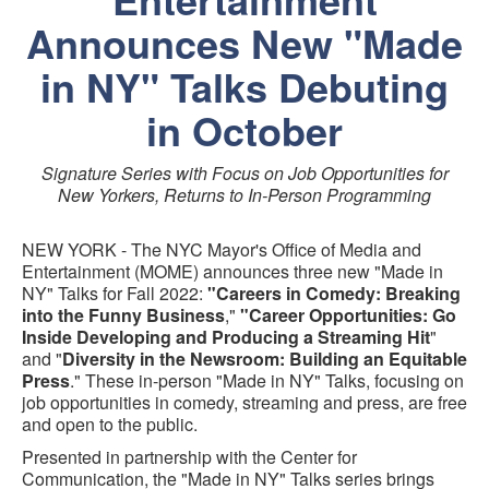
Announces New "Made
in NY" Talks Debuting
in October
Signature Series with Focus on Job Opportunities for
New Yorkers, Returns to In-Person Programming
NEW YORK - The NYC Mayor's Office of Media and
Entertainment (MOME) announces three new "Made in
NY" Talks for Fall 2022:
"Careers in Comedy: Breaking
into the Funny Business
,"
"Career Opportunities: Go
Inside Developing and Producing a Streaming Hit
"
and "
Diversity in the Newsroom: Building an Equitable
Press
." These in-person "Made in NY" Talks, focusing on
job opportunities in comedy, streaming and press, are free
and open to the public.
Presented in partnership with the Center for
Communication, the "Made in NY" Talks series brings