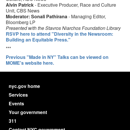
Alvin Patrick
- Executive Producer, Race and Culture
Unit, CBS News
Moderator: Sonali Pathirana
- Managing Editor,
Bloomberg LP
Presented with the Stavros Niarchos Foundation Library
RSVP here to attend "Diversity in the Newsroom:
Building an Equitable Press."
***
Previous "Made in NY" Talks can be viewed on
MOME's website here.
nyc.gov home
Services
Events
Your government
311
Contact NYC government