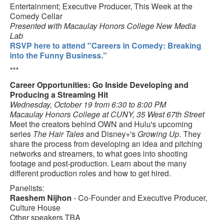
Entertainment; Executive Producer, This Week at the
Comedy Cellar
Presented with Macaulay Honors College New Media
Lab
RSVP here to attend "Careers in Comedy: Breaking
into the Funny Business."
***
Career Opportunities: Go Inside Developing and
Producing a Streaming Hit
Wednesday, October 19 from 6:30 to 8:00 PM
Macaulay Honors College at CUNY, 35 West 67th Street
Meet the creators behind OWN and Hulu's upcoming
series
The Hair Tales
and Disney+'s
Growing Up
. They
share the process from developing an idea and pitching
networks and streamers, to what goes into shooting
footage and post-production. Learn about the many
different production roles and how to get hired.
Panelists:
Raeshem Nijhon
- Co-Founder and Executive Producer,
Culture House
Other speakers TBA