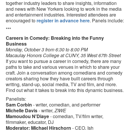
together industry leaders to share insights, information
and news with New Yorkers looking to work in the media
and entertainment industries. Interested attendees are
encouraged to
register in advance here
. Panels include:
***
Careers in Comedy: Breaking into the Funny
Business
Monday, October 3 from 6:30 to 8:00 PM
Macaulay Honors College at CUNY, 35 West 67th Street
If you want to pursue a career in comedy, there are many
paths to take and various venues in which to share your
craft. Join a conversation among comedians and comedy
creators sharing how they have built careers through
writing, stand-up, social media, TV and film, and more.
Find out what it takes to break into this dynamic business.
Panelists:
Sam Corbin
- writer, comedian, and performer
Michelle Davis
- writer,
ZIWE
Mamoudou N'Diaye
- comedian, TV/film writer,
filmmaker, educator, DJ
Moderator: Michael Hirschorn
- CEO, Ish