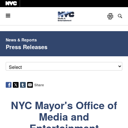
Menu
News & Reports
Press Releases
Share
NYC Mayor's Office of
Media and
Entertainment