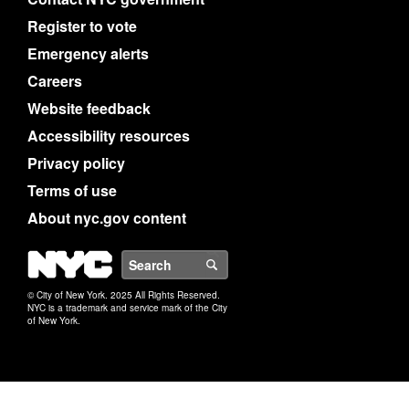
Register to vote
Emergency alerts
Careers
Website feedback
Accessibility resources
Privacy policy
Terms of use
About nyc.gov content
NYC
Search
© City of New York. 2025 All Rights Reserved.
NYC is a trademark and service mark of the City
of New York.