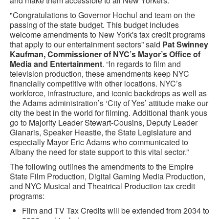
and make them accessible to all New Yorkers.
"Congratulations to Governor Hochul and team on the
passing of the state budget. This budget includes
welcome amendments to New York's tax credit programs
that apply to our entertainment sectors” said
Pat Swinney
Kaufman, Commissioner of NYC’s Mayor’s Office of
Media and Entertainment
. “In regards to film and
television production, these amendments keep NYC
financially competitive with other locations. NYC’s
workforce, infrastructure, and iconic backdrops as well as
the Adams administration’s ‘City of Yes’ attitude make our
city the best in the world for filming. Additional thank yous
go to Majority Leader Stewart-Cousins, Deputy Leader
Gianaris, Speaker Heastie, the State Legislature and
especially Mayor Eric Adams who communicated to
Albany the need for state support to this vital sector.”
The following outlines the amendments to the Empire
State Film Production, Digital Gaming Media Production,
and NYC Musical and Theatrical Production tax credit
programs:
Film and TV Tax Credits will be extended from 2034 to