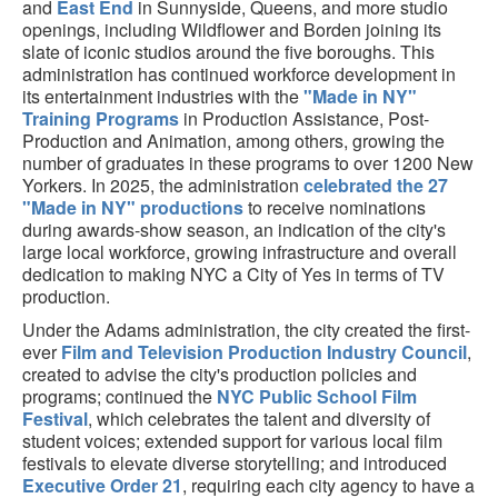
and
East End
in Sunnyside, Queens, and more studio
openings, including Wildflower and Borden joining its
slate of iconic studios around the five boroughs. This
administration has continued workforce development in
its entertainment industries with the
"Made in NY"
Training Programs
in Production Assistance, Post-
Production and Animation, among others, growing the
number of graduates in these programs to over 1200 New
Yorkers. In 2025, the administration
celebrated the 27
"Made in NY" productions
to receive nominations
during awards-show season, an indication of the city's
large local workforce, growing infrastructure and overall
dedication to making NYC a City of Yes in terms of TV
production.
Under the Adams administration, the city created the first-
ever
Film and Television Production Industry Council
,
created to advise the city's production policies and
programs; continued the
NYC Public School Film
Festival
, which celebrates the talent and diversity of
student voices; extended support for various local film
festivals to elevate diverse storytelling; and introduced
Executive Order 21
, requiring each city agency to have a