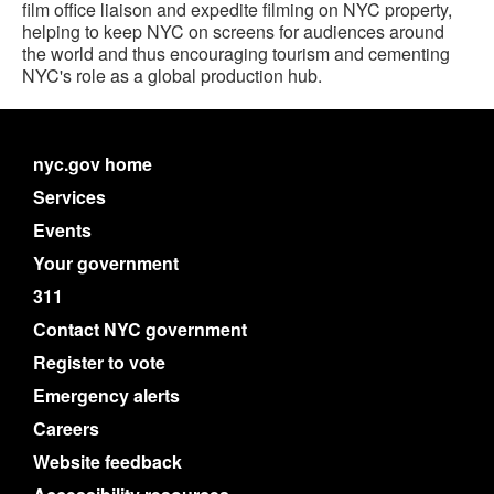
film office liaison and expedite filming on NYC property,
helping to keep NYC on screens for audiences around
the world and thus encouraging tourism and cementing
NYC's role as a global production hub.
nyc.gov home
Services
Events
Your government
311
Contact NYC government
Register to vote
Emergency alerts
Careers
Website feedback