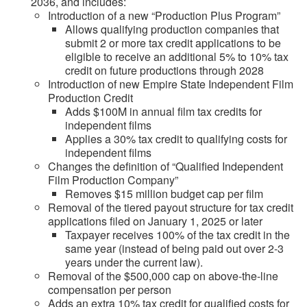
2036, and includes:
Introduction of a new “Production Plus Program”
Allows qualifying production companies that
submit 2 or more tax credit applications to be
eligible to receive an additional 5% to 10% tax
credit on future productions through 2028
Introduction of new Empire State Independent Film
Production Credit
Adds $100M in annual film tax credits for
independent films
Applies a 30% tax credit to qualifying costs for
independent films
Changes the definition of “Qualified Independent
Film Production Company”
Removes $15 million budget cap per film
Removal of the tiered payout structure for tax credit
applications filed on January 1, 2025 or later
Taxpayer receives 100% of the tax credit in the
same year (instead of being paid out over 2-3
years under the current law).
Removal of the $500,000 cap on above-the-line
compensation per person
Adds an extra 10% tax credit for qualified costs for