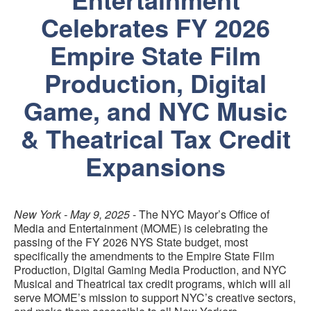
Celebrates FY 2026
Empire State Film
Production, Digital
Game, and NYC Music
& Theatrical Tax Credit
Expansions
New York - May 9, 2025
- The NYC Mayor’s Office of
Media and Entertainment (MOME) is celebrating the
passing of the FY 2026 NYS State budget, most
specifically the amendments to the Empire State Film
Production, Digital Gaming Media Production, and NYC
Musical and Theatrical tax credit programs, which will all
serve MOME’s mission to support NYC’s creative sectors,