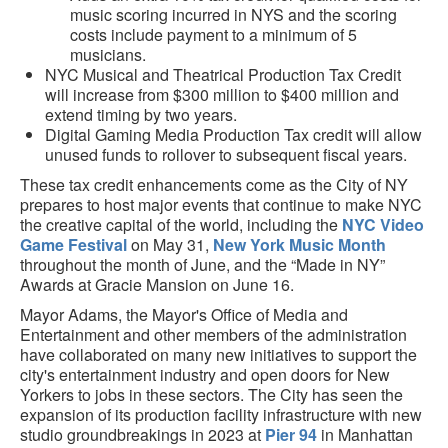
music scoring incurred in NYS and the scoring
costs include payment to a minimum of 5
musicians.
NYC Musical and Theatrical Production Tax Credit
will increase from $300 million to $400 million and
extend timing by two years.
Digital Gaming Media Production Tax credit will allow
unused funds to rollover to subsequent fiscal years.
These tax credit enhancements come as the City of NY
prepares to host major events that continue to make NYC
the creative capital of the world, including the
NYC Video
Game Festival
on May 31,
New York Music Month
throughout the month of June, and the “Made in NY”
Awards at Gracie Mansion on June 16.
Mayor Adams, the Mayor's Office of Media and
Entertainment and other members of the administration
have collaborated on many new initiatives to support the
city's entertainment industry and open doors for New
Yorkers to jobs in these sectors. The City has seen the
expansion of its production facility infrastructure with new
studio groundbreakings in 2023 at
Pier 94
in Manhattan