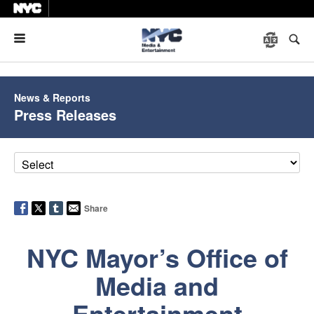
Menu
News & Reports
Press Releases
Share
NYC Mayor’s Office of
Media and
Entertainment