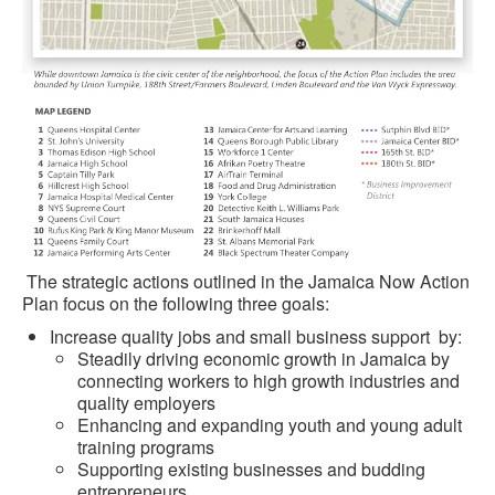
The strategic actions outlined in the Jamaica Now Action
Plan focus on the following three goals:
Increase quality jobs and small business support by:
Steadily driving economic growth in Jamaica by
connecting workers to high growth industries and
quality employers
Enhancing and expanding youth and young adult
training programs
Supporting existing businesses and budding
entrepreneurs.