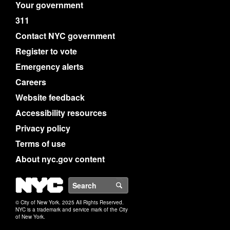
Your government
311
Contact NYC government
Register to vote
Emergency alerts
Careers
Website feedback
Accessibility resources
Privacy policy
Terms of use
About nyc.gov content
NYC
Search
© City of New York. 2025 All Rights Reserved.
NYC is a trademark and service mark of the City
of New York.