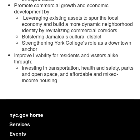
Promote commercial growth and economic
development by:
Leveraging existing assets to spur the local
economy and build a more dynamic neighborhood
identity by revitalizing commercial corridors
Bolstering Jamaica’s cultural district
Strengthening York College’s role as a downtown
anchor
Improve livability for residents and visitors alike
through:
Investing in transportation, health and safety, parks
and open space, and affordable and mixed-
income housing
nyc.gov home
Services
Events