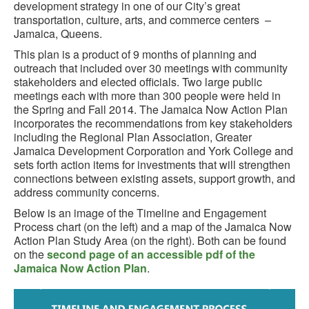
development strategy in one of our City’s great
transportation, culture, arts, and commerce centers –
Jamaica, Queens.
This plan is a product of 9 months of planning and
outreach that included over 30 meetings with community
stakeholders and elected officials. Two large public
meetings each with more than 300 people were held in
the Spring and Fall 2014. The Jamaica Now Action Plan
incorporates the recommendations from key stakeholders
including the Regional Plan Association, Greater
Jamaica Development Corporation and York College and
sets forth action items for investments that will strengthen
connections between existing assets, support growth, and
address community concerns.
Below is an image of the Timeline and Engagement
Process chart (on the left) and a map of the Jamaica Now
Action Plan Study Area (on the right). Both can be found
on the
second page of an accessible pdf of the
Jamaica Now Action Plan
.