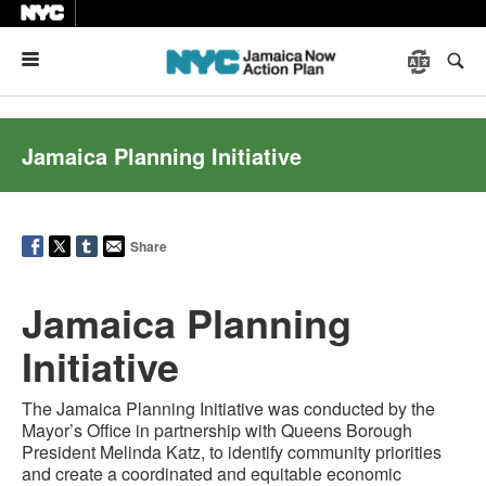
Menu
Jamaica Planning Initiative
Share
Jamaica Planning
Initiative
The Jamaica Planning Initiative was conducted by the
Mayor’s Office in partnership with Queens Borough
President Melinda Katz, to identify community priorities
and create a coordinated and equitable economic