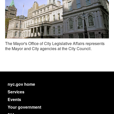
The Mayor's Office of City Legislative Affairs represents
the Mayor and City agencies at the City Council.
nyc.gov home
Services
Events
Your government