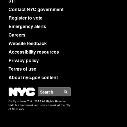
311
Contact NYC government
Register to vote
Emergency alerts
Careers
Website feedback
Accessibility resources
Privacy policy
Terms of use
About nyc.gov content
NYC
Search
© City of New York. 2025 All Rights Reserved.
NYC is a trademark and service mark of the City
of New York.