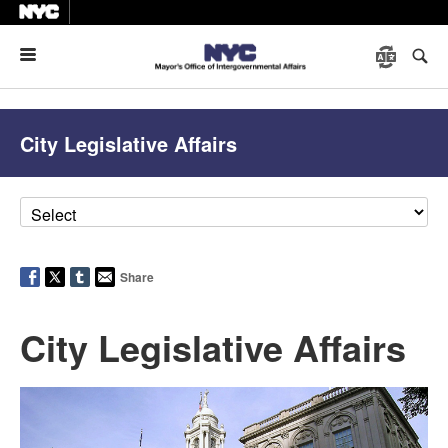
Menu
City Legislative Affairs
Share
City Legislative Affairs