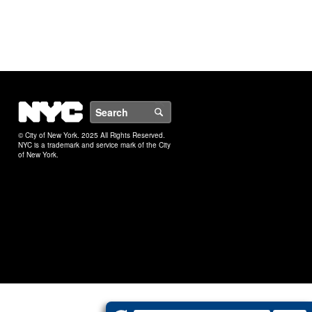
NYC
Search
© City of New York. 2025 All Rights Reserved.
NYC is a trademark and service mark of the City
of New York.