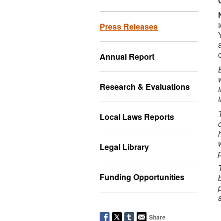
Press Releases
Annual Report
Research & Evaluations
Local Laws Reports
Legal Library
Funding Opportunities
Share