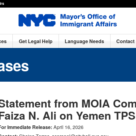
irs
ces
Get Legal Help
Language Needs
Contact
ases
Statement from MOIA Com
Faiza N. Ali on Yemen TPS
For Immediate Release:
April 16, 2026