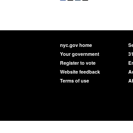
nyc.gov home
Se
Your government
3
Register to vote
E
Website feedback
Ac
Terms of use
A