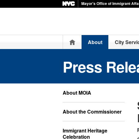
Mayor's Office of Immigrant Affa
Home
About
City Servi
Press Rele
About MOIA
About the Commissioner
Immigrant Heritage
Celebration