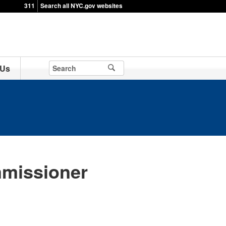
311
Search all NYC.gov websites
 Us
missioner