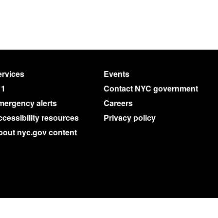
rvices
Events
11
Contact NYC government
mergency alerts
Careers
cessibility resources
Privacy policy
bout nyc.gov content