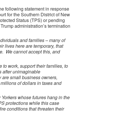
he following statement in response
ourt for the Southern District of New
otected Status (TPS) or pending
e Trump administration’s termination
ividuals and families – many of
r lives here are temporary, that
ble. We cannot accept this, and
 to work, support their families, to
es after unimaginable
ey are small business owners,
illions of dollars in taxes and
 Yorkers whose futures hang in the
PS protections while this case
ire conditions that threaten their