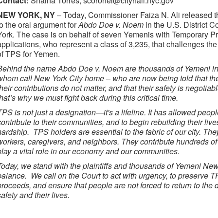
Contact:
Shaina Torres, scoronel@cityhall.nyc.gov
NEW YORK, NY
– Today, Commissioner Faiza N. Ali released t
to the oral argument for
Abdo Doe v. Noem
in the U.S. District C
York. The case is on behalf of seven Yemenis with Temporary Pr
applications, who represent a class of 3,235, that challenges th
of TPS for Yemen.
Behind the name Abdo Doe v. Noem are thousands of Yemeni ind
whom call New York City home – who are now being told that thei
their contributions do not matter, and that their safety is negotia
that’s why we must fight back during this critical time.
TPS is not just a designation—it's a lifeline. It has allowed people
contribute to their communities, and to begin rebuilding their liv
hardship. TPS holders are essential to the fabric of our city. Th
workers, caregivers, and neighbors. They contribute hundreds of m
play a vital role in our economy and our communities.
Today, we stand with the plaintiffs and thousands of Yemeni New
balance. We call on the Court to act with urgency, to preserve T
proceeds, and ensure that people are not forced to return to the d
safety and their lives.