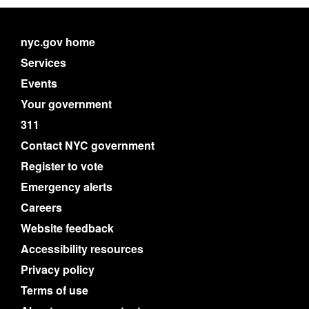
nyc.gov home
Services
Events
Your government
311
Contact NYC government
Register to vote
Emergency alerts
Careers
Website feedback
Accessibility resources
Privacy policy
Terms of use