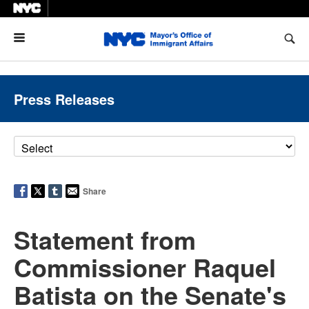
Menu
Press Releases
Share
Statement from
Commissioner Raquel
Batista on the Senate's