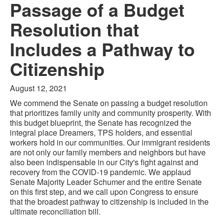
Passage of a Budget
Resolution that
Includes a Pathway to
Citizenship
August 12, 2021
We commend the Senate on passing a budget resolution
that prioritizes family unity and community prosperity. With
this budget blueprint, the Senate has recognized the
integral place Dreamers, TPS holders, and essential
workers hold in our communities. Our immigrant residents
are not only our family members and neighbors but have
also been indispensable in our City's fight against and
recovery from the COVID-19 pandemic. We applaud
Senate Majority Leader Schumer and the entire Senate
on this first step, and we call upon Congress to ensure
that the broadest pathway to citizenship is included in the
ultimate reconciliation bill.