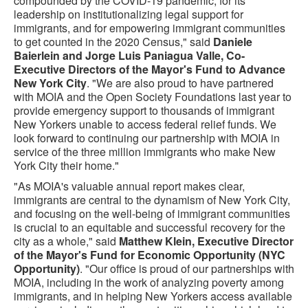
compounded by the COVID-19 pandemic, for its
leadership on institutionalizing legal support for
immigrants, and for empowering immigrant communities
to get counted in the 2020 Census," said
Daniele
Baierlein and Jorge Luis Paniagua Valle, Co-
Executive Directors of the Mayor's Fund to Advance
New York City
. "We are also proud to have partnered
with MOIA and the Open Society Foundations last year to
provide emergency support to thousands of immigrant
New Yorkers unable to access federal relief funds. We
look forward to continuing our partnership with MOIA in
service of the three million immigrants who make New
York City their home."
"As MOIA's valuable annual report makes clear,
immigrants are central to the dynamism of New York City,
and focusing on the well-being of immigrant communities
is crucial to an equitable and successful recovery for the
city as a whole," said
Matthew Klein, Executive Director
of the Mayor's Fund for Economic Opportunity (NYC
Opportunity)
. "Our office is proud of our partnerships with
MOIA, including in the work of analyzing poverty among
immigrants, and in helping New Yorkers access available