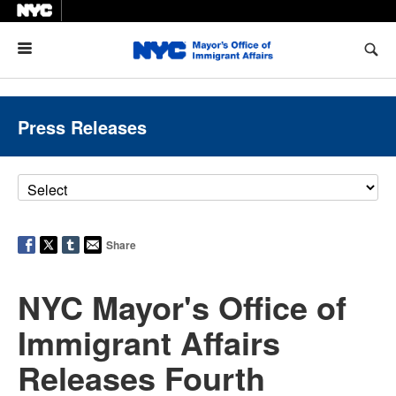
Menu
Press Releases
Share
NYC Mayor's Office of
Immigrant Affairs
Releases Fourth