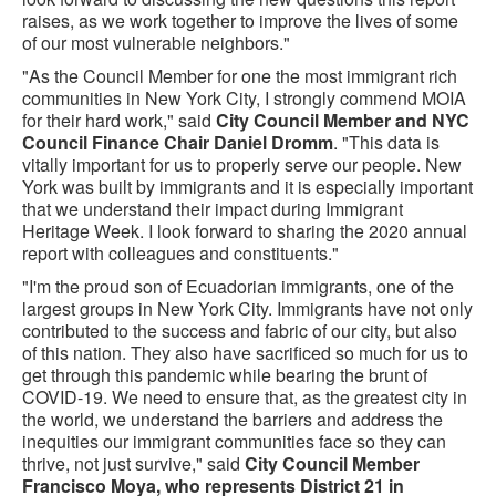
raises, as we work together to improve the lives of some
of our most vulnerable neighbors."
"As the Council Member for one the most immigrant rich
communities in New York City, I strongly commend MOIA
for their hard work," said
City Council Member and NYC
Council Finance Chair Daniel Dromm
. "This data is
vitally important for us to properly serve our people. New
York was built by immigrants and it is especially important
that we understand their impact during Immigrant
Heritage Week. I look forward to sharing the 2020 annual
report with colleagues and constituents."
"I'm the proud son of Ecuadorian immigrants, one of the
largest groups in New York City. Immigrants have not only
contributed to the success and fabric of our city, but also
of this nation. They also have sacrificed so much for us to
get through this pandemic while bearing the brunt of
COVID-19. We need to ensure that, as the greatest city in
the world, we understand the barriers and address the
inequities our immigrant communities face so they can
thrive, not just survive," said
City Council Member
Francisco Moya, who represents District 21 in