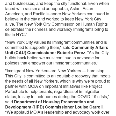
and businesses, and keep the city functional. Even when
faced with racism and xenophobia, Asian, Asian
American, and Pacific Islander New Yorkers continued to
believe in the city and worked to keep New York City
alive. The New York City Commission on Human Rights
celebrates the richness and vibrancy immigrants bring to
life in NYC."
"New York City values its immigrant communities and is
committed to supporting them," said
Community Affairs
Unit (CAU) Commissioner Roberto Perez
. "As the City
builds back better, we must continue to advocate for
policies that empower our immigrant communities."
"Immigrant New Yorkers are New Yorkers — hard stop.
This City is committed to an equitable recovery that meets
the needs of all New Yorkers, which is why we're proud to
partner with MOIA on important initiatives like Project
Parachute to help tenants, regardless of immigration
status, to stay in their homes during the COVID-19 crisis,"
said
Department of Housing Preservation and
Development (HPD) Commissioner Louise Carroll
.
"We applaud MOIA's leadership and advocacy work over