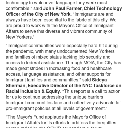
technology in whichever language they were most
comfortable," said
John Paul Farmer, Chief Technology
Officer of the City of New York
. "Immigrants are and
always have been essential to the fabric of this city. We
are proud to work with the Mayor's Office of Immigrant
Affairs to serve this diverse and vibrant community of
New Yorkers."
"Immigrant communities were especially hard-hit during
the pandemic, with many undocumented New Yorkers
and families of mixed status lacking job security and
access to federal assistance. Through MOIA, the City has
made great strides in increasing food and healthcare
access, language assistance, and other supports for
immigrant families and communities," said
Sideya
Sherman, Executive Director of the NYC Taskforce on
Racial Inclusion & Equity
. "This report is a call to action
for us to continue addressing the unique barriers
immigrant communities face and collectively advocate for
pro-immigrant policies at all levels of government."
"The Mayor's Fund applauds the Mayor's Office of
Immigrant Affairs for its efforts to address the inequities