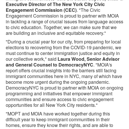
Executive Director of The New York City Civic
Engagement Commission (CEC)
. "The Civic
Engagement Commission is proud to partner with MOIA
in tackling a range of crucial issues from language access
to civic education. Together, we can make sure that we
are building an inclusive and equitable recovery."
"During a crucial year for our city, from preparing for local
elections to recovering from the COVID-19 pandemic, we
must continue to center immigration justice and equity in
our collective work," said
Laura Wood, Senior Advisor
and General Counsel to DemocracyNYC
. "MOIA's
report offers crucial insights into the barriers still facing
immigrant communities here in NYC, many of which have
become more urgent during the ongoing pandemic.
DemocracyNYC is proud to partner with MOIA on ongoing
programming and initiatives that empower immigrant
communities and ensure access to civic engagement
opportunities for all New York City residents."
"MOPT and MOIA have worked together during this
difficult year to keep immigrant communities in their
homes, ensure they know their rights, and are able to