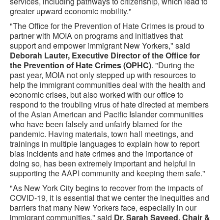
services, including pathways to citizenship, which lead to
greater upward economic mobility."
"The Office for the Prevention of Hate Crimes is proud to
partner with MOIA on programs and initiatives that
support and empower immigrant New Yorkers," said
Deborah Lauter, Executive Director of the Office for
the Prevention of Hate Crimes (OPHC)
. "During the
past year, MOIA not only stepped up with resources to
help the immigrant communities deal with the health and
economic crises, but also worked with our office to
respond to the troubling virus of hate directed at members
of the Asian American and Pacific Islander communities
who have been falsely and unfairly blamed for the
pandemic. Having materials, town hall meetings, and
trainings in multiple languages to explain how to report
bias incidents and hate crimes and the importance of
doing so, has been extremely important and helpful in
supporting the AAPI community and keeping them safe."
"As New York City begins to recover from the impacts of
COVID-19, it is essential that we center the inequities and
barriers that many New Yorkers face, especially in our
immigrant communities," said
Dr. Sarah Sayeed, Chair &