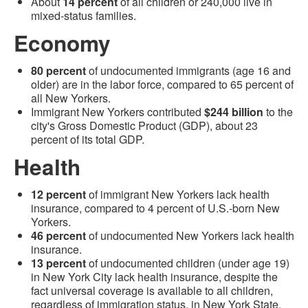
About
14 percent
of all children or 240,000 live in
mixed-status families.
Economy
80 percent
of undocumented immigrants (age 16 and
older) are in the labor force, compared to 65 percent of
all New Yorkers.
Immigrant New Yorkers contributed
$244 billion
to the
city's Gross Domestic Product (GDP), about 23
percent of its total GDP.
Health
12 percent
of immigrant New Yorkers lack health
insurance, compared to 4 percent of U.S.-born New
Yorkers.
46 percent
of undocumented New Yorkers lack health
insurance.
13 percent
of undocumented children (under age 19)
in New York City lack health insurance, despite the
fact universal coverage is available to all children,
regardless of immigration status, in New York State.