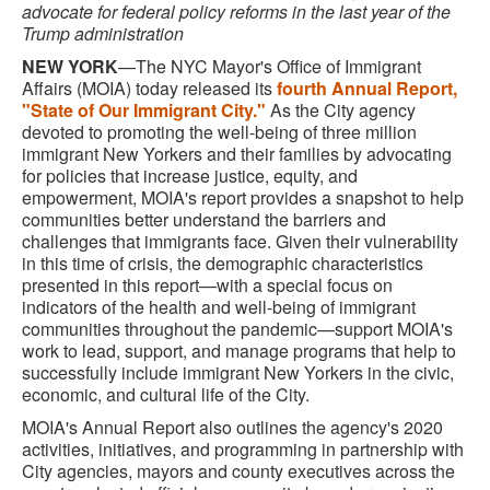
advocate for federal policy reforms in the last year of the
Trump administration
NEW YORK
—The NYC Mayor's Office of Immigrant
Affairs (MOIA) today released its
fourth Annual Report,
"State of Our Immigrant City."
As the City agency
devoted to promoting the well-being of three million
immigrant New Yorkers and their families by advocating
for policies that increase justice, equity, and
empowerment, MOIA's report provides a snapshot to help
communities better understand the barriers and
challenges that immigrants face. Given their vulnerability
in this time of crisis, the demographic characteristics
presented in this report—with a special focus on
indicators of the health and well-being of immigrant
communities throughout the pandemic—support MOIA's
work to lead, support, and manage programs that help to
successfully include immigrant New Yorkers in the civic,
economic, and cultural life of the City.
MOIA's Annual Report also outlines the agency's 2020
activities, initiatives, and programming in partnership with
City agencies, mayors and county executives across the