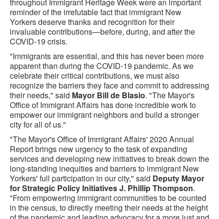
throughout Immigrant Heritage Week were an important
reminder of the irrefutable fact that immigrant New
Yorkers deserve thanks and recognition for their
invaluable contributions—before, during, and after the
COVID-19 crisis.
"Immigrants are essential, and this has never been more
apparent than during the COVID-19 pandemic. As we
celebrate their critical contributions, we must also
recognize the barriers they face and commit to addressing
their needs," said
Mayor Bill de Blasio
. "The Mayor's
Office of Immigrant Affairs has done incredible work to
empower our immigrant neighbors and build a stronger
city for all of us."
"The Mayor's Office of Immigrant Affairs' 2020 Annual
Report brings new urgency to the task of expanding
services and developing new initiatives to break down the
long-standing inequities and barriers to immigrant New
Yorkers' full participation in our city," said
Deputy Mayor
for Strategic Policy Initiatives J. Phillip Thompson
.
"From empowering immigrant communities to be counted
in the census, to directly meeting their needs at the height
of the pandemic and leading advocacy for a more just and