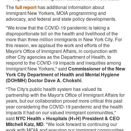
The
full report
has additional information about
immigrant New Yorkers, MOIA programming and
advocacy, and federal and state policy developments.
"We know that the COVID-19 pandemic is taking a
disproportionate toll on the health and livelihood of the
more than three million immigrants in New York City. For
this reason, we applaud the work and efforts of the
Mayor's Office of Immigrant Affairs, in conjunction with
other City agencies as the Department of Health, to
respond to the COVID-19 impacts and inequities among
immigrant New Yorkers," said
Commissioner of the New
York City Department of Health and Mental Hygiene
(DOHMH) Doctor Dave A. Chokshi
.
"The City's public health system has valued its
partnership with the Mayor's Office of Immigrant Affairs for
years, but our collaboration proved more critical this past
year considering the COVID-19 pandemic and the health
impacts it had on our valued immigrant communities,"
said
NYC Health + Hospitals (H+H) President & CEO
Mitchell Katz, MD
. "We look forward to continuing our
work with MOIA and ensuring our immigrant communities