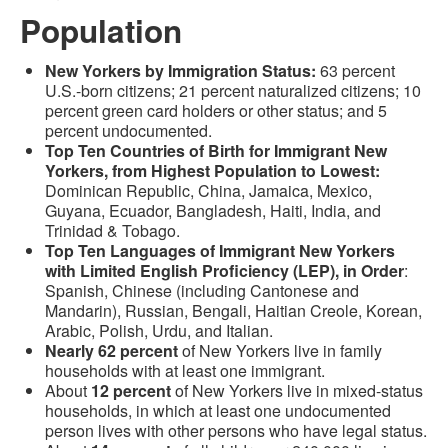
Population
New Yorkers by Immigration Status:
63 percent
U.S.-born citizens; 21 percent naturalized citizens; 10
percent green card holders or other status; and 5
percent undocumented.
Top Ten Countries of Birth for Immigrant New
Yorkers, from Highest Population to Lowest:
Dominican Republic, China, Jamaica, Mexico,
Guyana, Ecuador, Bangladesh, Haiti, India, and
Trinidad & Tobago.
Top Ten Languages of Immigrant New Yorkers
with Limited English Proficiency (LEP), in Order
:
Spanish, Chinese (including Cantonese and
Mandarin), Russian, Bengali, Haitian Creole, Korean,
Arabic, Polish, Urdu, and Italian.
Nearly 62 percent
of New Yorkers live in family
households with at least one immigrant.
About
12 percent
of New Yorkers live in mixed-status
households, in which at least one undocumented
person lives with other persons who have legal status.