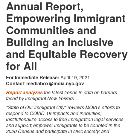
Annual Report,
Empowering Immigrant
Communities and
Building an Inclusive
and Equitable Recovery
for All
For Immediate Release:
April 19, 2021
Contact
:
mediabox@moia.nyc.gov
Report analyzes
the latest trends in data on barriers
faced by immigrant New Yorkers
"State of Our Immigrant City" reviews MOIA's efforts to
respond to COVID-19 impacts and inequities;
institutionalize access to free immigration legal services
and support; empower immigrants to be counted in the
2020 Census and participate in civic society; and