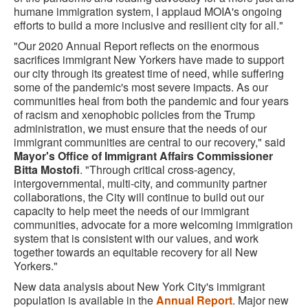
humane immigration system, I applaud MOIA's ongoing
efforts to build a more inclusive and resilient city for all."
"Our 2020 Annual Report reflects on the enormous
sacrifices immigrant New Yorkers have made to support
our city through its greatest time of need, while suffering
some of the pandemic's most severe impacts. As our
communities heal from both the pandemic and four years
of racism and xenophobic policies from the Trump
administration, we must ensure that the needs of our
immigrant communities are central to our recovery," said
Mayor's Office of Immigrant Affairs Commissioner
Bitta Mostofi
. "Through critical cross-agency,
intergovernmental, multi-city, and community partner
collaborations, the City will continue to build out our
capacity to help meet the needs of our immigrant
communities, advocate for a more welcoming immigration
system that is consistent with our values, and work
together towards an equitable recovery for all New
Yorkers."
New data analysis about New York City's immigrant
population is available in the
Annual Report
. Major new