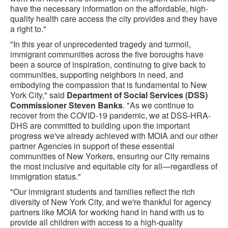
have the necessary information on the affordable, high-
quality health care access the city provides and they have
a right to."
"In this year of unprecedented tragedy and turmoil,
immigrant communities across the five boroughs have
been a source of inspiration, continuing to give back to
communities, supporting neighbors in need, and
embodying the compassion that is fundamental to New
York City," said
Department of Social Services (DSS)
Commissioner Steven Banks
. "As we continue to
recover from the COVID-19 pandemic, we at DSS-HRA-
DHS are committed to building upon the important
progress we've already achieved with MOIA and our other
partner Agencies in support of these essential
communities of New Yorkers, ensuring our City remains
the most inclusive and equitable city for all—regardless of
immigration status."
"Our immigrant students and families reflect the rich
diversity of New York City, and we're thankful for agency
partners like MOIA for working hand in hand with us to
provide all children with access to a high-quality