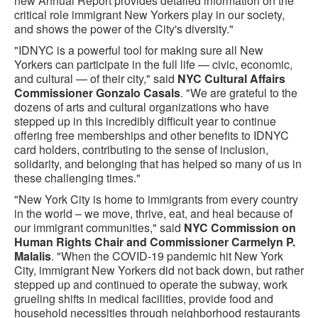
new Annual Report provide​s detailed information on the
critical role immigrant New Yorkers play in our society​,
and shows the power of the City's diversity."
"IDNYC is a powerful tool for making sure all New
Yorkers can participate in the full life — civic, economic,
and cultural — of their city," said
NYC Cultural Affairs
Commissioner Gonzalo Casals
. "We are grateful to the
dozens of arts and cultural organizations who have
stepped up in this incredibly difficult year to continue
offering free memberships and other benefits to IDNYC
card holders, contributing to the sense of inclusion,
solidarity, and belonging that has helped so many of us in
these challenging times."
"New York City is home to immigrants from every country
in the world – we move, thrive, eat, and heal because of
our immigrant communities," said
NYC Commission on
Human Rights Chair and Commissioner Carmelyn P.
Malalis
. "When the COVID-19 pandemic hit New York
City, immigrant New Yorkers did not back down, but rather
stepped up and continued to operate the subway, work
grueling shifts in medical facilities, provide food and
household necessities through neighborhood restaurants