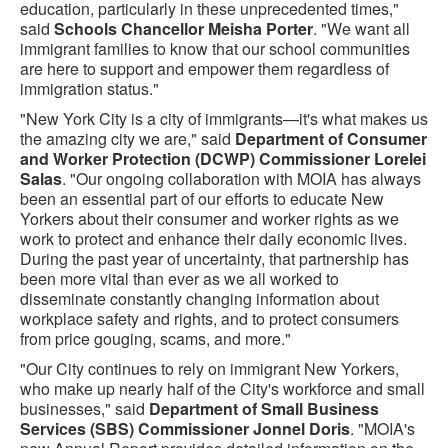
education, particularly in these unprecedented times,"
said
Schools Chancellor Meisha Porter
. "We want all
immigrant families to know that our school communities
are here to support and empower them regardless of
immigration status."
"New York City is a city of immigrants—it's what makes us
the amazing city we are," said
Department of Consumer
and Worker Protection (DCWP) Commissioner Lorelei
Salas
. "Our ongoing collaboration with MOIA has always
been an essential part of our efforts to educate New
Yorkers about their consumer and worker rights as we
work to protect and enhance their daily economic lives.
During the past year of uncertainty, that partnership has
been more vital than ever as we all worked to
disseminate constantly changing information about
workplace safety and rights, and to protect consumers
from price gouging, scams, and more."
"Our City continues to rely on immigrant New Yorkers,
who make up nearly half of the City's workforce and small
businesses," said
Department of Small Business
Services (SBS) Commissioner Jonnel Doris
. "MOIA's