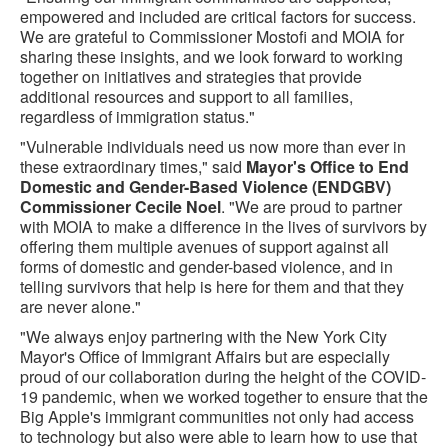
empowered and included are critical factors for success.
We are grateful to Commissioner Mostofi and MOIA for
sharing these insights, and we look forward to working
together on initiatives and strategies that provide
additional resources and support to all families,
regardless of immigration status."
"Vulnerable individuals need us now more than ever in
these extraordinary times," said
Mayor's Office to End
Domestic and Gender-Based Violence (ENDGBV)
Commissioner Cecile Noel
. "We are proud to partner
with MOIA to make a difference in the lives of survivors by
offering them multiple avenues of support against all
forms of domestic and gender-based violence, and in
telling survivors that help is here for them and that they
are never alone."
"We always enjoy partnering with the New York City
Mayor's Office of Immigrant Affairs but are especially
proud of our collaboration during the height of the COVID-
19 pandemic, when we worked together to ensure that the
Big Apple's immigrant communities not only had access
to technology but also were able to learn how to use that