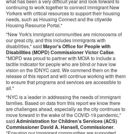
what has been a very difficult year and look forward to
continuing to work together to connect immigrant New
Yorkers with critical resources to support their housing
needs, such as Housing Connect and the citywide
Housing Resource Portal."
"New York's immigrant communities are microcosms of
our great city, and this includes immigrants with
disabilities," said
Mayor's Office for People with
Disabilities (MOPD) Commissioner Victor Calise
.
"MOPD was proud to partner with MOIA to include a
tactile indicator for people who are blind or have low
vision on the IDNYC card. We commend them on the
release of this report and will continue working with them
to ensure that programs and services are accessible to
all."
"NYC is a leader in addressing the needs of immigrant
families. Based on data from this report we know there
are challenges ahead, especially as the city continues to
move forward in the wake of the COVID-19 pandemic,"
said
Administration for Children's Services (ACS)
Commissioner David A. Hansell, Commissioner
.
"Ensuring our immigrant communities are supported,