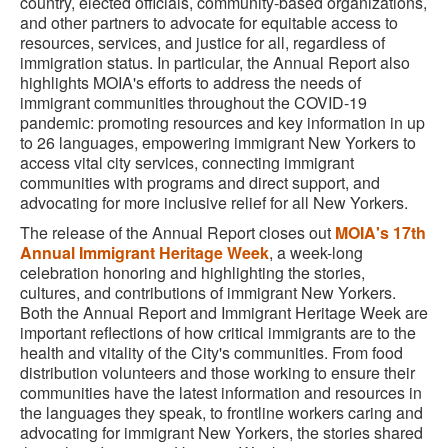
country, elected officials, community-based organizations,
and other partners to advocate for equitable access to
resources, services, and justice for all, regardless of
immigration status. In particular, the Annual Report also
highlights MOIA's efforts to address the needs of
immigrant communities throughout the COVID-19
pandemic: promoting resources and key information in up
to 26 languages, empowering immigrant New Yorkers to
access vital city services, connecting immigrant
communities with programs and direct support, and
advocating for more inclusive relief for all New Yorkers.
The release of the Annual Report closes out
MOIA's 17th
Annual Immigrant Heritage Week
, a week-long
celebration honoring and highlighting the stories,
cultures, and contributions of immigrant New Yorkers.
Both the Annual Report and Immigrant Heritage Week are
important reflections of how critical immigrants are to the
health and vitality of the City's communities. From food
distribution volunteers and those working to ensure their
communities have the latest information and resources in
the languages they speak, to frontline workers caring and
advocating for immigrant New Yorkers, the stories shared