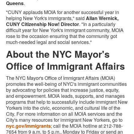
Queens
.
"CUNY applauds MOIA for another successful year in
helping New York's immigrants," said
Allan Wernick,
CUNY Citizenship Now! Director
. "In a particularly
difficult year for New York's immigrant community, MOIA
rose to the occasion ensuring that the community got
much-needed legal and social services."
About the NYC Mayor's
Office of Immigrant Affairs
The NYC Mayor's Office of Immigrant Affairs (MOIA)
promotes the well-being of NYC's immigrant communities
by advocating for policies that increase justice, equity,
and empowerment. MOIA leads, supports, and manages
programs that help to successfully include immigrant New
Yorkers into the civic, economic, and cultural life of the
City. For more information on all MOIA services and the
City's many resources for immigrant New Yorkers, go to
nyc.gov/immigrants
; call the MOIA hotline at 212-788-
7654 from 9 a.m. to 5 p.m., Monday to Friday or send an