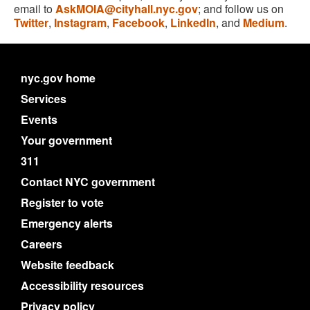
email to
AskMOIA@cityhall.nyc.gov
; and follow us on
Twitter
,
Instagram
,
Facebook
,
LinkedIn
, and
Medium
.
nyc.gov home
Services
Events
Your government
311
Contact NYC government
Register to vote
Emergency alerts
Careers
Website feedback
Accessibility resources
Privacy policy