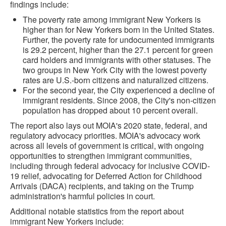
findings include:
The poverty rate among immigrant New Yorkers is
higher than for New Yorkers born in the United States.
Further, the poverty rate for undocumented immigrants
is 29.2 percent, higher than the 27.1 percent for green
card holders and immigrants with other statuses. The
two groups in New York City with the lowest poverty
rates are U.S.-born citizens and naturalized citizens.
For the second year, the City experienced a decline of
immigrant residents. Since 2008, the City's non-citizen
population has dropped about 10 percent overall.
The report also lays out MOIA's 2020 state, federal, and
regulatory advocacy priorities. MOIA's advocacy work
across all levels of government is critical, with ongoing
opportunities to strengthen immigrant communities,
including through federal advocacy for inclusive COVID-
19 relief, advocating for Deferred Action for Childhood
Arrivals (DACA) recipients, and taking on the Trump
administration's harmful policies in court.
Additional notable statistics from the report about
immigrant New Yorkers include: