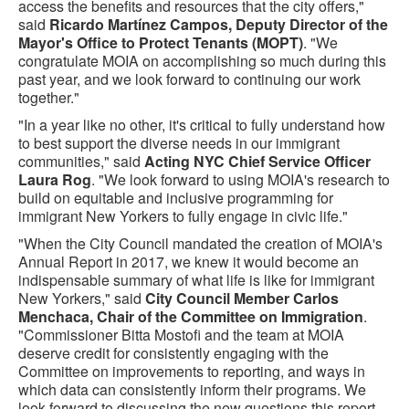
access the benefits and resources that the city offers,"
said
Ricardo Martínez Campos, Deputy Director of the
Mayor's Office to Protect Tenants (MOPT)
. "We
congratulate MOIA on accomplishing so much during this
past year, and we look forward to continuing our work
together."
"In a year like no other, it's critical to fully understand how
to best support the diverse needs in our immigrant
communities," said
Acting NYC Chief Service Officer
Laura Rog
. "We look forward to using MOIA's research to
build on equitable and inclusive programming for
immigrant New Yorkers to fully engage in civic life."
"When the City Council mandated the creation of MOIA's
Annual Report in 2017, we knew it would become an
indispensable summary of what life is like for immigrant
New Yorkers," said
City Council Member Carlos
Menchaca, Chair of the Committee on Immigration
.
"Commissioner Bitta Mostofi and the team at MOIA
deserve credit for consistently engaging with the
Committee on improvements to reporting, and ways in
which data can consistently inform their programs. We
look forward to discussing the new questions this report