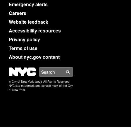
Emergency alerts
Careers
Website feedback
Accessibility resources
Privacy policy
Terms of use
About nyc.gov content
NYC
Search
© City of New York. 2025 All Rights Reserved.
NYC is a trademark and service mark of the City
of New York.