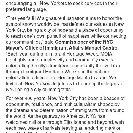
encouraging all New Yorkers to seek services in their
preferred language.
“This year’s IHW signature illustration aims to honor the
symbol known worldwide that defines our values in New
York City, being a city of hope and a place of opportunity
to reach one’s own pursuit of happiness while connecting
our communities," said
Commissioner of the NYC
Mayor's Office of Immigrant Affairs Manuel Castro
.
“Each year during Immigrant Heritage Week, MOIA
highlights and promotes city and community events
celebrating the city's immigrant community that will run
through Immigrant Heritage Week and the national
celebration of Immigrant Heritage Month in June. We
invite all New Yorkers to join us in honoring the legacy of
NYC being a city of immigrants.”
For over 400 years, New York City has been a beacon of
opportunity, resilience, and multiculturalism shaped by
the dreams and determination of immigrants from around
the world. As the gateway to America, NYC has
welcomed millions through Ellis Island and beyond, with
each new wave of arrivals leaving an enduring mark on