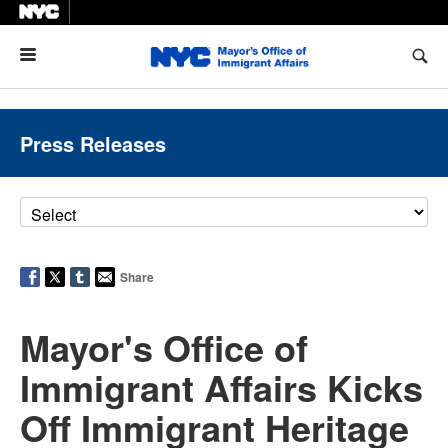
Menu
Press Releases
Share
Mayor's Office of
Immigrant Affairs Kicks
Off Immigrant Heritage