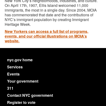
New York City’s neighborhoods, industries, and culture.
On April 17th, 1907, Ellis Island welcomed 11,000
immigrants, the most in a single day. Since 2004, MOIA
has commemorated that date and the contributions of
NYC’s immigrant population by creating Immigrant
Heritage Week.
New Yorkers can access a full list of programs,
events, and our official illustrations on MOIA’s
website.
nyc.gov home
Services
Events
Your government
311
Contact NYC government
Register to vote