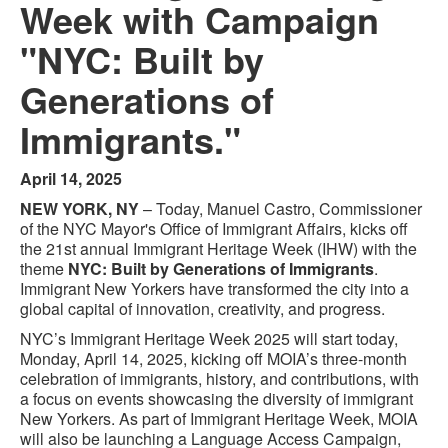
Week with Campaign
"NYC: Built by
Generations of
Immigrants."
April 14, 2025
NEW YORK, NY
– Today, Manuel Castro, Commissioner
of the NYC Mayor's Office of Immigrant Affairs, kicks off
the 21st annual Immigrant Heritage Week (IHW) with the
theme
NYC: Built by Generations of Immigrants
.
Immigrant New Yorkers have transformed the city into a
global capital of innovation, creativity, and progress.
NYC’s Immigrant Heritage Week 2025 will start today,
Monday, April 14, 2025, kicking off MOIA’s three-month
celebration of immigrants, history, and contributions, with
a focus on events showcasing the diversity of immigrant
New Yorkers. As part of Immigrant Heritage Week, MOIA
will also be launching a Language Access Campaign,