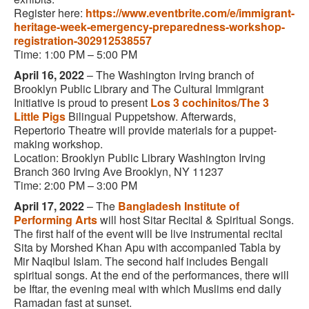
Register here:
https://www.eventbrite.com/e/immigrant-
heritage-week-emergency-preparedness-workshop-
registration-302912538557
Time: 1:00 PM – 5:00 PM
April 16, 2022
– The Washington Irving branch of
Brooklyn Public Library and The Cultural Immigrant
Initiative
is proud to present
Los 3 cochinitos/The 3
Little Pigs
Bilingual Puppetshow. Afterwards,
Repertorio Theatre will provide materials for a puppet-
making workshop.
Location: Brooklyn Public Library Washington Irving
Branch 360 Irving Ave Brooklyn, NY 11237
Time: 2:00 PM – 3:00 PM
April 17, 2022
– The
Bangladesh Institute of
Performing Arts
will host Sitar Recital & Spiritual Songs.
The first half of the event will be live instrumental recital
Sita by Morshed Khan Apu with accompanied Tabla by
Mir Naqibul Islam. The second half includes Bengali
spiritual songs. At the end of the performances, there will
be Iftar, the evening meal with which Muslims end daily
Ramadan fast at sunset.