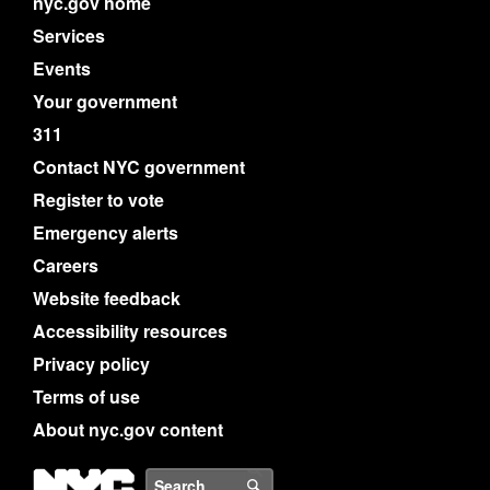
nyc.gov home
Services
Events
Your government
311
Contact NYC government
Register to vote
Emergency alerts
Careers
Website feedback
Accessibility resources
Privacy policy
Terms of use
About nyc.gov content
NYC
Search