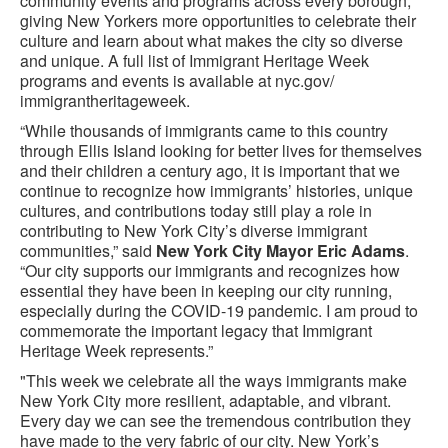
community events and programs across every borough,
giving New Yorkers more opportunities to celebrate their
culture and learn about what makes the city so diverse
and unique. A full list of Immigrant Heritage Week
programs and events is available at nyc.gov/
immigrantheritageweek.
“While thousands of immigrants came to this country
through Ellis Island looking for better lives for themselves
and their children a century ago, it is important that we
continue to recognize how immigrants’ histories, unique
cultures, and contributions today still play a role in
contributing to New York City’s diverse immigrant
communities,” said
New York City Mayor Eric Adams
.
“Our city supports our immigrants and recognizes how
essential they have been in keeping our city running,
especially during the COVID-19 pandemic. I am proud to
commemorate the important legacy that Immigrant
Heritage Week represents.”
"This week we celebrate all the ways immigrants make
New York City more resilient, adaptable, and vibrant.
Every day we can see the tremendous contribution they
have made to the very fabric of our city. New York’s