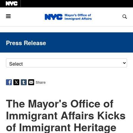
Menu
Press Release
Share
The Mayor's Office of
Immigrant Affairs Kicks
of Immigrant Heritage