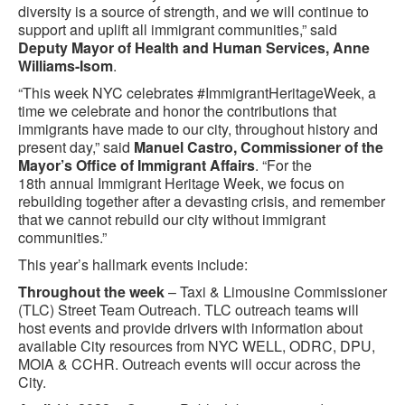
diversity is a source of strength, and we will continue to
support and uplift all immigrant communities,” said
Deputy Mayor of Health and Human Services, Anne
Williams-Isom
.
“This week NYC celebrates #ImmigrantHeritageWeek, a
time we celebrate and honor the contributions that
immigrants have made to our city, throughout history and
present day,” said
Manuel Castro, Commissioner of the
Mayor’s Office of Immigrant Affairs
. “For the
18th annual Immigrant Heritage Week, we focus on
rebuilding together after a devasting crisis, and remember
that we cannot rebuild our city without immigrant
communities.”
This year’s hallmark events include:
Throughout the week
– Taxi & Limousine Commissioner
(TLC) Street Team Outreach. TLC outreach teams will
host events and provide drivers with information about
available City resources from NYC WELL, ODRC, DPU,
MOIA & CCHR. Outreach events will occur across the
City.