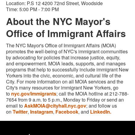
Location: P.S 12 4200 72nd Street, Woodside
Time:
5:00 PM - 7:00 PM
About the NYC Mayor's
Office of Immigrant Affairs
The NYC Mayor's Office of Immigrant Affairs (MOIA)
promotes the well-being of NYC's immigrant communities
by advocating for policies that increase justice, equity,
and empowerment. MOIA leads, supports, and manages
programs that help to successfully include immigrant New
Yorkers into the civic, economic, and cultural life of the
City. For more information on all MOIA services and the
City's many resources for immigrant New Yorkers, go
to
nyc.gov/immigrants
; call the MOIA hotline at 212-788-
7654 from 9 a.m. to 5 p.m., Monday to Friday or send an
email to
AskMOIA@cityhall.nyc.gov
; and follow us
on
Twitter
,
Instagram
,
Facebook
, and
LinkedIn.