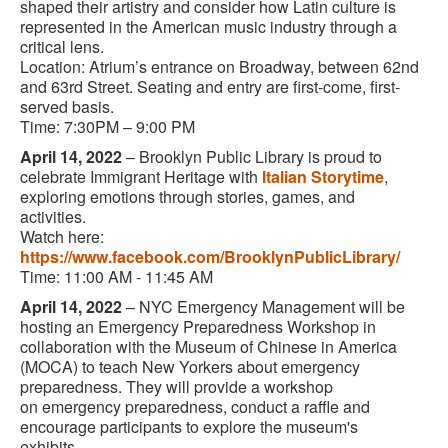
shaped their artistry and consider how Latin culture is
represented in the American music industry through a
critical lens.
Location: Atrium’s entrance on Broadway, between 62nd
and 63rd Street. Seating and entry are first-come, first-
served basis.
Time: 7:30PM – 9:00 PM
April 14, 2022
–
Brooklyn Public Library is proud to
celebrate Immigrant Heritage with
Italian Storytime
,
exploring emotions through stories, games, and
activities.
Watch here:
https://www.facebook.com/BrooklynPublicLibrary/
Time: 11:00 AM - 11:45 AM
April 14, 2022
– NYC Emergency Management will be
hosting an Emergency Preparedness Workshop in
collaboration with the Museum of Chinese in America
(MOCA) to teach New Yorkers about emergency
preparedness. They will provide a workshop
on emergency preparedness, conduct a raffle and
encourage participants to explore the museum's
exhibits.