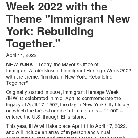
Week 2022 with the
Theme "Immigrant New
York: Rebuilding
Together."
April 11, 2022
NEW YORK
—Today, the Mayor’s Office of
Immigrant Affairs kicks off Immigrant Heritage Week 2022
with the theme, “Immigrant New York: Rebuilding
Together.”
Originally started in 2004, Immigrant Heritage Week
(IHW) is celebrated in mid–April to commemorate the
legacy of April 17, 1907, the day in New York City history
on which the largest number of immigrants – 11,000 –
entered the U.S. through Ellis Island.
This year, IHW will take place April 11 to April 17, 2022,
and will include an array of in person and virtual