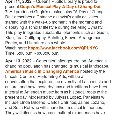
April 11, 2022
–
Queens Public Library is proud to
present
Guqin's Musical Play-A Day of Zhang Dai
.
7sArt produced Guqin's musical play "A Day of Zhang
Dai" describes a Chinese essayist’s daily activities,
starting with the wake-up moment in the morning and
displaying a scholar lifestyle during the Ming Dynasty.
This play integrated substantial elements such as Guqin,
Xiao, Tea, Calligraphy, Painting, Flower Arrangement,
Poetry, and Literature as a whole.
Watch here:
https://www.facebook.com/QPLNYC
Time: 5:00 p.m. - 6:00:00 p.m.
April 13, 2022
– Generation after generation, America’s
changing population has changed its musical landscape.
American Music in Changing America
hosted by the
Lincoln Center of Performing Arts, will be a
conversation that explores the diversity of Latin music and
culture, and how these rhythms and traditions have been
integral to American music from its historical roots to the
present day. Moderated by Julyssa Lopez. Panelists will
include Linda Briceño, Carlos Chirinos, Jaime Lozano,
and Sofia Rei who will share their musical influences.
They will discuss how cross-cultural experiences have