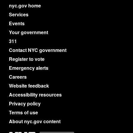
nyc.gov home
Services
Events
Your government
311
Contact NYC government
Register to vote
Emergency alerts
Careers
Website feedback
Accessibility resources
Privacy policy
Terms of use
About nyc.gov content