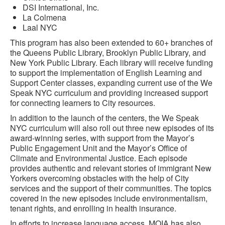
DSI International, Inc.
La Colmena
Laal NYC
This program has also been extended to 60+ branches of
the Queens Public Library, Brooklyn Public Library, and
New York Public Library. Each library will receive funding
to support the implementation of English Learning and
Support Center classes, expanding current use of the We
Speak NYC curriculum and providing increased support
for connecting learners to City resources.
In addition to the launch of the centers, the We Speak
NYC curriculum will also roll out three new episodes of its
award-winning series, with support from the Mayor’s
Public Engagement Unit and the Mayor’s Office of
Climate and Environmental Justice. Each episode
provides authentic and relevant stories of immigrant New
Yorkers overcoming obstacles with the help of City
services and the support of their communities. The topics
covered in the new episodes include environmentalism,
tenant rights, and enrolling in health insurance.
In efforts to increase language access, MOIA has also