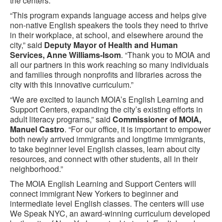
the centers.
“This program expands language access and helps give
non-native English speakers the tools they need to thrive
in their workplace, at school, and elsewhere around the
city,” said
Deputy Mayor of Health and Human
Services, Anne Williams-Isom
. “Thank you to MOIA and
all our partners in this work reaching so many individuals
and families through nonprofits and libraries across the
city with this innovative curriculum.”
“We are excited to launch MOIA’s English Learning and
Support Centers, expanding the city’s existing efforts in
adult literacy programs,” said
Commissioner of MOIA,
Manuel Castro
. “For our office, it is important to empower
both newly arrived immigrants and longtime immigrants,
to take beginner level English classes, learn about city
resources, and connect with other students, all in their
neighborhood.”
The MOIA English Learning and Support Centers will
connect immigrant New Yorkers to beginner and
intermediate level English classes. The centers will use
We Speak NYC, an award-winning curriculum developed