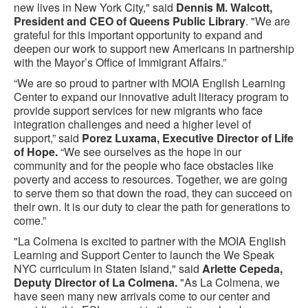
new lives in New York City," said
Dennis M. Walcott,
President and CEO of Queens Public Library
. "We are
grateful for this important opportunity to expand and
deepen our work to support new Americans in partnership
with the Mayor’s Office of Immigrant Affairs.”
“We are so proud to partner with MOIA English Learning
Center to expand our innovative adult literacy program to
provide support services for new migrants who face
integration challenges and need a higher level of
support,” said
Porez Luxama, Executive Director of Life
of Hope.
“We see ourselves as the hope in our
community and for the people who face obstacles like
poverty and access to resources. Together, we are going
to serve them so that down the road, they can succeed on
their own. It is our duty to clear the path for generations to
come.”
"La Colmena is excited to partner with the MOIA English
Learning and Support Center to launch the We Speak
NYC curriculum in Staten Island," said
Arlette Cepeda,
Deputy Director of La Colmena.
"As La Colmena, we
have seen many new arrivals come to our center and