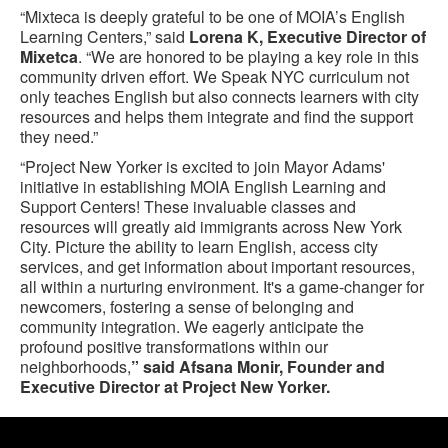
“Mixteca is deeply grateful to be one of MOIA’s English
Learning Centers,” said
Lorena K, Executive Director of
Mixetca
. “We are honored to be playing a key role in this
community driven effort. We Speak NYC curriculum not
only teaches English but also connects learners with city
resources and helps them integrate and find the support
they need.”
“Project New Yorker is excited to join Mayor Adams'
initiative in establishing MOIA English Learning and
Support Centers! These invaluable classes and
resources will greatly aid immigrants across New York
City. Picture the ability to learn English, access city
services, and get information about important resources,
all within a nurturing environment. It's a game-changer for
newcomers, fostering a sense of belonging and
community integration. We eagerly anticipate the
profound positive transformations within our
neighborhoods,
” said Afsana Monir, Founder and
Executive Director at Project New Yorker.