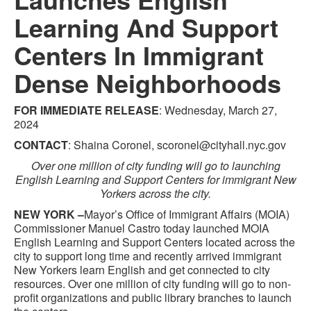
Learning And Support
Centers In Immigrant
Dense Neighborhoods
FOR IMMEDIATE RELEASE
: Wednesday, March 27,
2024
CONTACT
: Shaina Coronel, scoronel@cityhall.nyc.gov
Over one million of city funding will go to launching
English Learning and Support Centers for immigrant New
Yorkers across the city.
NEW YORK –
Mayor’s Office of Immigrant Affairs (MOIA)
Commissioner Manuel Castro today launched MOIA
English Learning and Support Centers located across the
city to support long time and recently arrived immigrant
New Yorkers learn English and get connected to city
resources. Over one million of city funding will go to non-
profit organizations and public library branches to launch