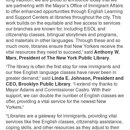
are partnering with the Mayor’s Office of Immigrant Affairs
to offer enhanced opportunities through English Learning
and Support Centers at libraries throughout the city. This
work builds on the equitable and free access to services
our branches are known for, including ESOL and
citizenship classes, bilingual storytimes and programs,
and materials in other languages. Through these and so
much more, libraries ensure that New Yorkers receive the
vital resources they need to succeed,” said
Anthony W.
Marx, President of The New York Public Library
.
“The library is often the first stop for new immigrants and
our free English language classes have never been in
greater demand,” said
Linda E. Johnson, President and
CEO, Brooklyn Public Library
. “I extend my thanks to
Mayor Adams and Commissioner Castro. With their
support, we can double the number of English classes we
offer, providing a vital service for the newest New
Yorkers.”
"Libraries are a gateway for immigrants, providing vital
services like free English classes, citizenship assistance,
coping skills, and other resources as they adjust to their