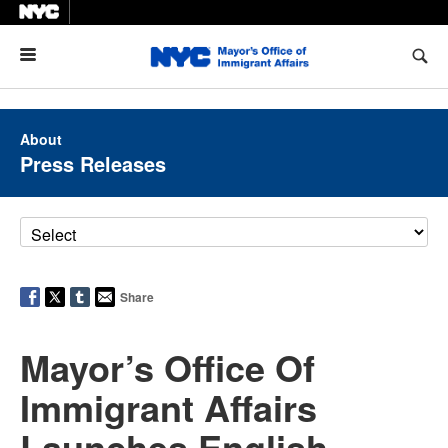
Menu
About
Press Releases
Share
Mayor’s Office Of
Immigrant Affairs
Launches English