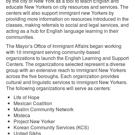
by the city of New York as a tool to teach English and
educate New Yorkers on city resources and services. The
centers will also support immigrant new Yorkers by
providing more information on resources introduced in the
classes, making referrals to social and legal services, and
acting as a hub for English language learning in their
communities.
The Mayor’s Office of Immigrant Affairs began working
with 10 immigrant serving community-based
organizations to launch the English Learning and Support
Centers. The organizations selected represent a diverse
group with an extensive reach to immigrant New Yorkers
across the five boroughs. Each organization provides
cultural and linguistic services to immigrant New Yorkers.
The following organizations will serve as centers:
Life of Hope
Mexican Coalition
Muslim Community Network
Mixteca
Project New Yorker
Korean Community Services (KCS)
United Sikhs