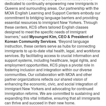
dedicated to continually empowering new immigrants in
Queens and surrounding areas. Our partnership with the
MOIA English Learning and Support Centers embody our
commitment to bridging language barriers and providing
essential resources to immigrant New Yorkers. Through
these centers, KCS offers tailored English classes
designed to meet the specific needs of immigrant
learners,” said
Myoungmi Kim, CEO & President of
Korean Community Services
. “Beyond language
instruction, these centers serve as hubs for connecting
immigrants to up-to-date vital health, legal, and workforce
services. By facilitating access to crucial information and
support systems, including healthcare, legal rights, and
employment opportunities, KCS plays a pivotal role in
fostering inclusion and integration within our diverse
communities. Our collaboration with MOIA and other
partner organizations reflects our shared vision of
enhancing the economic, civic, and social integration of
immigrant New Yorkers and advocating for continued
immigration reforms. We are committed to sustaining and
expanding this vital initiative, ensuring that all immigrants
can thrive and succeed in their new home.