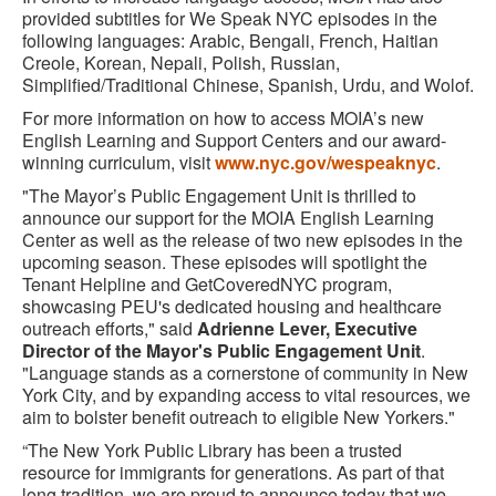
provided subtitles for We Speak NYC episodes in the
following languages: Arabic, Bengali, French, Haitian
Creole, Korean, Nepali, Polish, Russian,
Simplified/Traditional Chinese, Spanish, Urdu, and Wolof.
For more information on how to access MOIA’s new
English Learning and Support Centers and our award-
winning curriculum, visit
www.nyc.gov/wespeaknyc
.
"The Mayor’s Public Engagement Unit is thrilled to
announce our support for the MOIA English Learning
Center as well as the release of two new episodes in the
upcoming season. These episodes will spotlight the
Tenant Helpline and GetCoveredNYC program,
showcasing PEU's dedicated housing and healthcare
outreach efforts," said
Adrienne Lever, Executive
Director of the Mayor's Public Engagement Unit
.
"Language stands as a cornerstone of community in New
York City, and by expanding access to vital resources, we
aim to bolster benefit outreach to eligible New Yorkers."
“The New York Public Library has been a trusted
resource for immigrants for generations. As part of that
long tradition, we are proud to announce today that we