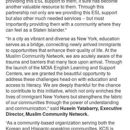
providing this ESL support to them, it sure has become
another valuable resource to them. Through this
partnership not only are we providing this ESL support
but also other much needed services -- but most
importantly providing them with a community where they
can feel as a Staten Islander."
"In a city as vibrant and diverse as New York, education
serves as a bridge, connecting newly arrived immigrants
to opportunities that enhance their quality of life. At the
Muslim Community Network, we are acutely aware of the
trauma and barriers that many face upon arrival. Through
the launch of the MOIA English Learning and Support
Centers, we are granted the beautiful opportunity to
address these challenges head-on with education and
access to literacy. We are deeply thankful for the chance
to contribute to this initiative, which not only enriches the
lives of immigrant New Yorkers but strengthens the fabric
of our communities through the power of understanding
and communication," said
Husein Yatabarry, Executive
Director, Muslim Community Network.
“As a community-based organization serving both the
Korean and Hispanic-speaking communities, KCS is