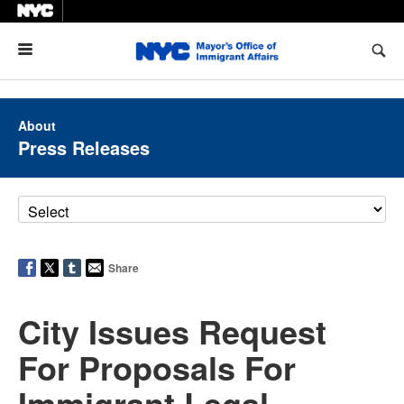
Menu
About
Press Releases
Share
City Issues Request
For Proposals For
Immigrant Legal