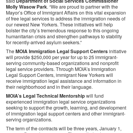
said
Department of Social Services Commissioner
Molly Wasow Park
. “We are proud to partner with the
Mayor’s Office of Immigrant Affairs on this vital expansion
of free legal services to address the immigration needs of
our newest New Yorkers. These initiatives will help
bolster the city’s tremendous response to this ongoing
humanitarian crisis and strengthen pathways to stability
for recently-arrived asylum seekers.”
The
MOIA Immigration Legal Support Centers
initiative
will provide $250,000 per year for up to 25 immigrant-
serving community-based
organizations and nonprofit
legal service providers. Through MOIA’s Immigration
Legal Support Centers, immigrant New Yorkers will
receive immigration legal assistance and information in
their neighborhood and in their language.
MOIA’s Legal Technical Mentorship
will fund
experienced immigration legal service organizations
seeking to support the growth, learning, and development
of immigration legal support centers and other immigrant-
serving organizations.
The term of the contracts will be three years, January 1,