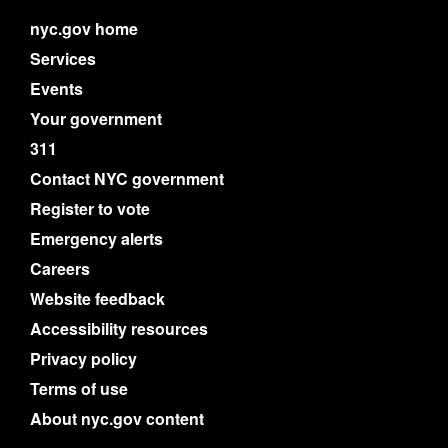
nyc.gov home
Services
Events
Your government
311
Contact NYC government
Register to vote
Emergency alerts
Careers
Website feedback
Accessibility resources
Privacy policy
Terms of use
About nyc.gov content