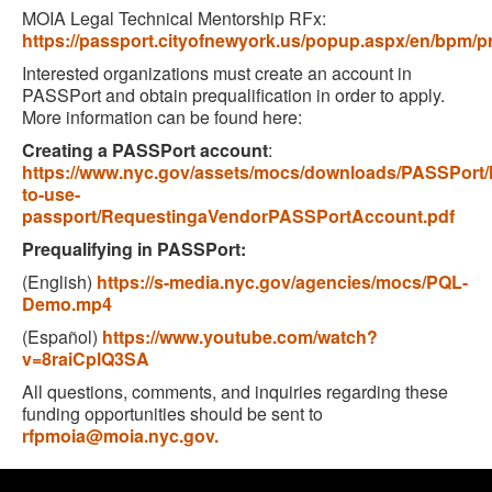
MOIA Legal Technical Mentorship RFx:
https://passport.cityofnewyork.us/popup.aspx/en/bpm/
Interested organizations must create an account in
PASSPort and obtain prequalification in order to apply.
More information can be found here:
Creating a PASSPort account
:
https://www.nyc.gov/assets/mocs/downloads/PASSPort/l
to-use-
passport/RequestingaVendorPASSPortAccount.pdf
Prequalifying in PASSPort:
(English)
https://s-media.nyc.gov/agencies/mocs/PQL-
Demo.mp4
(Español)
https://www.youtube.com/watch?
v=8raiCplQ3SA
All questions, comments, and inquiries regarding these
funding opportunities should be sent to
rfpmoia@moia.nyc.gov.