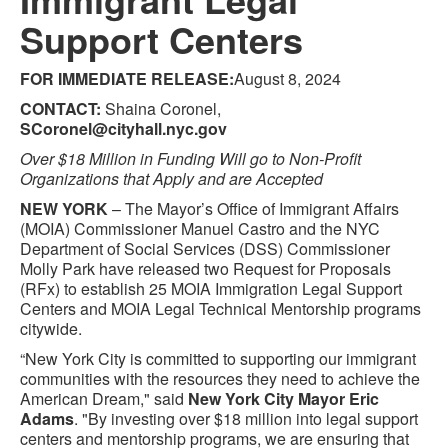
Support Centers
FOR IMMEDIATE RELEASE:
August 8, 2024
CONTACT:
Shaina Coronel,
SCoronel@cityhall.nyc.gov
Over $18 Million in Funding Will go to Non-Profit
Organizations that Apply and are Accepted
NEW YORK
– The Mayor’s Office of Immigrant Affairs
(MOIA) Commissioner Manuel Castro and the NYC
Department of Social Services (DSS) Commissioner
Molly Park have released two Request for Proposals
(RFx) to establish 25 MOIA Immigration Legal Support
Centers and MOIA Legal Technical Mentorship programs
citywide.
“New York City is committed to supporting our immigrant
communities with the resources they need to achieve the
American Dream," said
New York City Mayor Eric
Adams
. "By investing over $18 million into legal support
centers and mentorship programs, we are ensuring that