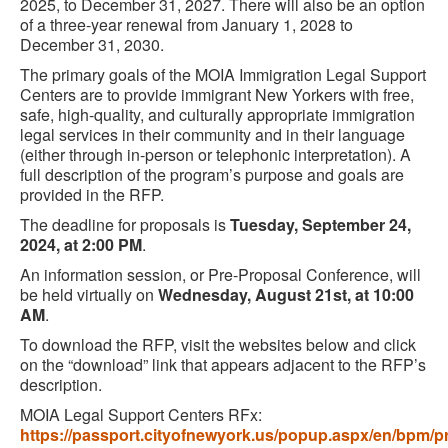
2025, to December 31, 2027. There will also be an option
of a three-year renewal from January 1, 2028 to
December 31, 2030.
The primary goals of the MOIA Immigration Legal Support
Centers are to provide immigrant New Yorkers with free,
safe, high-quality, and culturally appropriate immigration
legal services in their community and in their language
(either through in-person or telephonic interpretation). A
full description of the program’s purpose and goals are
provided in the RFP.
The deadline for proposals is
Tuesday, September 24,
2024, at 2:00 PM
.
An information session, or Pre-Proposal Conference, will
be held virtually on
Wednesday, August 21st, at 10:00
AM
.
To download the RFP, visit the websites below and click
on the “download” link that appears adjacent to the RFP’s
description.
MOIA Legal Support Centers RFx:
https://passport.cityofnewyork.us/popup.aspx/en/bpm/