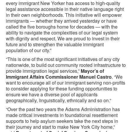
every immigrant New Yorker has access to high-quality
legal assistance accessible in their native language right
in their own neighborhoods. This initiative will empower
immigrants — whether they arrived yesterday or have
called the five boroughs home for decades — with the
ability to navigate the complexities of our legal system
with dignity and respect. We are proud to invest in their
future and to strengthen the valuable immigrant
population of our city.”
“This is one of the most significant initiatives of any city
nationwide, to build out community rooted infrastructure to
provide immigration legal services,”
Mayor’s of
Immigrant Affairs Commissioner Manuel Castro
. “We
want to encourage all of our immigrant serving non-profits
to consider applying for these funding opportunities to
ensure we have a diverse pool of applicants
geographically, linguistically, ethnically and so on.”
“Over the past two years the Adams Administration has
made critical investments in foundational resettlement
supports to help asylum seekers take the next steps in
their journey and start to make New York City home,”